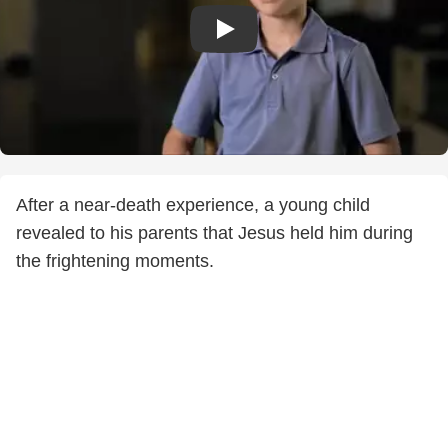
After a near-death experience, a young child
revealed to his parents that Jesus held him during
the frightening moments.