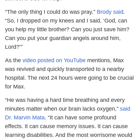
“The only thing I could do was pray,”
Brody said
.
“So, I dropped on my knees and I said, ‘God, can
you help my little brother? Can you just save him?
Can you put your guardian angels around him,
Lord?’”
As the
video posted on YouTube
mentions, Max
was revived and quickly transported to a nearby
hospital. The next 24 hours were going to be crucial
for Max.
“He was having a hard time breathing and every
minutes matter when our brain lacks oxygen,”
said
Dr. Marvin Mata
. “It can have some profound
effects. It can cause memory issues. It can cause
learning disabilities. And the most worrisome would