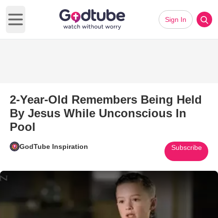
Sign In
Open main menu
2-Year-Old Remembers Being Held
By Jesus While Unconscious In
Pool
GodTube Inspiration
Subscribe
Play Video: 2-Year-Old Remem