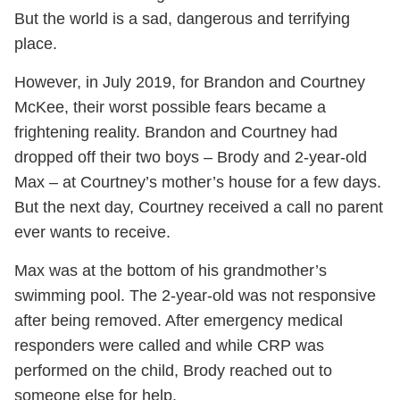
But the world is a sad, dangerous and terrifying
place.
However, in July 2019, for Brandon and Courtney
McKee, their worst possible fears became a
frightening reality. Brandon and Courtney had
dropped off their two boys – Brody and 2-year-old
Max – at Courtney’s mother’s house for a few days.
But the next day, Courtney received a call no parent
ever wants to receive.
Max was at the bottom of his grandmother’s
swimming pool. The 2-year-old was not responsive
after being removed. After emergency medical
responders were called and while CRP was
performed on the child, Brody reached out to
someone else for help.