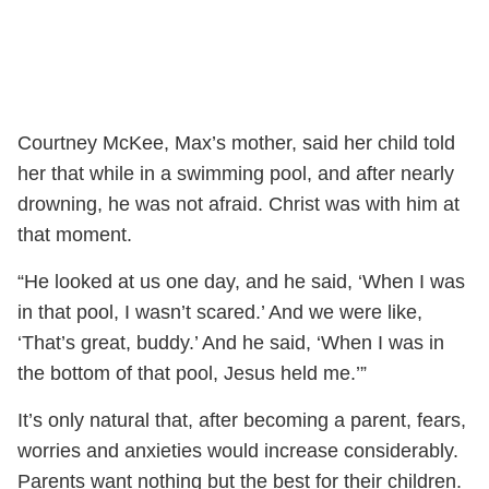
Courtney McKee, Max’s mother, said her child told
her that while in a swimming pool, and after nearly
drowning, he was not afraid. Christ was with him at
that moment.
“He looked at us one day, and he said, ‘When I was
in that pool, I wasn’t scared.’ And we were like,
‘That’s great, buddy.’ And he said, ‘When I was in
the bottom of that pool, Jesus held me.’”
It’s only natural that, after becoming a parent, fears,
worries and anxieties would increase considerably.
Parents want nothing but the best for their children.