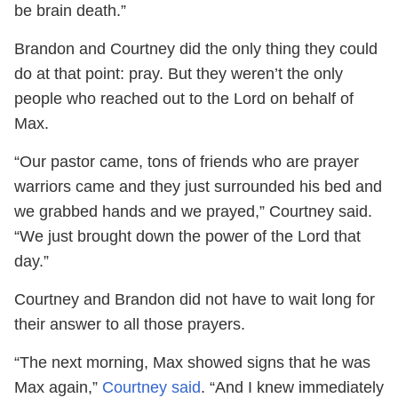
be brain death.”
Brandon and Courtney did the only thing they could
do at that point: pray. But they weren’t the only
people who reached out to the Lord on behalf of
Max.
“Our pastor came, tons of friends who are prayer
warriors came and they just surrounded his bed and
we grabbed hands and we prayed,” Courtney said.
“We just brought down the power of the Lord that
day.”
Courtney and Brandon did not have to wait long for
their answer to all those prayers.
“The next morning, Max showed signs that he was
Max again,”
Courtney said
. “And I knew immediately