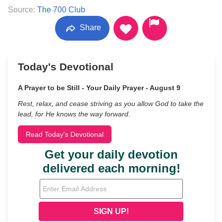
Source:
The 700 Club
Share
Today's Devotional
A Prayer to be Still - Your Daily Prayer - August 9
Rest, relax, and cease striving as you allow God to take the
lead, for He knows the way forward.
Read Today's Devotional