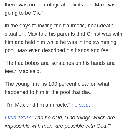
there was no neurological deficits and Max was
going to be OK.”
In the days following the traumatic, near-death
situation, Max told his parents that Christ was with
him and held him while he was in the swimming
pool. Max even described his hands and feet.
“He had bobos and scratches on his hands and
feet,” Max said.
The young man is 100 percent clear on what
happened to him in the pool that day.
“I’m Max and I’m a miracle,”
he said
.
Luke 18:27
“The he said, ‘The things which are
impossible with men, are possible with God.”’