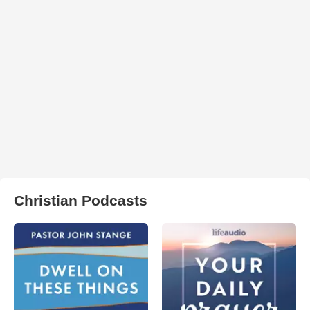
Christian Podcasts