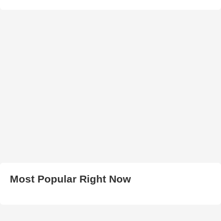
Most Popular Right Now