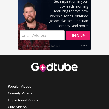
Popular Videos
Comedy Videos
Inspirational Videos
Cute Videos