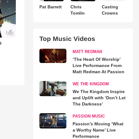
Pat Barrett
Chris
Casting
Tomlin
Crowns
Top Music Videos
o
MATT REDMAN
‘The Heart Of Worship’
Live Performance From
Matt Redman At Passion
WE THE KINGDOM
We The Kingdom Inspire
and Uplift with ‘Don’t Let
The Darkness’
PASSION MUSIC
Passion’s Moving ‘What
a Worthy Name’ Live
Performance