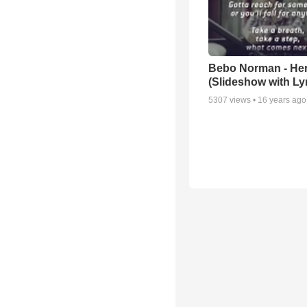
Bebo Norman - He
(Slideshow with Lyr
5307
views •
16 years ago