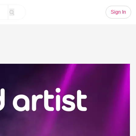
Sign In