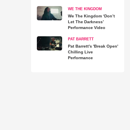
WE THE KINGDOM
We The Kingdom ‘Don’t
Let The Darkness’
Performance Video
PAT BARRETT
Pat Barrett's 'Break Open'
Chilling Live
Performance