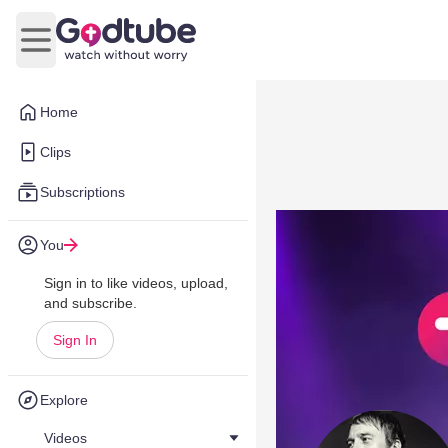
Open main menu
Home
Clips
Subscriptions
You
Sign in to like videos, upload,
and subscribe.
Sign In
Explore
Videos