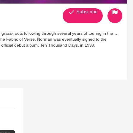
Subscribe
rass-roots following through several years of touring in the
The Fabric of Verse. Norman was eventually signed to the
 official debut album, Ten Thousand Days, in 1999.