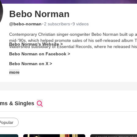
Bebo Norman
·
·
@bebo-norman
2 subscribers
9 videos
Contemporary Christian singer-songwriter Bebo Norman built up a g
mid-'90s, which helped promote sales of his self-released album 
Bebo Norman's Website >
Watershed subsidiary of Essential Records, where he released his
Bebo Norman on Facebook >
Bebo Norman on X >
more
ms & Singles
Popular