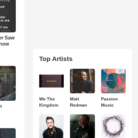
er Saw
show
Top Artists
We The
Matt
Passion
Kingdom
Redman
Music
n