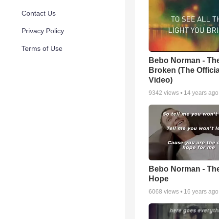
Contact Us
Privacy Policy
Terms of Use
Bebo Norman - Th
Broken (The Officia
Video)
9342
views •
14 years ago
Bebo Norman - Th
Hope
6068
views •
16 years ago