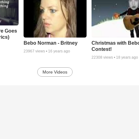
re Goes
ics)
Bebo Norman - Britney
Christmas with Beb
Contest!
23967
views •
16 years ago
22308
views •
18 years ago
More Videos