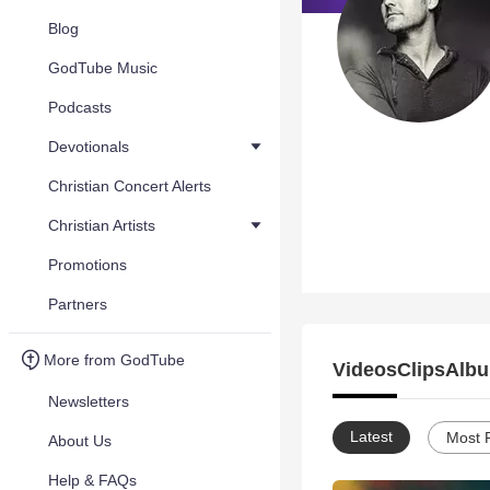
Blog
GodTube Music
Podcasts
Devotionals
Christian Concert Alerts
Christian Artists
Promotions
Partners
More from GodTube
Videos
Clips
Albu
Newsletters
Latest
Most 
About Us
Help & FAQs