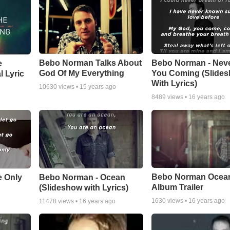
Bebo Norman Talks About
Bebo Norman - Nev
e
God Of My Everything
You Coming (Slide
l Lyric
With Lyrics)
10630
views •
15 years ago
8489
views •
16 years ago
Bebo Norman Ocea
e Only
Bebo Norman - Ocean
Album Trailer
(Slideshow with Lyrics)
1630
views •
16 years ago
11478
views •
16 years ago