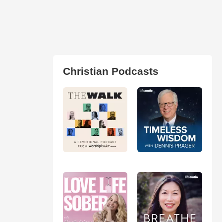
Christian Podcasts