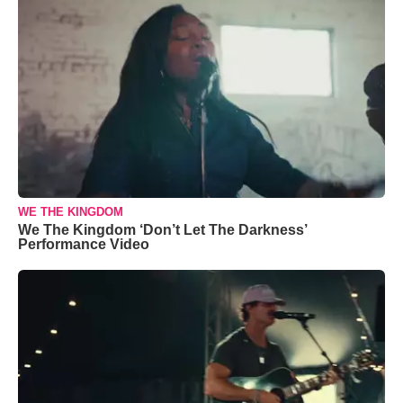
WE THE KINGDOM
We The Kingdom ‘Don’t Let The Darkness’
Performance Video