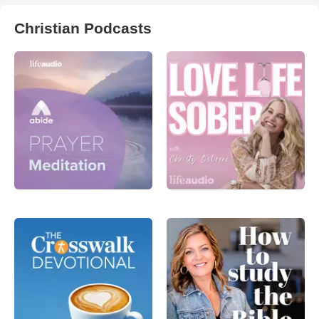
Christian Podcasts