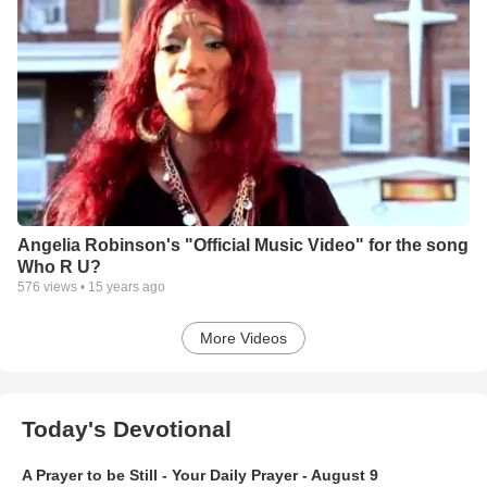
Angelia Robinson's "Official Music Video" for the song
Who R U?
576
views •
15 years ago
More Videos
Today's Devotional
A Prayer to be Still - Your Daily Prayer - August 9