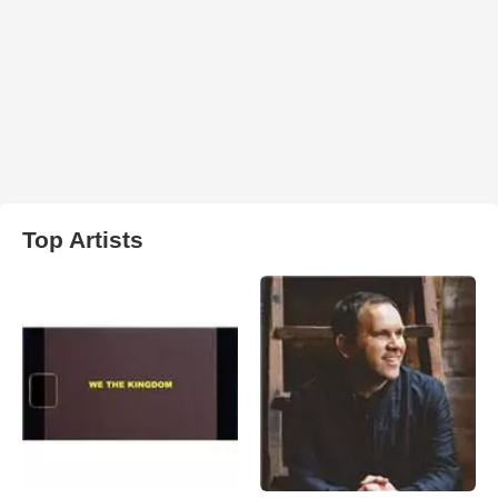
Top Artists