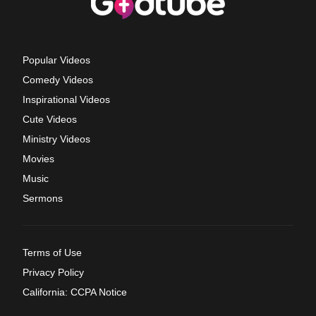
Popular Videos
Comedy Videos
Inspirational Videos
Cute Videos
Ministry Videos
Movies
Music
Sermons
Terms of Use
Privacy Policy
California: CCPA Notice