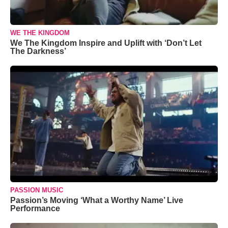
WE THE KINGDOM
We The Kingdom Inspire and Uplift with ‘Don’t Let
The Darkness’
PASSION MUSIC
Passion’s Moving ‘What a Worthy Name’ Live
Performance