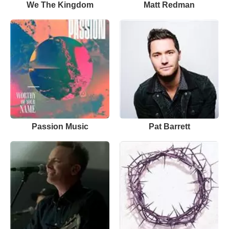
We The Kingdom
Matt Redman
Passion Music
Pat Barrett