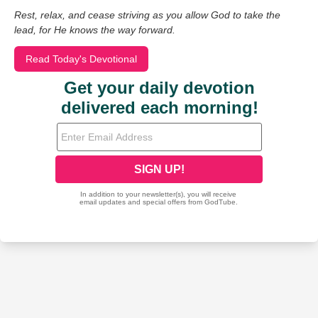
Rest, relax, and cease striving as you allow God to take the
lead, for He knows the way forward.
Read Today's Devotional