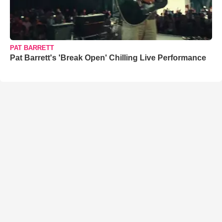
PAT BARRETT
Pat Barrett's 'Break Open' Chilling Live Performance