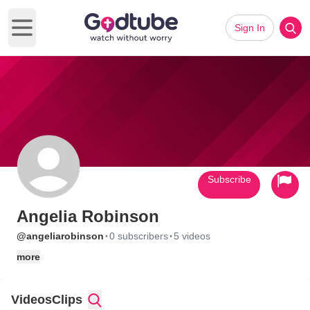
Sign In
Open main menu
Subscribe
Angelia Robinson
·
·
@angeliarobinson
0 subscribers
5 videos
more
Videos
Clips