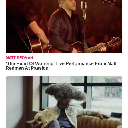
MATT REDMAN
‘The Heart Of Worship’ Live Performance From Matt
Redman At Passion