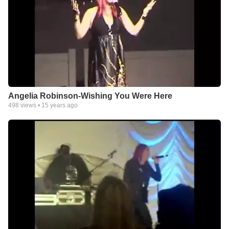
Angelia Robinson-Wishing You Were Here
498
views •
15 years ago