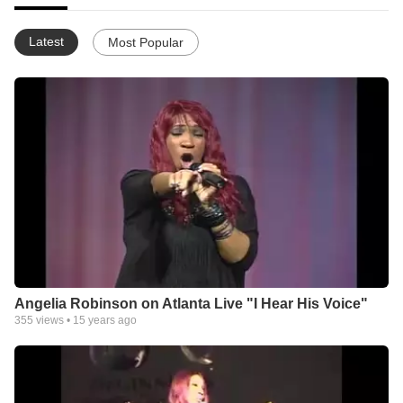
Latest
Most Popular
Angelia Robinson on Atlanta Live "I Hear His Voice"
355
views •
15 years ago