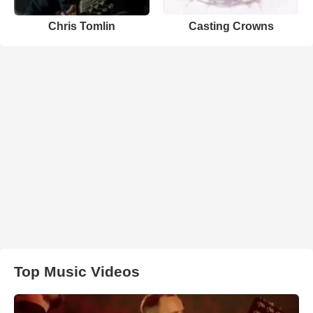
Chris Tomlin
Casting Crowns
Top Music Videos