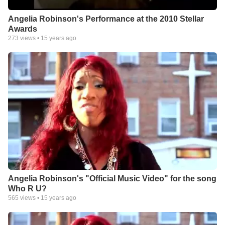
Angelia Robinson's Performance at the 2010 Stellar
Awards
273
views •
15 years ago
Angelia Robinson's "Official Music Video" for the song
Who R U?
565
views •
15 years ago