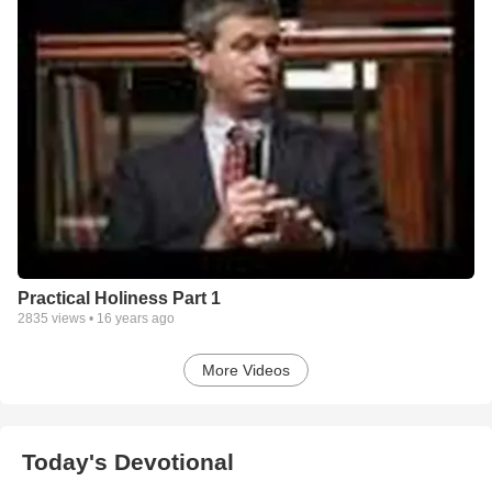
Practical Holiness Part 1
2835
views •
16 years ago
More Videos
Today's Devotional