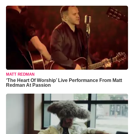
MATT REDMAN
‘The Heart Of Worship’ Live Performance From Matt
Redman At Passion