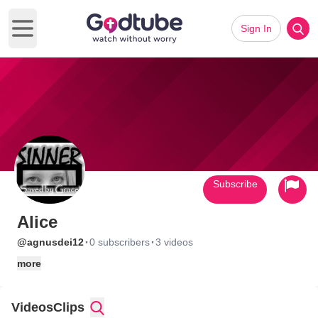
Sign In
Open main menu
Subscribe
Alice
·
·
@agnusdei12
0 subscribers
3 videos
more
Videos
Clips