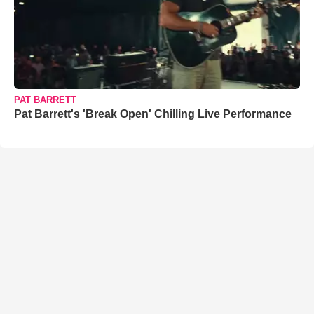
PAT BARRETT
Pat Barrett's 'Break Open' Chilling Live Performance