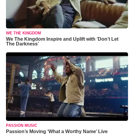
WE THE KINGDOM
We The Kingdom Inspire and Uplift with ‘Don’t Let
The Darkness’
PASSION MUSIC
Passion’s Moving ‘What a Worthy Name’ Live