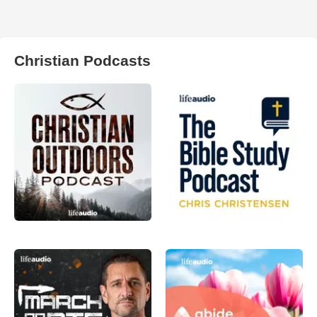
Christian Podcasts