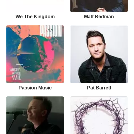
We The Kingdom
Matt Redman
Passion Music
Pat Barrett