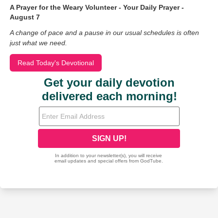
A Prayer for the Weary Volunteer - Your Daily Prayer -
August 7
A change of pace and a pause in our usual schedules is often
just what we need.
Read Today's Devotional