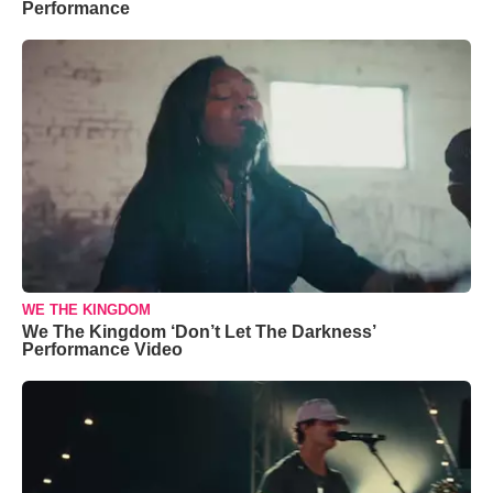
Performance
WE THE KINGDOM
We The Kingdom ‘Don’t Let The Darkness’
Performance Video