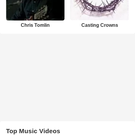
Chris Tomlin
Casting Crowns
Top Music Videos