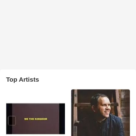
Top Artists