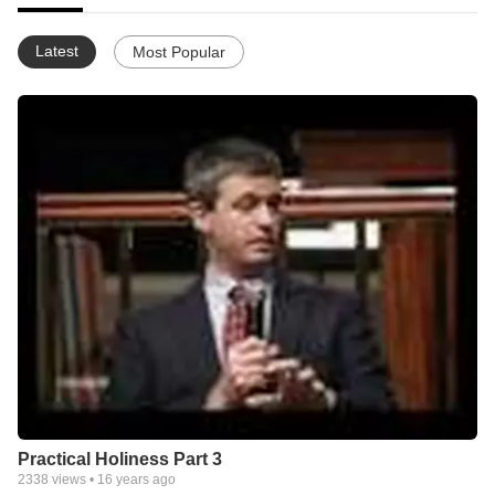
Latest
Most Popular
Practical Holiness Part 3
2338
views •
16 years ago