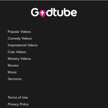
Popular Videos
Comedy Videos
Inspirational Videos
Cute Videos
Ministry Videos
Movies
Music
Sermons
Terms of Use
Privacy Policy