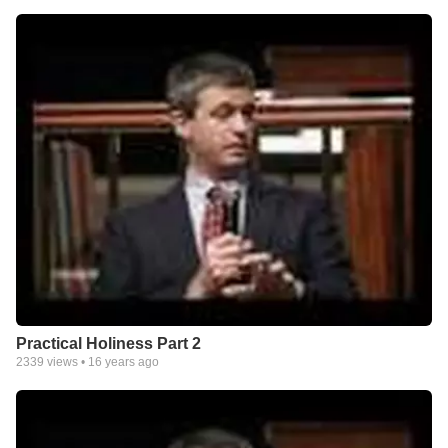
Practical Holiness Part 2
2339
views •
16 years ago