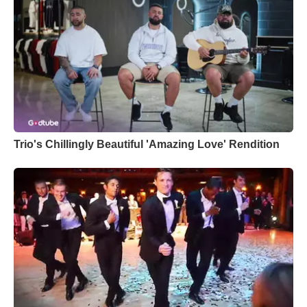
Trio's Chillingly Beautiful 'Amazing Love' Rendition