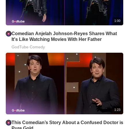
1:00
Comedian Anjelah Johnson-Reyes Shares What
It's Like Watching Movies With Her Father
GodTube Comedy
1:23
This Comedian’s Story About a Confused Doctor is
Pure Gold