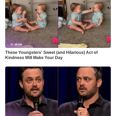
These Youngsters' Sweet (and Hilarious) Act of
Kindness Will Make Your Day