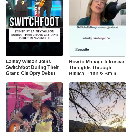
Lainey Wilson Joins
How to Manage Intrusive
Switchfoot During Their
Thoughts Through
Grand Ole Opry Debut
Biblical Truth & Brain
Science – Episode 370