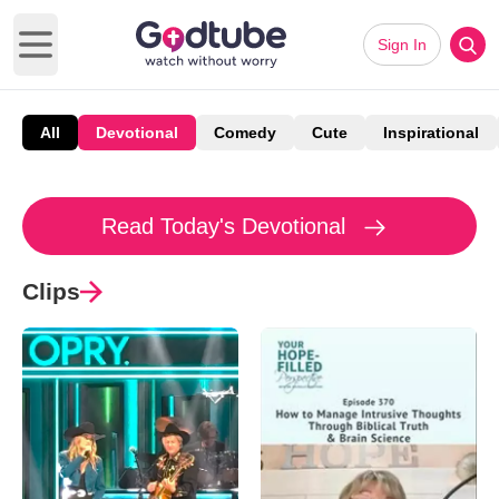
Sign In
Open main menu
All
Devotional
Comedy
Cute
Inspirational
Read Today's Devotional
Clips