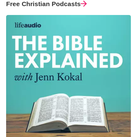
Free Christian Podcasts