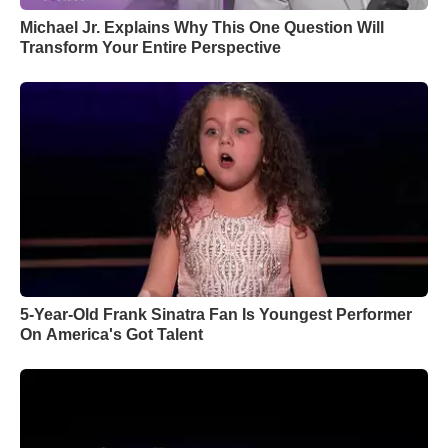
Michael Jr. Explains Why This One Question Will
Transform Your Entire Perspective
5-Year-Old Frank Sinatra Fan Is Youngest Performer
On America's Got Talent