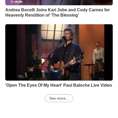
Andrea Bocelli Joins Kari Jobe and Cody Carnes for
Heavenly Rendition of ‘The Blessing’
'Open The Eyes Of My Heart' Paul Baloche Live Video
See more...