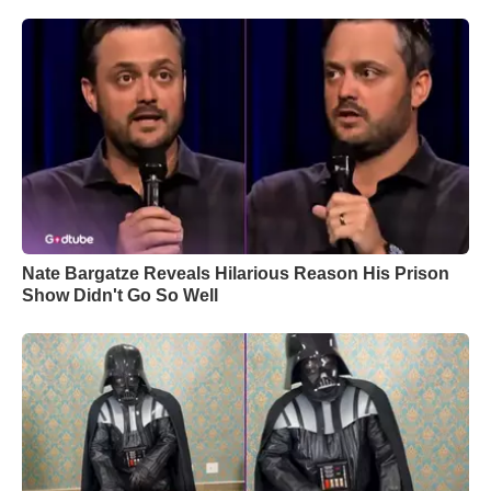
Nate Bargatze Reveals Hilarious Reason His Prison
Show Didn't Go So Well