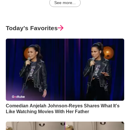
See more...
Today's Favorites
Comedian Anjelah Johnson-Reyes Shares What It's
Like Watching Movies With Her Father