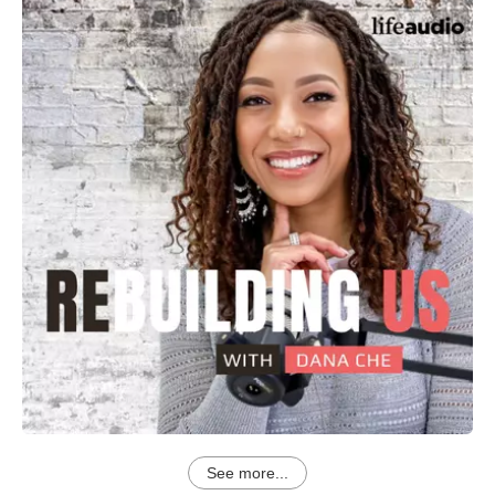
See more...