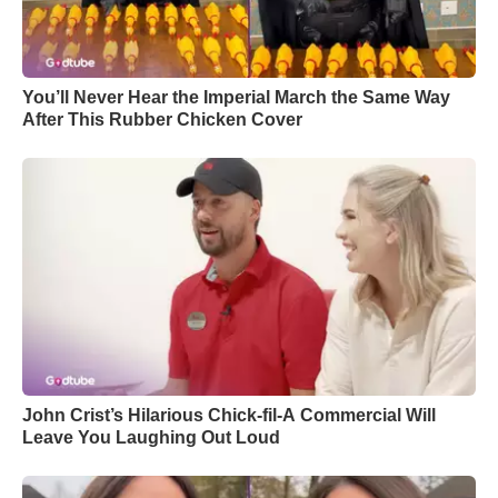
You’ll Never Hear the Imperial March the Same Way
After This Rubber Chicken Cover
John Crist’s Hilarious Chick-fil-A Commercial Will
Leave You Laughing Out Loud