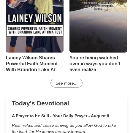
Lainey Wilson Shares
You're being watched
Powerful Faith Moment
over in ways you don't
With Brandon Lake At
even realize.
CMA Fest
See more...
Today's Devotional
A Prayer to be Still - Your Daily Prayer - August 9
Rest, relax, and cease striving as you allow God to take
the lead, for He knows the way forward.