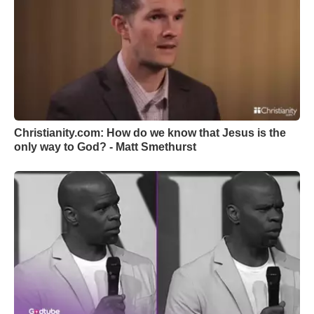
Christianity.com: How do we know that Jesus is the
only way to God? - Matt Smethurst