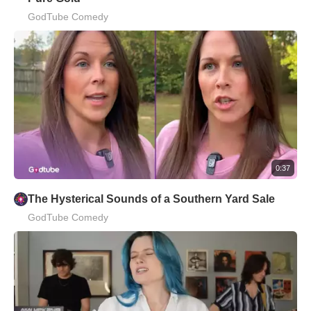
GodTube Comedy
0:37
The Hysterical Sounds of a Southern Yard Sale
GodTube Comedy