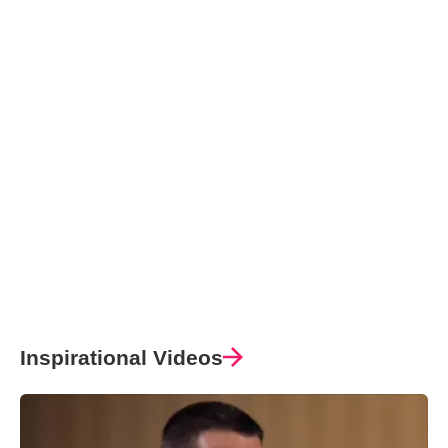
Inspirational Videos