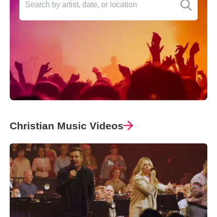
Christian Music Videos