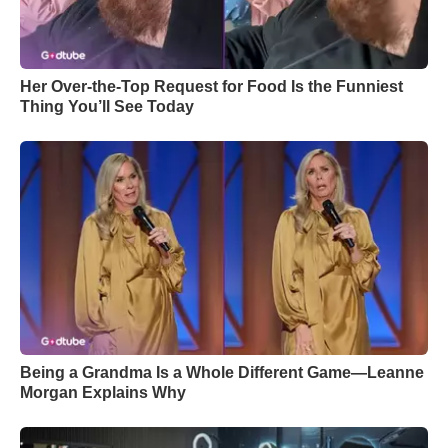
Her Over-the-Top Request for Food Is the Funniest
Thing You’ll See Today
Being a Grandma Is a Whole Different Game—Leanne
Morgan Explains Why