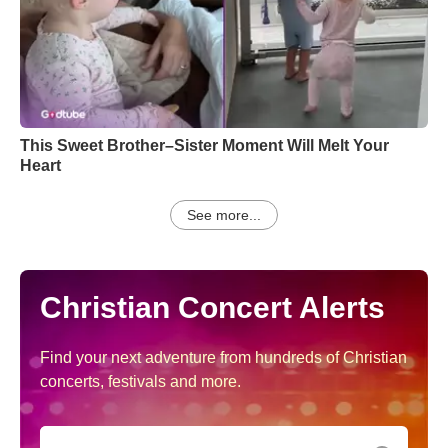
This Sweet Brother–Sister Moment Will Melt Your
Heart
See more...
Christian Concert Alerts
Find your next adventure from hundreds of Christian
concerts, festivals and more.