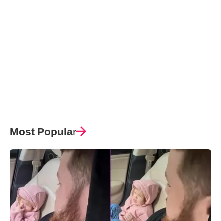
Most Popular