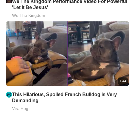
We The Kingdom Performance Video For Powerful
'Let It Be Jesus'
We The Kingdom
1:44
This Hilarious, Spoiled French Bulldog is Very
Demanding
ViralHog