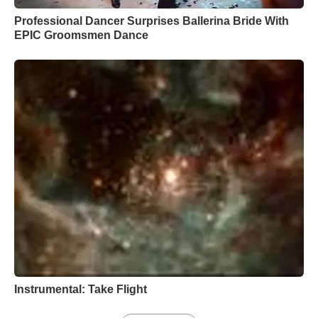
Professional Dancer Surprises Ballerina Bride With
EPIC Groomsmen Dance
Instrumental: Take Flight