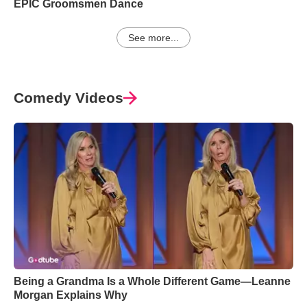
EPIC Groomsmen Dance
See more...
Comedy Videos
Being a Grandma Is a Whole Different Game—Leanne
Morgan Explains Why