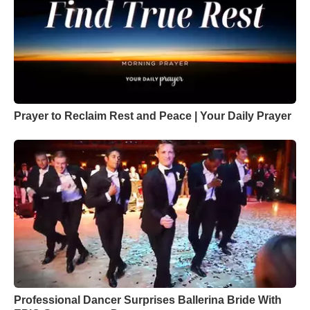
Prayer to Reclaim Rest and Peace | Your Daily Prayer
Professional Dancer Surprises Ballerina Bride With