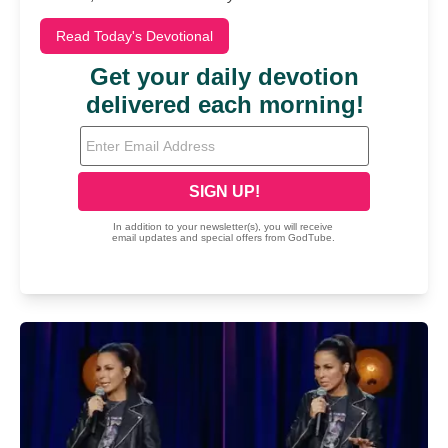
Read Today's Devotional