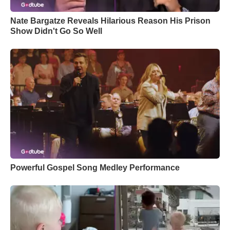
Nate Bargatze Reveals Hilarious Reason His Prison
Show Didn't Go So Well
Powerful Gospel Song Medley Performance