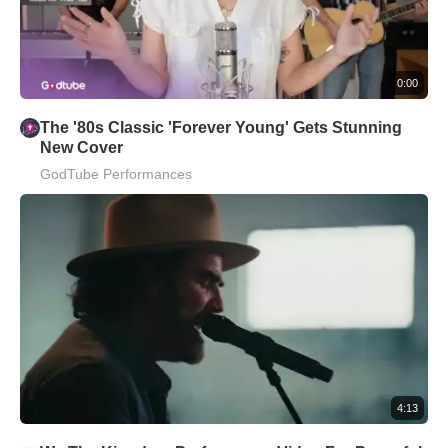
0:00
The '80s Classic 'Forever Young' Gets Stunning
New Cover
GodTube Performances
4:13