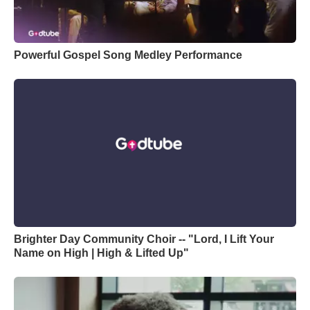
Powerful Gospel Song Medley Performance
Brighter Day Community Choir -- "Lord, I Lift Your
Name on High | High & Lifted Up"