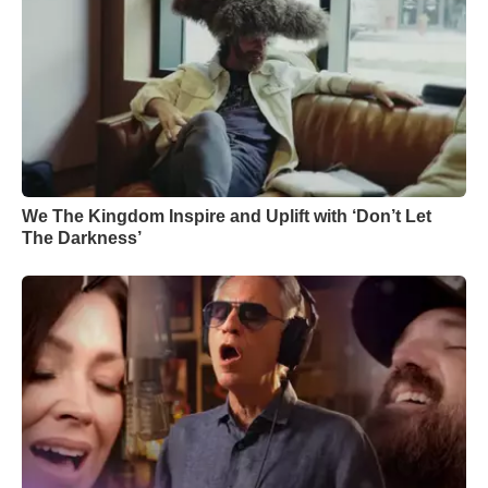
We The Kingdom Inspire and Uplift with ‘Don’t Let
The Darkness’