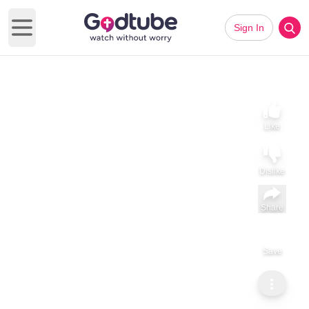
Sign In
Open main menu
Like
Dislike
Share
Save
Subscribe
GodTube Music
Jenn Chenoweth | 'I'm Learning' (acoustic)
Jenn Chenoweth Performs Acoustic Version of 'I'm Learning'