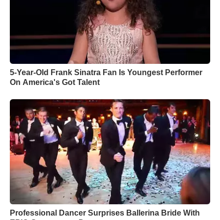
5-Year-Old Frank Sinatra Fan Is Youngest Performer
On America's Got Talent
Professional Dancer Surprises Ballerina Bride With