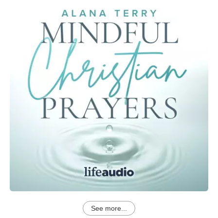
See more...