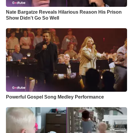
Nate Bargatze Reveals Hilarious Reason His Prison
Show Didn't Go So Well
Powerful Gospel Song Medley Performance