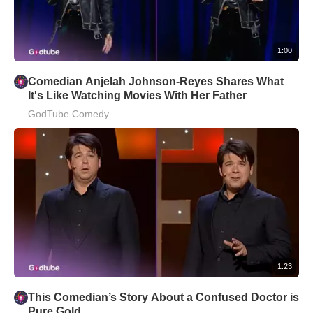
1:00
Comedian Anjelah Johnson-Reyes Shares What
It's Like Watching Movies With Her Father
GodTube Comedy
1:23
This Comedian’s Story About a Confused Doctor is
Pure Gold