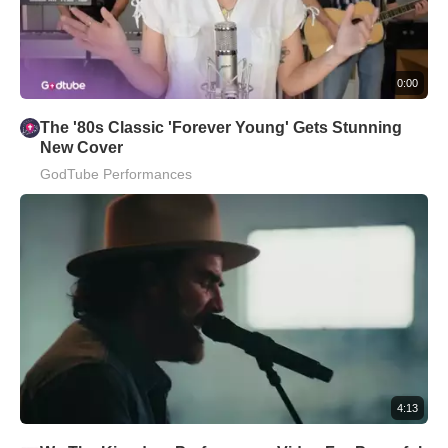
0:00
The '80s Classic 'Forever Young' Gets Stunning
New Cover
GodTube Performances
4:13