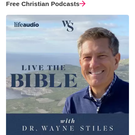
Free Christian Podcasts