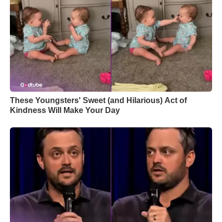
These Youngsters' Sweet (and Hilarious) Act of
Kindness Will Make Your Day