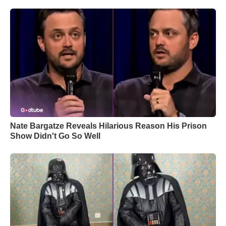
Nate Bargatze Reveals Hilarious Reason His Prison
Show Didn't Go So Well