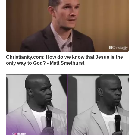
Christianity.com: How do we know that Jesus is the
only way to God? - Matt Smethurst