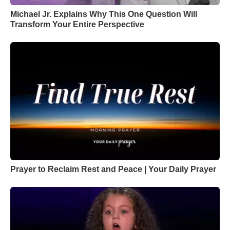
Michael Jr. Explains Why This One Question Will
Transform Your Entire Perspective
Prayer to Reclaim Rest and Peace | Your Daily Prayer