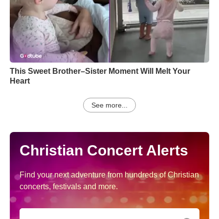
This Sweet Brother–Sister Moment Will Melt Your
Heart
See more...
Christian Concert Alerts
Find your next adventure from hundreds of Christian
concerts, festivals and more.