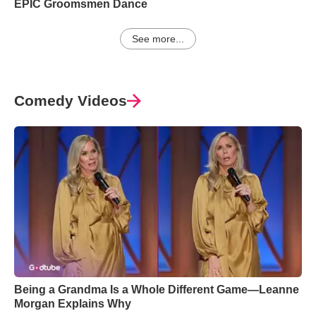
EPIC Groomsmen Dance
See more...
Comedy Videos
Being a Grandma Is a Whole Different Game—Leanne
Morgan Explains Why