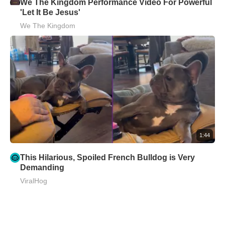
We The Kingdom Performance Video For Powerful
'Let It Be Jesus'
We The Kingdom
1:44
This Hilarious, Spoiled French Bulldog is Very
Demanding
ViralHog