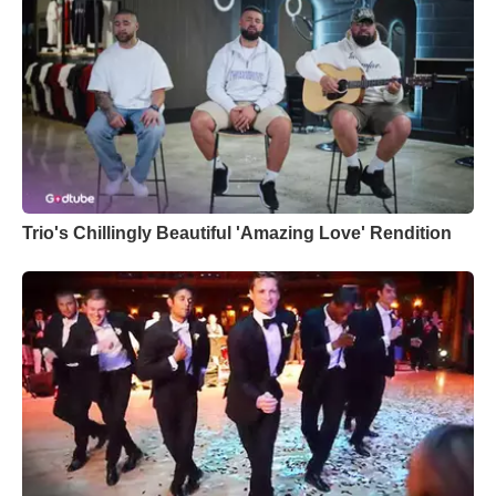
Trio's Chillingly Beautiful 'Amazing Love' Rendition