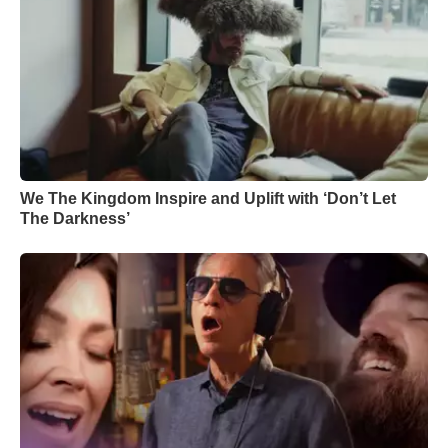
We The Kingdom Inspire and Uplift with ‘Don’t Let
The Darkness’