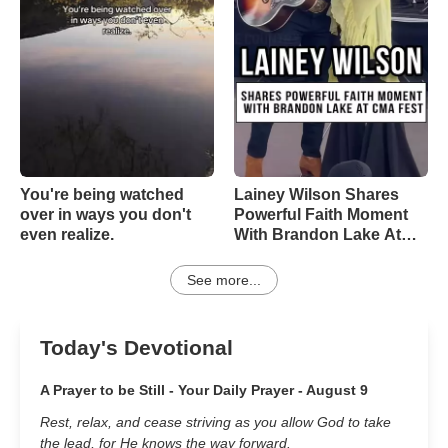
You're being watched
Lainey Wilson Shares
over in ways you don't
Powerful Faith Moment
even realize.
With Brandon Lake At
CMA Fest
See more...
Today's Devotional
A Prayer to be Still - Your Daily Prayer - August 9
Rest, relax, and cease striving as you allow God to take
the lead, for He knows the way forward.