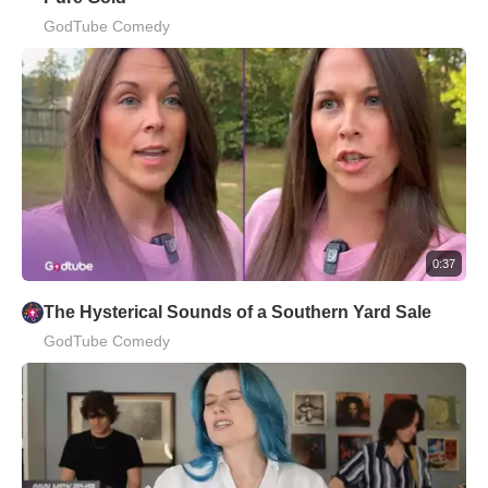
GodTube Comedy
0:37
The Hysterical Sounds of a Southern Yard Sale
GodTube Comedy