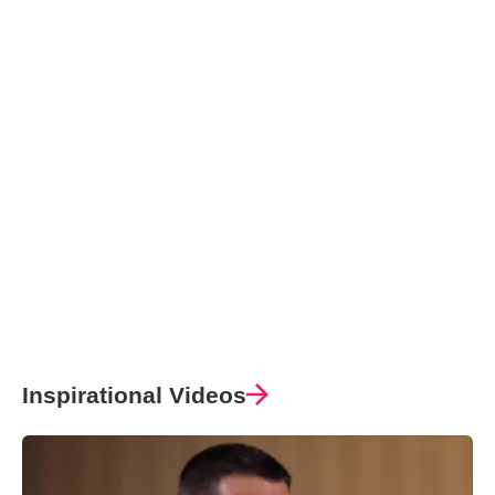
Inspirational Videos