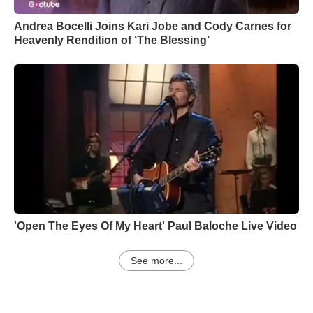
Andrea Bocelli Joins Kari Jobe and Cody Carnes for
Heavenly Rendition of ‘The Blessing’
'Open The Eyes Of My Heart' Paul Baloche Live Video
See more...