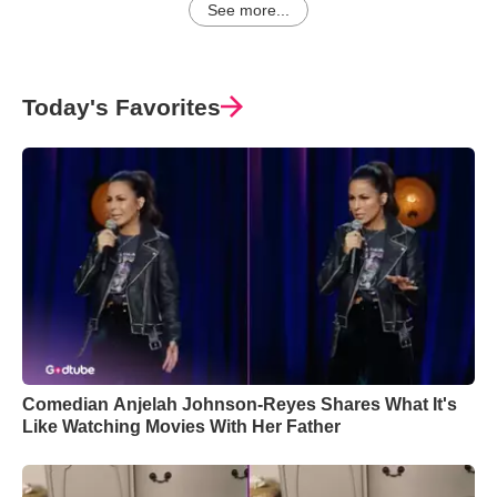
See more...
Today's Favorites
Comedian Anjelah Johnson-Reyes Shares What It's
Like Watching Movies With Her Father