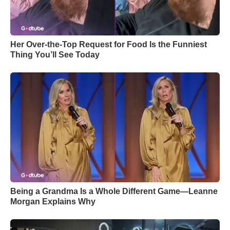
Her Over-the-Top Request for Food Is the Funniest
Thing You’ll See Today
Being a Grandma Is a Whole Different Game—Leanne
Morgan Explains Why