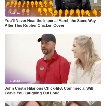
You’ll Never Hear the Imperial March the Same Way
After This Rubber Chicken Cover
John Crist’s Hilarious Chick-fil-A Commercial Will
Leave You Laughing Out Loud