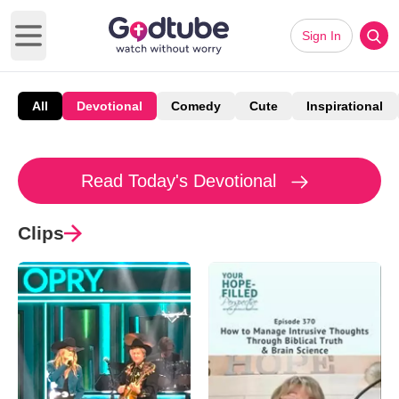
Sign In
Open main menu
All
Devotional
Comedy
Cute
Inspirational
Read Today's Devotional
Clips