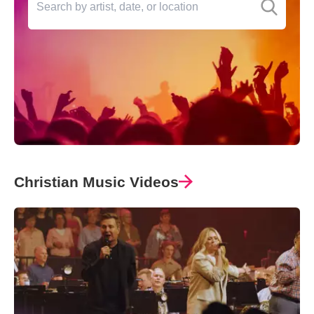
Christian Music Videos