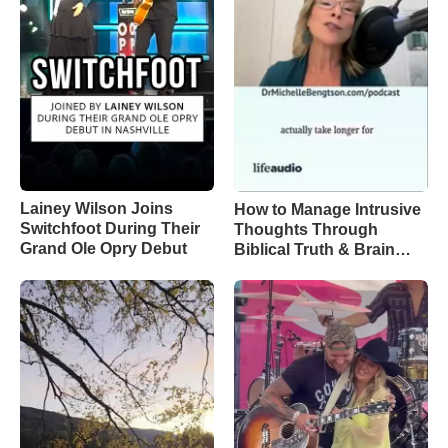
Lainey Wilson Joins
How to Manage Intrusive
Switchfoot During Their
Thoughts Through
Grand Ole Opry Debut
Biblical Truth & Brain
Science – Episode 370