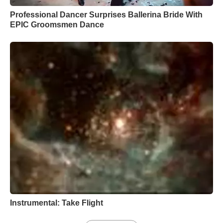
Professional Dancer Surprises Ballerina Bride With
EPIC Groomsmen Dance
Instrumental: Take Flight