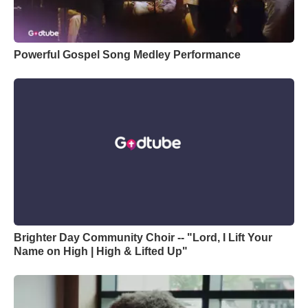
Powerful Gospel Song Medley Performance
Brighter Day Community Choir -- "Lord, I Lift Your
Name on High | High & Lifted Up"