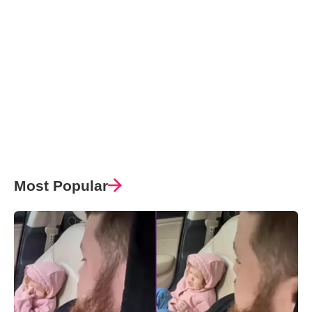
Most Popular