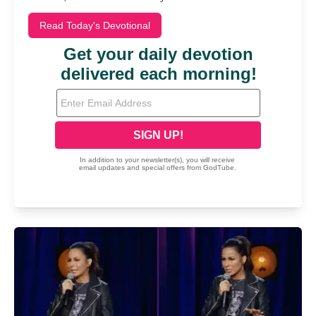
Read Today's Devotional