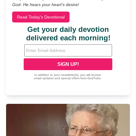
God- He hears your heart’s desire!
Read Today's Devotional