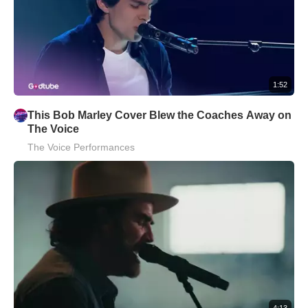
1:52
This Bob Marley Cover Blew the Coaches Away on
The Voice
The Voice Performances
4:13