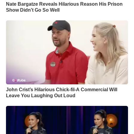
Nate Bargatze Reveals Hilarious Reason His Prison
Show Didn't Go So Well
John Crist’s Hilarious Chick-fil-A Commercial Will
Leave You Laughing Out Loud