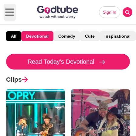
Sign In
Open main menu
All
Devotional
Comedy
Cute
Inspirational
Read Today's Devotional
Clips