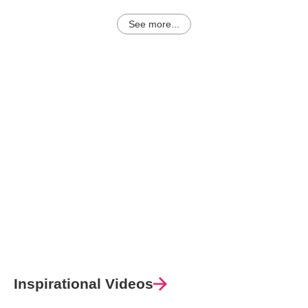
See more...
Inspirational Videos