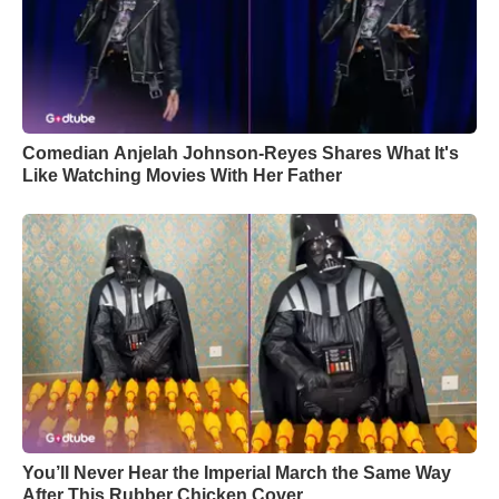
Comedian Anjelah Johnson-Reyes Shares What It's
Like Watching Movies With Her Father
You’ll Never Hear the Imperial March the Same Way
After This Rubber Chicken Cover