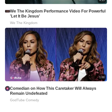
We The Kingdom Performance Video For Powerful
'Let It Be Jesus'
We The Kingdom
1:00
Comedian on How This Caretaker Will Always
Remain Undefeated
GodTube Comedy