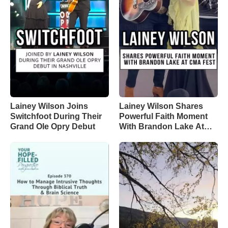
Lainey Wilson Joins
Lainey Wilson Shares
Switchfoot During Their
Powerful Faith Moment
Grand Ole Opry Debut
With Brandon Lake At
CMA Fest