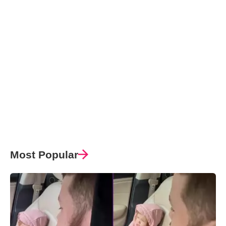
Most Popular