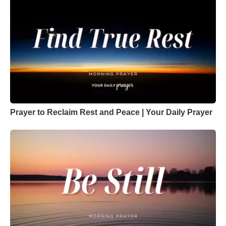
Prayer to Reclaim Rest and Peace | Your Daily Prayer