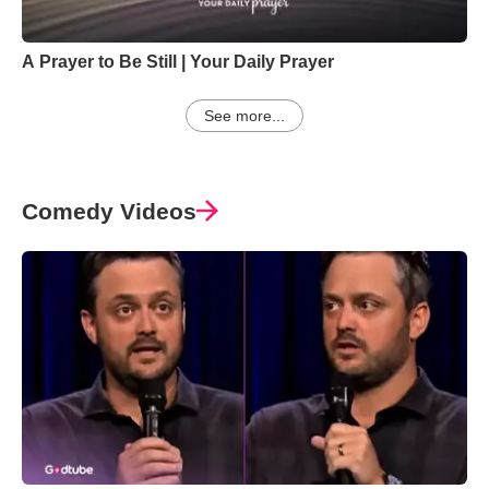
A Prayer to Be Still | Your Daily Prayer
See more...
Comedy Videos