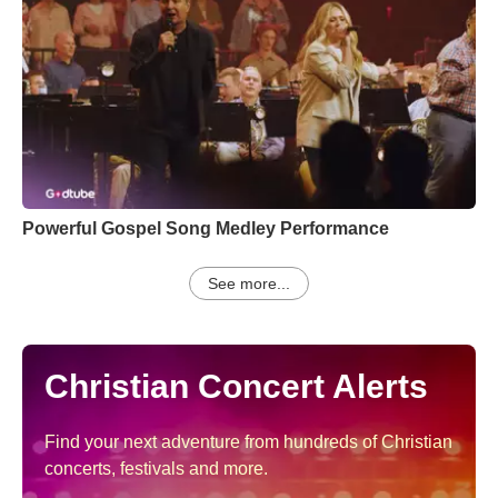
Powerful Gospel Song Medley Performance
See more...
Christian Concert Alerts
Find your next adventure from hundreds of Christian
concerts, festivals and more.