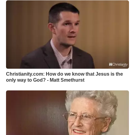
Christianity.com: How do we know that Jesus is the
only way to God? - Matt Smethurst