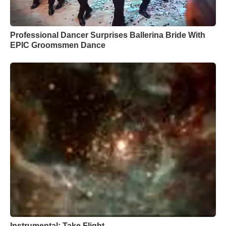
Professional Dancer Surprises Ballerina Bride With
EPIC Groomsmen Dance
Instrumental: Take Flight