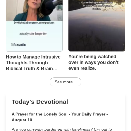
You're being watched
How to Manage Intrusive
over in ways you don't
Thoughts Through
even realize.
Biblical Truth & Brain
Science – Episode 370
See more...
Today's Devotional
A Prayer for the Lonely Soul - Your Daily Prayer -
August 10
Are you currently burdened with loneliness? Cry out to