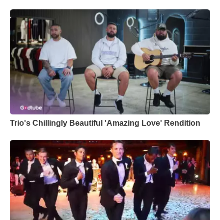
Trio's Chillingly Beautiful 'Amazing Love' Rendition