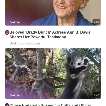
0:00
Beloved 'Brady Bunch' Actress Ann B. Davis
Shares Her Powerful Testimony
GodTube Inspiration
1:32
Chase Ends with Suspect in Cuffs and Officer