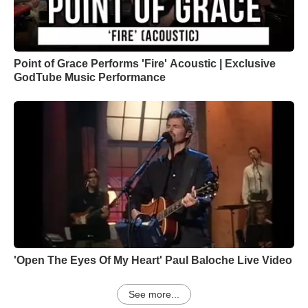
Point of Grace Performs 'Fire' Acoustic | Exclusive
GodTube Music Performance
'Open The Eyes Of My Heart' Paul Baloche Live Video
See more...