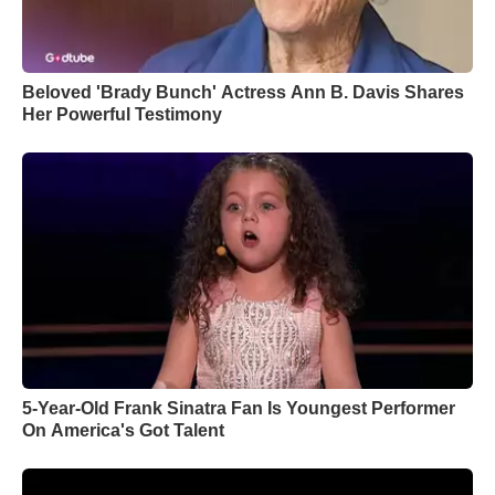
Beloved 'Brady Bunch' Actress Ann B. Davis Shares
Her Powerful Testimony
5-Year-Old Frank Sinatra Fan Is Youngest Performer
On America's Got Talent