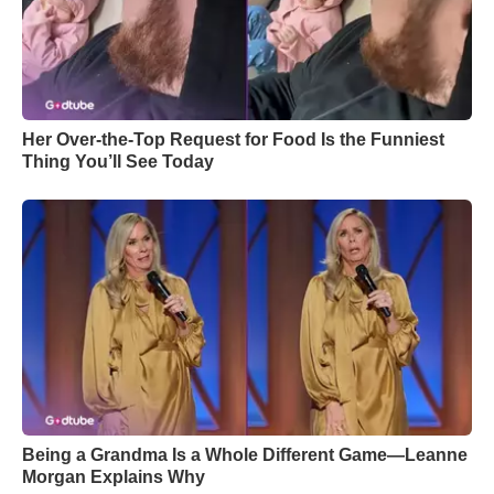
Her Over-the-Top Request for Food Is the Funniest
Thing You’ll See Today
Being a Grandma Is a Whole Different Game—Leanne
Morgan Explains Why