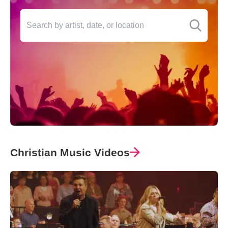
Christian Music Videos