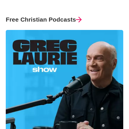
Free Christian Podcasts