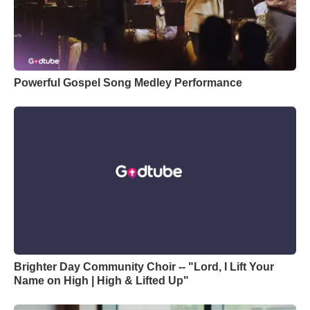
Powerful Gospel Song Medley Performance
Brighter Day Community Choir -- "Lord, I Lift Your
Name on High | High & Lifted Up"