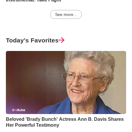
See more...
Today's Favorites
Beloved 'Brady Bunch' Actress Ann B. Davis Shares
Her Powerful Testimony