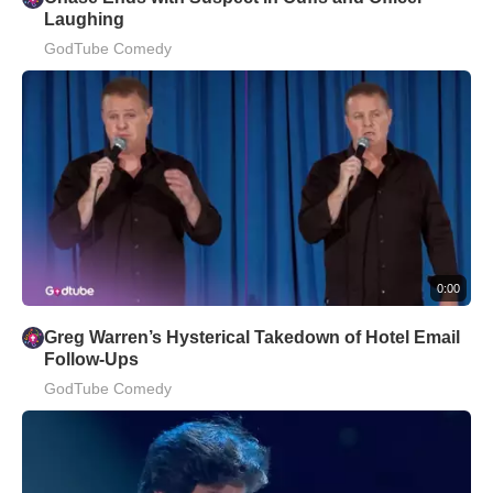
Laughing
GodTube Comedy
0:00
Greg Warren’s Hysterical Takedown of Hotel Email
Follow-Ups
GodTube Comedy