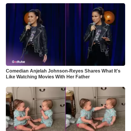
Comedian Anjelah Johnson-Reyes Shares What It's
Like Watching Movies With Her Father