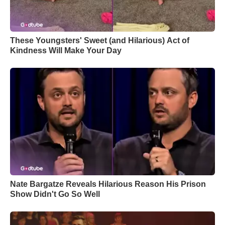
These Youngsters' Sweet (and Hilarious) Act of
Kindness Will Make Your Day
Nate Bargatze Reveals Hilarious Reason His Prison
Show Didn't Go So Well