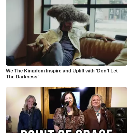
We The Kingdom Inspire and Uplift with ‘Don’t Let
The Darkness’