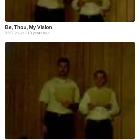
Be, Thou, My Vision
3367
views •
18 years ago