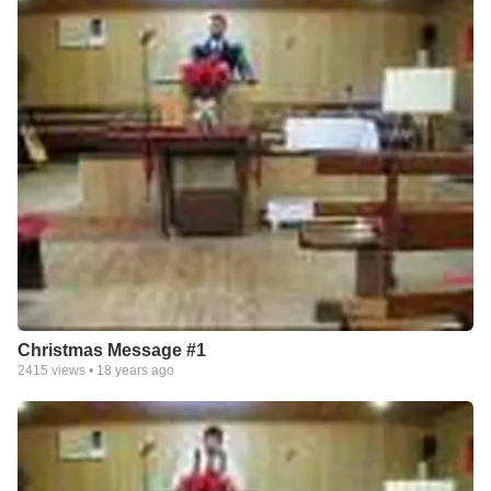
Christmas Message #1
2415
views •
18 years ago