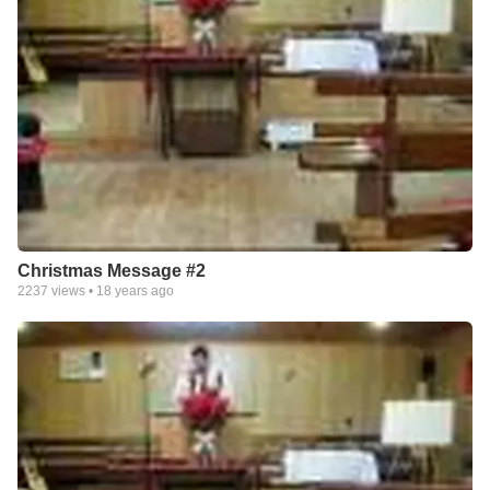
Christmas Message #2
2237
views •
18 years ago