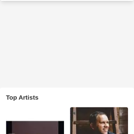
Top Artists