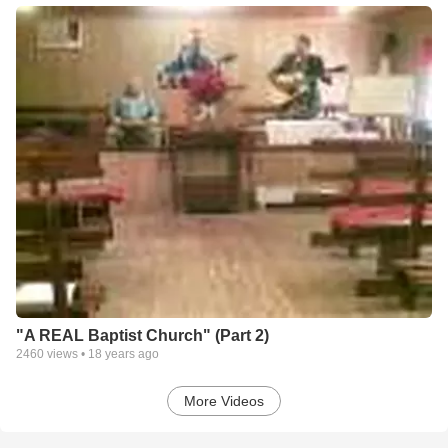
"A REAL Baptist Church" (Part 2)
2460
views •
18 years ago
More Videos