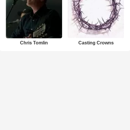
Chris Tomlin
Casting Crowns