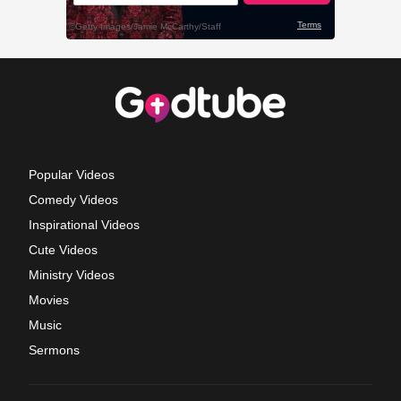
Popular Videos
Comedy Videos
Inspirational Videos
Cute Videos
Ministry Videos
Movies
Music
Sermons