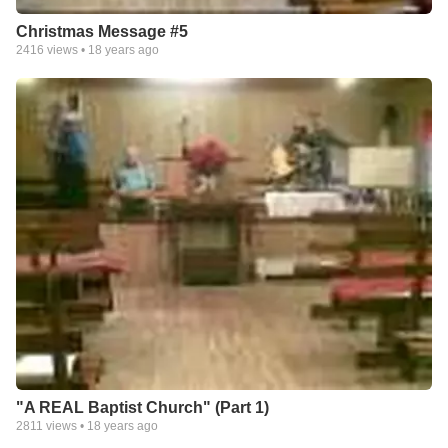
Christmas Message #5
2416
views •
18 years ago
"A REAL Baptist Church" (Part 1)
2811
views •
18 years ago