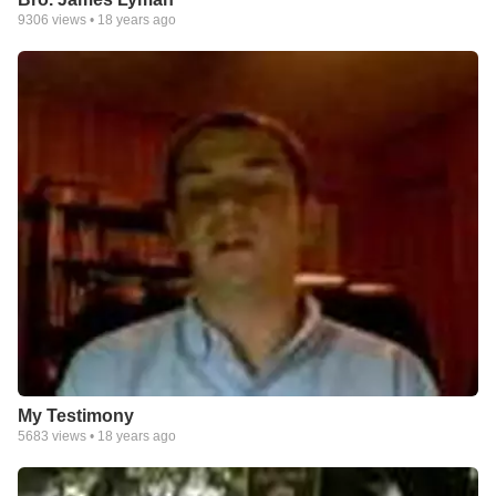
9306
views •
18 years ago
My Testimony
5683
views •
18 years ago