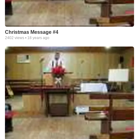
Christmas Message #4
2402
views •
18 years ago