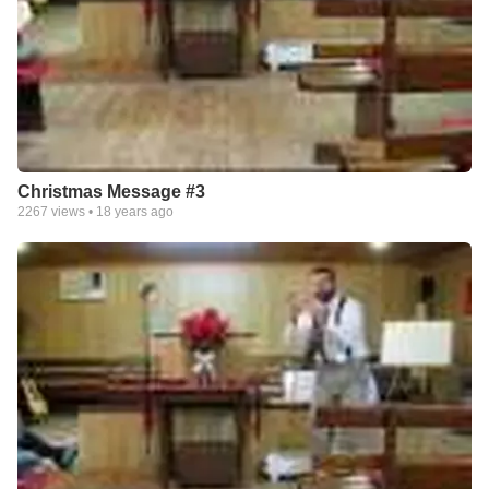
Christmas Message #3
2267
views •
18 years ago