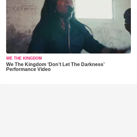
WE THE KINGDOM
We The Kingdom ‘Don’t Let The Darkness’
Performance Video