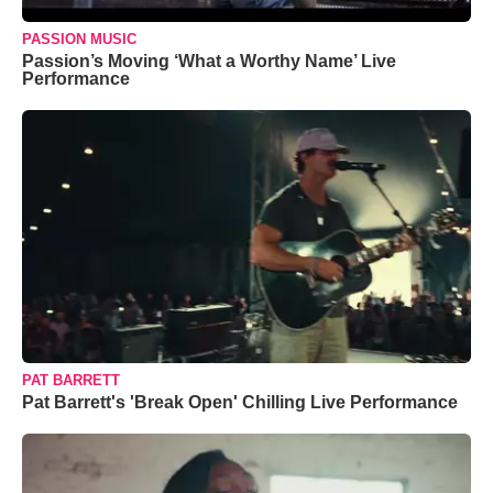
PASSION MUSIC
Passion’s Moving ‘What a Worthy Name’ Live
Performance
PAT BARRETT
Pat Barrett's 'Break Open' Chilling Live Performance