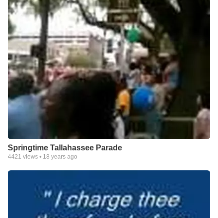
Springtime Tallahassee Parade
4421
views •
18 years ago