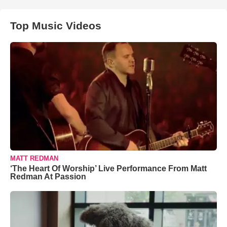
Top Music Videos
MATT REDMAN
‘The Heart Of Worship’ Live Performance From Matt
Redman At Passion