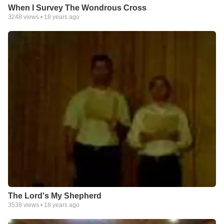
When I Survey The Wondrous Cross
3248
views •
18 years ago
The Lord's My Shepherd
3539
views •
18 years ago