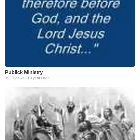
Publick Ministry
3930
views •
18 years ago