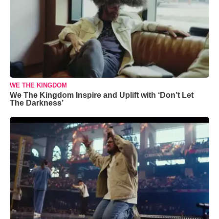
WE THE KINGDOM
We The Kingdom Inspire and Uplift with ‘Don’t Let
The Darkness’