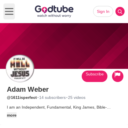
Sign In
Open main menu
Subscribe
Adam Weber
·
·
@1611isperfect
14 subscribers
25 videos
I am an Independent, Fundamental, King James, Bible-
believing Baptist. And also a street-corner preacher. May GOD
more
receive the reward of His suffering.
************************************************************ **My business