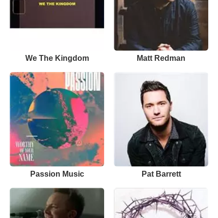
We The Kingdom
Matt Redman
Passion Music
Pat Barrett