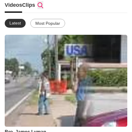
in this life is to bring *Glory* to GOD at any cost. Through Faith
Videos
Clips
which is in Christ Jesus. To win the lost for HIS name*s sake.
************************************************************ **For the love
of Christ constraineth us; because we thus judge, that if one
Latest
Most Popular
died for all, then were all dead: And that he died for all, that
they which live should not henceforth live unto themselves, but
unto him which died for them, and rose again.**
************************************************************
Bro. James Lyman