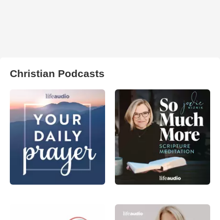
Christian Podcasts