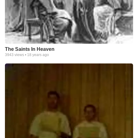
The Saints In Heaven
3943
views •
18 years ago