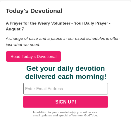
Today's Devotional
A Prayer for the Weary Volunteer - Your Daily Prayer -
August 7
A change of pace and a pause in our usual schedules is often
just what we need.
Read Today's Devotional