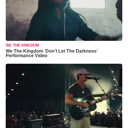
WE THE KINGDOM
We The Kingdom ‘Don’t Let The Darkness’
Performance Video