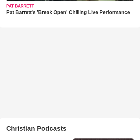
PAT BARRETT
Pat Barrett's 'Break Open' Chilling Live Performance
Christian Podcasts