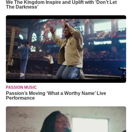
We The Kingdom Inspire and Uplift with ‘Don’t Let
The Darkness’
PASSION MUSIC
Passion’s Moving ‘What a Worthy Name’ Live
Performance