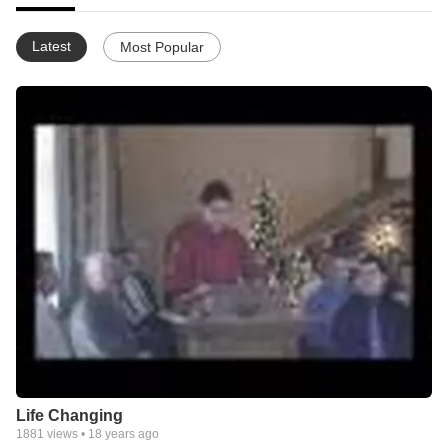
Latest
Most Popular
Life Changing
1881
views •
18 years ago