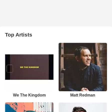
Top Artists
We The Kingdom
Matt Redman