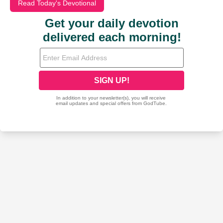
Read Today's Devotional