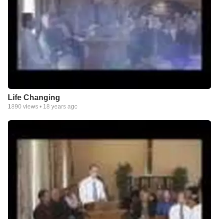
Life Changing
1890
views •
18 years ago