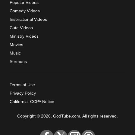
Popular Videos
Comedy Videos
Inspirational Videos
Cute Videos
Ministry Videos
Movies
Music
Sermons
Terms of Use
Privacy Policy
California: CCPA Notice
Copyright © 2026, GodTube.com. All rights reserved.