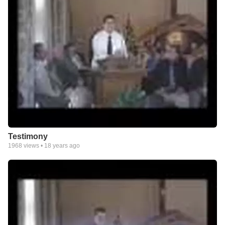
Testimony
1968
views •
18 years ago