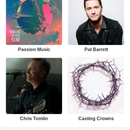
Passion Music
Pat Barrett
Chris Tomlin
Casting Crowns