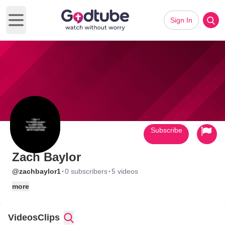
Sign In
Open main menu
Subscribe
Zach Baylor
·
·
@zachbaylor1
0 subscribers
5 videos
more
Videos
Clips