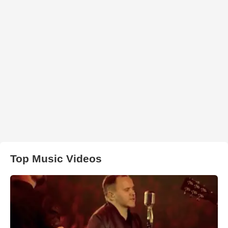
Top Music Videos