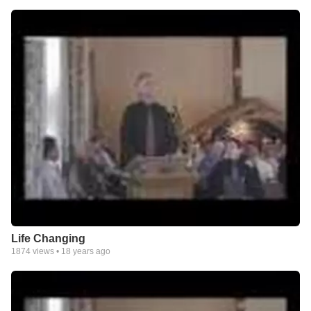
Life Changing
1874
views •
18 years ago