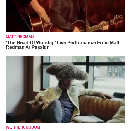
MATT REDMAN
‘The Heart Of Worship’ Live Performance From Matt
Redman At Passion
WE THE KINGDOM