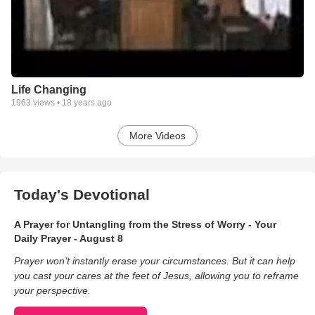
Life Changing
1963
views •
18 years ago
More Videos
Today's Devotional
A Prayer for Untangling from the Stress of Worry - Your
Daily Prayer - August 8
Prayer won’t instantly erase your circumstances. But it can help
you cast your cares at the feet of Jesus, allowing you to reframe
your perspective.