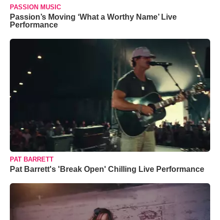
PASSION MUSIC
Passion’s Moving ‘What a Worthy Name’ Live
Performance
PAT BARRETT
Pat Barrett's 'Break Open' Chilling Live Performance