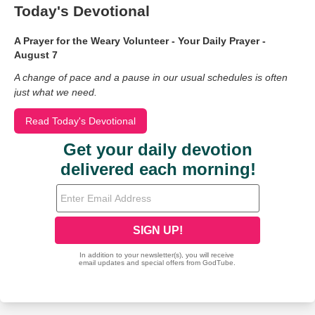
Today's Devotional
A Prayer for the Weary Volunteer - Your Daily Prayer -
August 7
A change of pace and a pause in our usual schedules is often
just what we need.
Read Today's Devotional