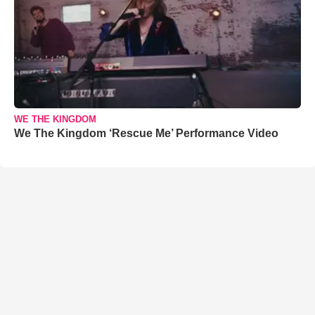
WE THE KINGDOM
We The Kingdom ‘Rescue Me’ Performance Video