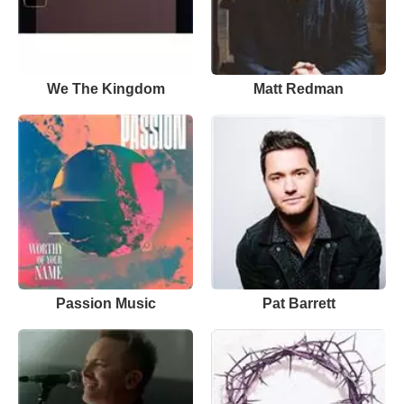
We The Kingdom
Matt Redman
Passion Music
Pat Barrett