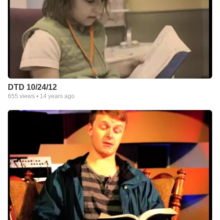
DTD 10/24/12
655
views •
14 years ago