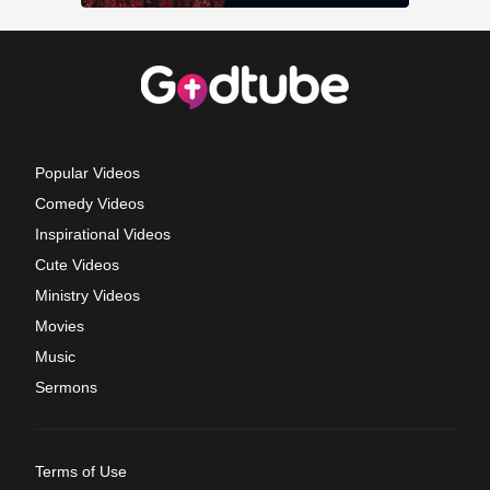
Popular Videos
Comedy Videos
Inspirational Videos
Cute Videos
Ministry Videos
Movies
Music
Sermons
Terms of Use