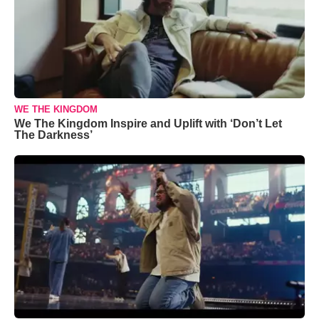
WE THE KINGDOM
We The Kingdom Inspire and Uplift with ‘Don’t Let
The Darkness’