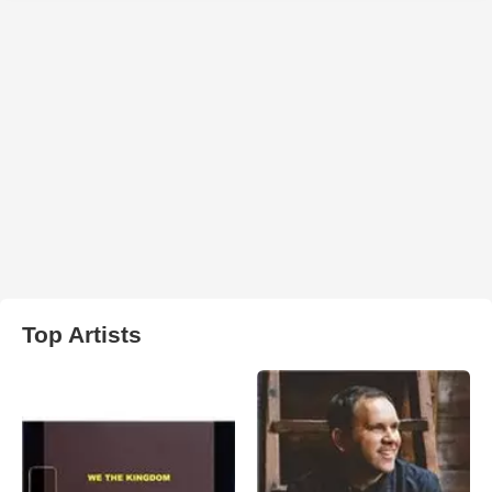
Top Artists