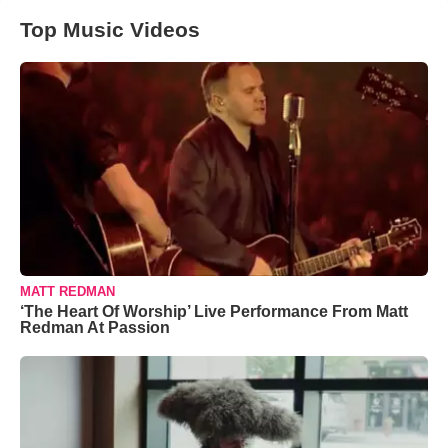
Top Music Videos
MATT REDMAN
‘The Heart Of Worship’ Live Performance From Matt
Redman At Passion