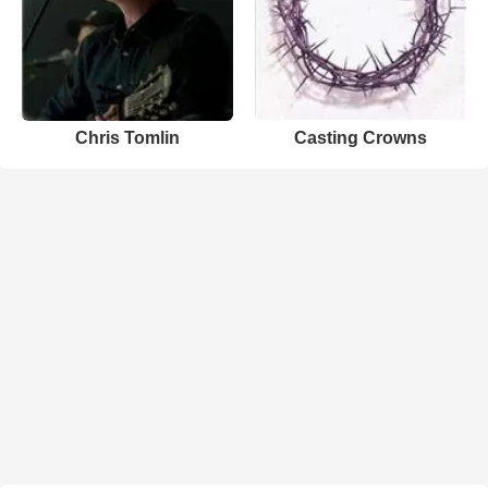
Chris Tomlin
Casting Crowns