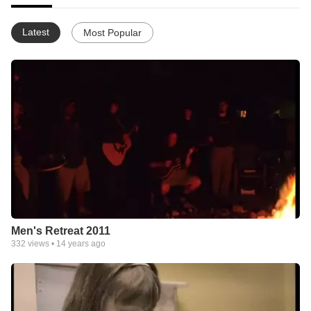
Latest
Most Popular
Men's Retreat 2011
332
views •
14 years ago