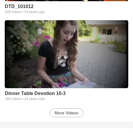
DTD_101012
289
views •
14 years ago
Dinner Table Devotion 10-3
393
views •
14 years ago
More Videos