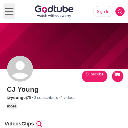
Sign In
Open main menu
Subscribe
CJ Young
·
·
@youngcj78
0 subscribers
4 videos
more
Videos
Clips