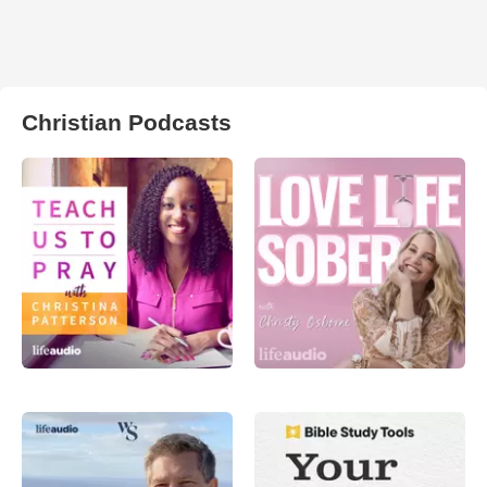
Christian Podcasts