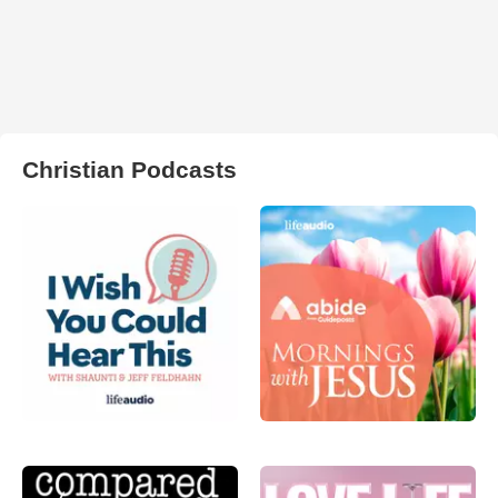
Christian Podcasts