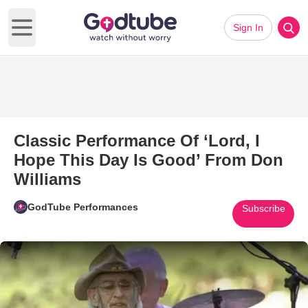
Sign In
Open main menu
Classic Performance Of ‘Lord, I
Hope This Day Is Good’ From Don
Williams
GodTube Performances
Subscribe
Play Video: Classic Performanc