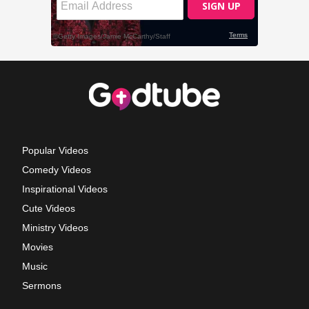
Popular Videos
Comedy Videos
Inspirational Videos
Cute Videos
Ministry Videos
Movies
Music
Sermons