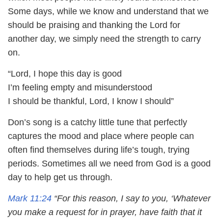
Some days, while we know and understand that we
should be praising and thanking the Lord for
another day, we simply need the strength to carry
on.
“Lord, I hope this day is good
I’m feeling empty and misunderstood
I should be thankful, Lord, I know I should”
Don’s song is a catchy little tune that perfectly
captures the mood and place where people can
often find themselves during life’s tough, trying
periods. Sometimes all we need from God is a good
day to help get us through.
Mark 11:24
“For this reason, I say to you, ‘Whatever
you make a request for in prayer, have faith that it