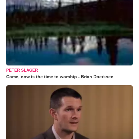
PETER SLAGER
Come, now is the time to worship - Brian Doerksen