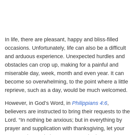
In life, there are pleasant, happy and bliss-filled
occasions. Unfortunately, life can also be a difficult
and arduous experience. Unexpected hurdles and
obstacles can crop up, making for a painful and
miserable day, week, month and even year. It can
become so overwhelming, to the point where a little
reprieve, such as a day, would be much welcomed.
However, in God’s Word, in
Philippians 4:6
,
believers are instructed to bring their requests to the
Lord. “In nothing be anxious; but in everything by
prayer and supplication with thanksgiving, let your