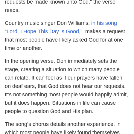
requests be made known unto God,” the verse
reads.
Country music singer Don Williams,
in his song
“Lord, I Hope This Day is Good,”
makes a request
that most people have likely asked God for at one
time or another.
In the opening verse, Don immediately sets the
stage, creating a situation to which many people
can relate. It can feel as if our prayers have fallen
on deaf ears, that God does not hear our requests.
It’s not something most people would happily admit,
but it does happen. Situations in life can cause
people to question God and His plan.
The song’s chorus details another experience, in
which most people have likely found themselves.