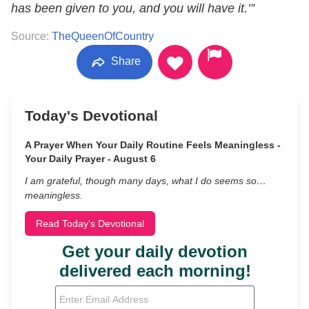
has been given to you, and you will have it.’”
Source:
TheQueenOfCountry
Share
Today's Devotional
A Prayer When Your Daily Routine Feels Meaningless -
Your Daily Prayer - August 6
I am grateful, though many days, what I do seems so…
meaningless.
Read Today's Devotional