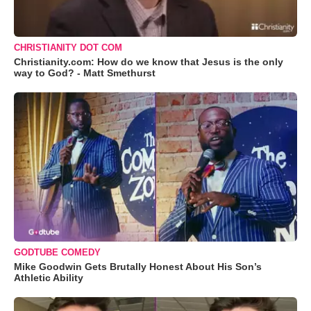
CHRISTIANITY DOT COM
Christianity.com: How do we know that Jesus is the only
way to God? - Matt Smethurst
GODTUBE COMEDY
Mike Goodwin Gets Brutally Honest About His Son’s
Athletic Ability