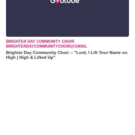
BRIGHTER DAY COMMUNITY CHOIR
BRIGHTERDAYCOMMUNITYCHOIR@GMAIL
Brighter Day Community Choir -- "Lord, I Lift Your Name on
High | High & Lifted Up"