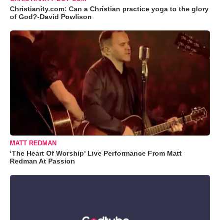
Christianity.com: Can a Christian practice yoga to the glory
of God?-David Powlison
MATT REDMAN
‘The Heart Of Worship’ Live Performance From Matt
Redman At Passion