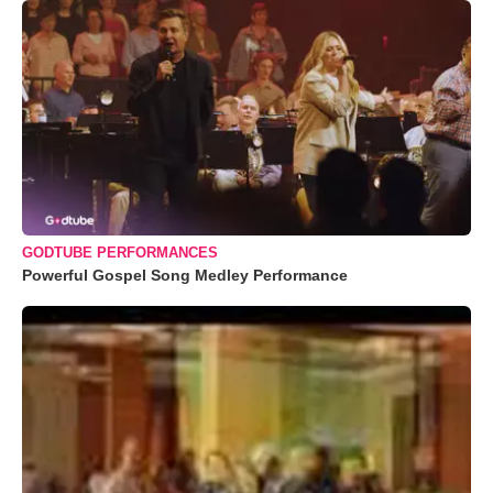
GODTUBE PERFORMANCES
Powerful Gospel Song Medley Performance