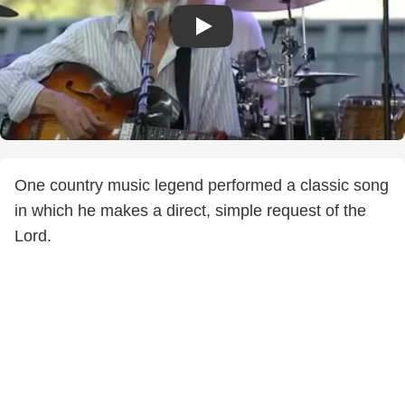
One country music legend performed a classic song
in which he makes a direct, simple request of the
Lord.