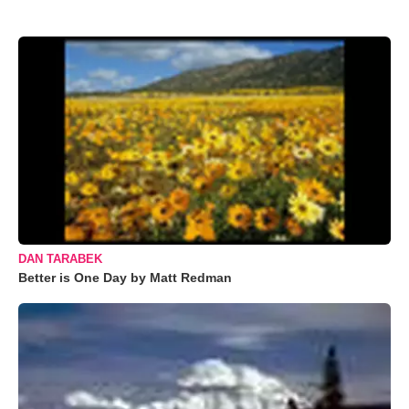
DAN TARABEK
Better is One Day by Matt Redman