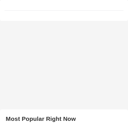
Most Popular Right Now