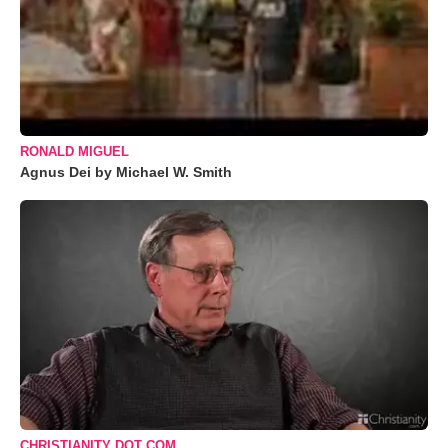
RONALD MIGUEL
Agnus Dei by Michael W. Smith
CHRISTIANITY DOT COM