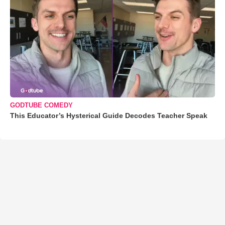
GODTUBE COMEDY
This Educator’s Hysterical Guide Decodes Teacher Speak