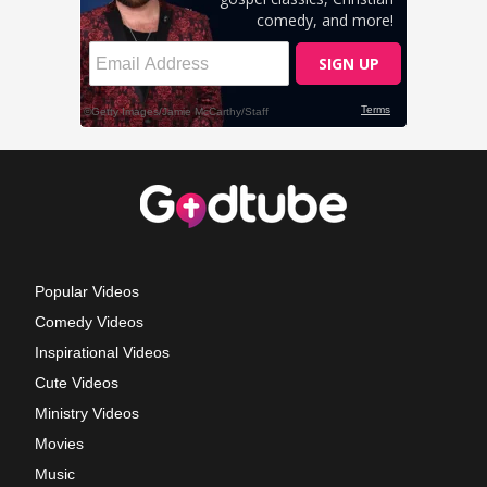
Popular Videos
Comedy Videos
Inspirational Videos
Cute Videos
Ministry Videos
Movies
Music