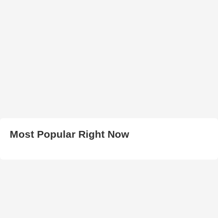
Most Popular Right Now