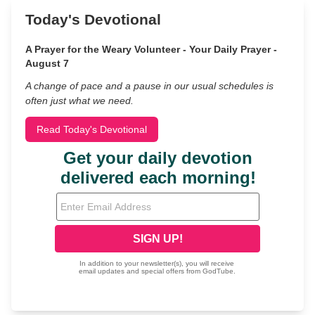
Today's Devotional
A Prayer for the Weary Volunteer - Your Daily Prayer -
August 7
A change of pace and a pause in our usual schedules is
often just what we need.
Read Today's Devotional