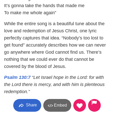
It’s gonna take the hands that made me
To make me whole again”
While the entire song is a beautiful tune about the
love and redemption of Jesus Christ, one lyric
perfectly captures that idea. “Nobody’s too lost to
get found” accurately describes how we can never
go anywhere where God cannot find us. There’s
nothing that we could ever do that cannot be
covered by the blood of Jesus.
Psalm 130:7
“Let Israel hope in the Lord: for with
the Lord there is mercy, and with him is plenteous
redemption.”
Share
Embed