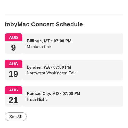
tobyMac Concert Schedule
AUG
Billings, MT • 07:00 PM
9
Montana Fair
AUG
Lynden, WA • 07:00 PM
19
Northwest Washington Fair
AUG
Kansas City, MO • 07:00 PM
21
Faith Night
See All