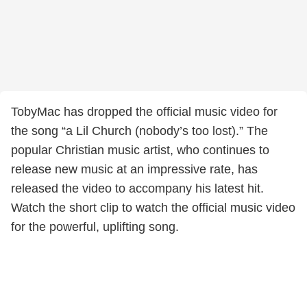
TobyMac has dropped the official music video for
the song “a Lil Church (nobody’s too lost).” The
popular Christian music artist, who continues to
release new music at an impressive rate, has
released the video to accompany his latest hit.
Watch the short clip to watch the official music video
for the powerful, uplifting song.