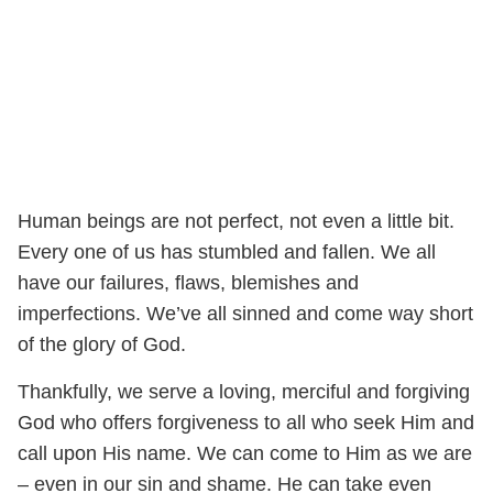
Human beings are not perfect, not even a little bit.
Every one of us has stumbled and fallen. We all
have our failures, flaws, blemishes and
imperfections. We’ve all sinned and come way short
of the glory of God.
Thankfully, we serve a loving, merciful and forgiving
God who offers forgiveness to all who seek Him and
call upon His name. We can come to Him as we are
– even in our sin and shame. He can take even