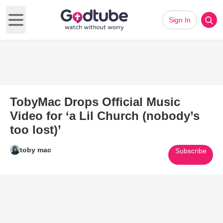
Sign In
Open main menu
TobyMac Drops Official Music
Video for ‘a Lil Church (nobody’s
too lost)’
toby mac
Subscribe