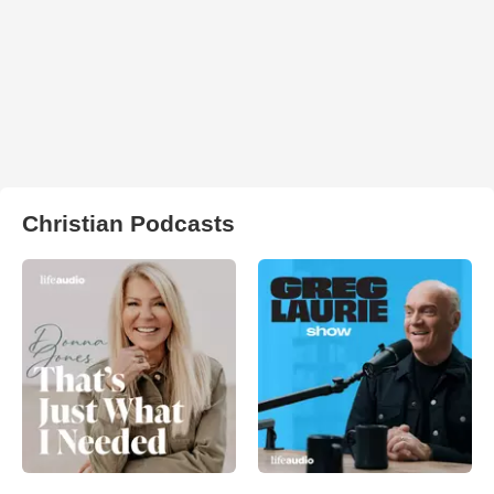
Christian Podcasts