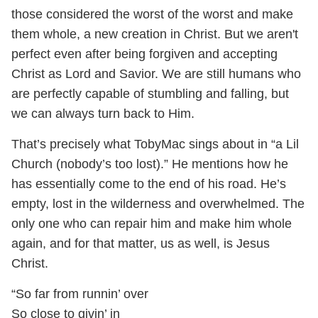
those considered the worst of the worst and make
them whole, a new creation in Christ. But we aren't
perfect even after being forgiven and accepting
Christ as Lord and Savior. We are still humans who
are perfectly capable of stumbling and falling, but
we can always turn back to Him.
That’s precisely what TobyMac sings about in “a Lil
Church (nobody’s too lost).” He mentions how he
has essentially come to the end of his road. He’s
empty, lost in the wilderness and overwhelmed. The
only one who can repair him and make him whole
again, and for that matter, us as well, is Jesus
Christ.
“So far from runnin’ over
So close to givin’ in