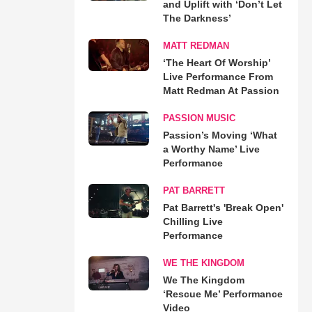
and Uplift with ‘Don’t Let
The Darkness’
MATT REDMAN
‘The Heart Of Worship’
Live Performance From
Matt Redman At Passion
PASSION MUSIC
Passion’s Moving ‘What
a Worthy Name’ Live
Performance
PAT BARRETT
Pat Barrett's 'Break Open'
Chilling Live
Performance
WE THE KINGDOM
We The Kingdom
‘Rescue Me’ Performance
Video