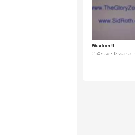
Wisdom 9
2153
views •
18 years ago