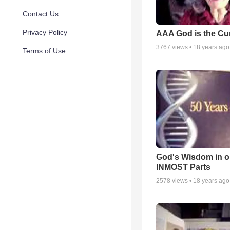
Contact Us
Privacy Policy
AAA God is the Cu
3767
views •
18 years ago
Terms of Use
God's Wisdom in o
INMOST Parts
2578
views •
18 years ago