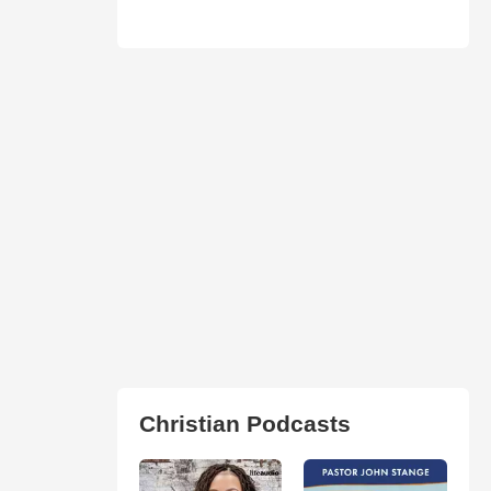
Christian Podcasts