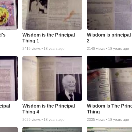
d's
Wisdom is the Principal
Wisdom is principal
Thing 1
2
2419
views •
18 years ago
2148
views •
18 years ago
cipal
Wisdom is the Principal
Wisdom Is The Princ
Thing 4
Thing
2629
views •
18 years ago
2335
views •
18 years ago