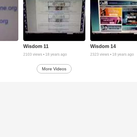
Wisdom 11
Wisdom 14
2103
views •
18 years ago
2323
views •
18 years ago
More Videos