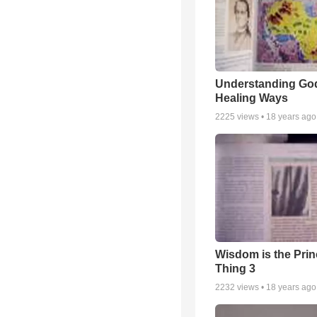
Understanding Go
Healing Ways
2225
views •
18 years ago
Wisdom is the Prin
Thing 3
2232
views •
18 years ago