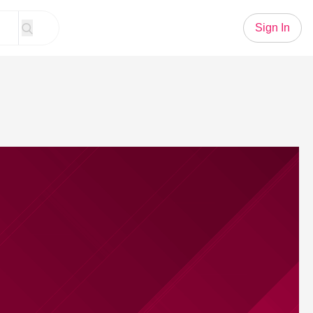
Sign In