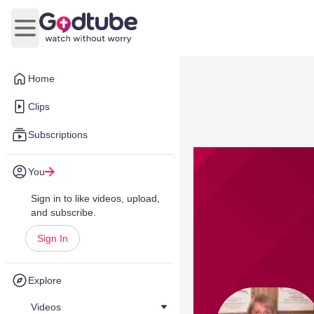
Open main menu
Home
Clips
Subscriptions
You
Sign in to like videos, upload,
and subscribe.
Sign In
Explore
Videos