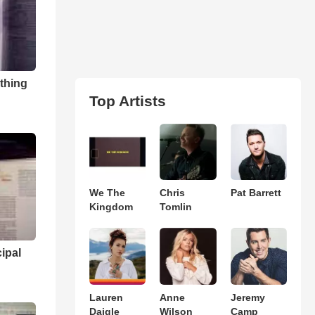
 thing
Top Artists
We The
Chris
Pat Barrett
Kingdom
Tomlin
ipal
Lauren
Anne
Jeremy
Daigle
Wilson
Camp