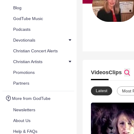
Blog
GodTube Music
Podcasts
Devotionals
Christian Concert Alerts
Christian Artists
Videos
Clips
Promotions
Partners
Latest
Most 
More from GodTube
Newsletters
About Us
Help & FAQs