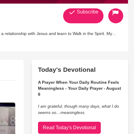
Subscribe
 relationship with Jesus and learn to Walk in the Spirit. My
beying the Lord
y and repent of all fruit and wisdom that does not come from
Today's Devotional
ry thought to the obedience of the knowledge of Christ , casting
A Prayer When Your Daily Routine Feels
Meaningless - Your Daily Prayer - August
6
I am grateful, though many days, what I do
seems so…meaningless.
Read Today's Devotional