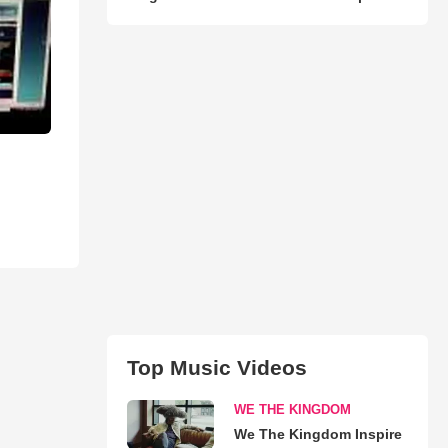
Top Music Videos
WE THE KINGDOM
We The Kingdom Inspire