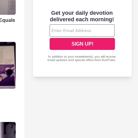
 Equals