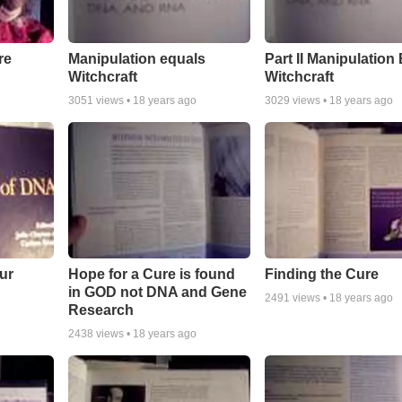
re
Manipulation equals
Part II Manipulation
Witchcraft
Witchcraft
3051
views •
18 years ago
3029
views •
18 years ago
ur
Hope for a Cure is found
Finding the Cure
in GOD not DNA and Gene
2491
views •
18 years ago
Research
2438
views •
18 years ago