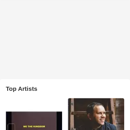
Top Artists