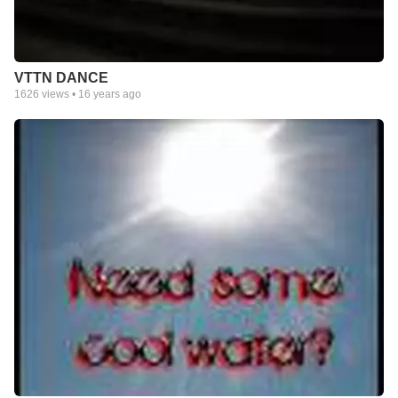
VTTN DANCE
1626
views •
16 years ago