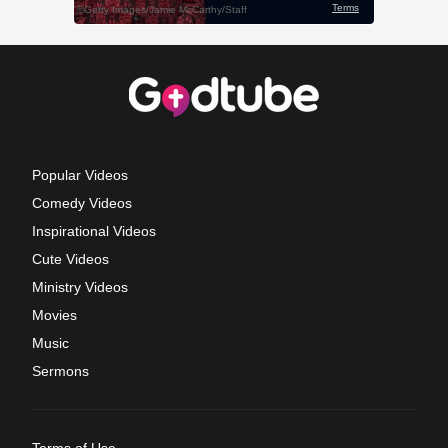
Popular Videos
Comedy Videos
Inspirational Videos
Cute Videos
Ministry Videos
Movies
Music
Sermons