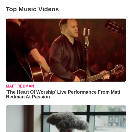
Top Music Videos
MATT REDMAN
‘The Heart Of Worship’ Live Performance From Matt
Redman At Passion