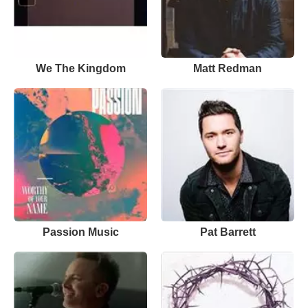
We The Kingdom
Matt Redman
Passion Music
Pat Barrett