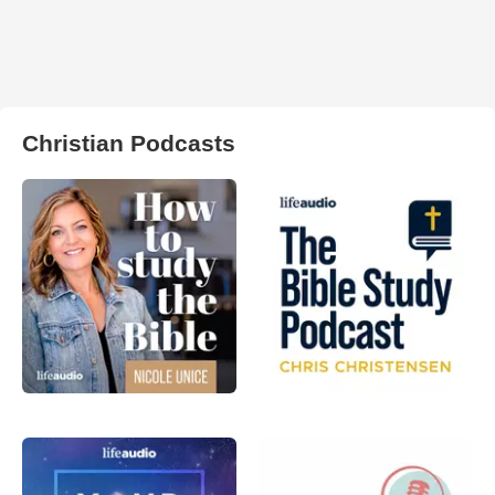
Christian Podcasts