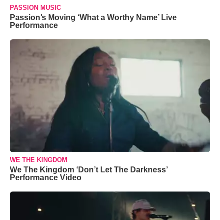
PASSION MUSIC
Passion’s Moving ‘What a Worthy Name’ Live
Performance
WE THE KINGDOM
We The Kingdom ‘Don’t Let The Darkness’
Performance Video