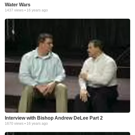
Water Wars
1437
views •
16 years ago
Interview with Bishop Andrew DeLee Part 2
1670
views •
16 years ago