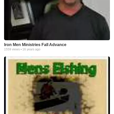
Iron Men Ministries Fall Advance
1559
views •
16 years ago