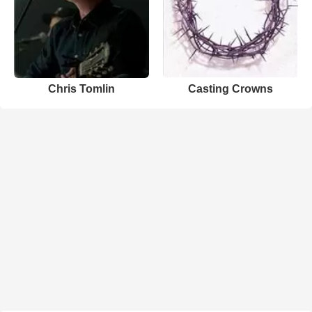
Chris Tomlin
Casting Crowns