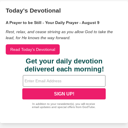
Today's Devotional
A Prayer to be Still - Your Daily Prayer - August 9
Rest, relax, and cease striving as you allow God to take the
lead, for He knows the way forward.
Read Today's Devotional