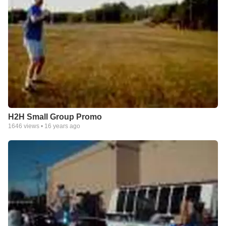
H2H Small Group Promo
1646
views •
16 years ago