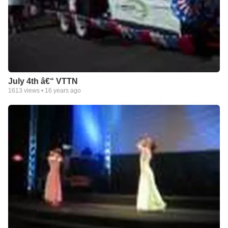
July 4th â€“ VTTN
1613
views •
16 years ago