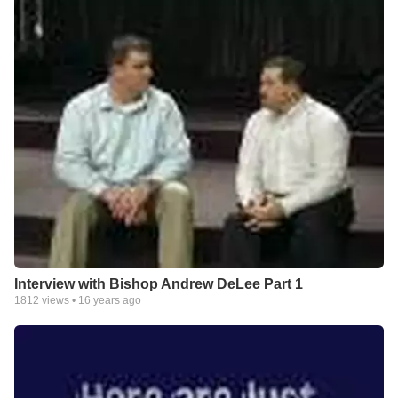
Interview with Bishop Andrew DeLee Part 1
1812
views •
16 years ago