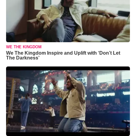
WE THE KINGDOM
We The Kingdom Inspire and Uplift with ‘Don’t Let
The Darkness’