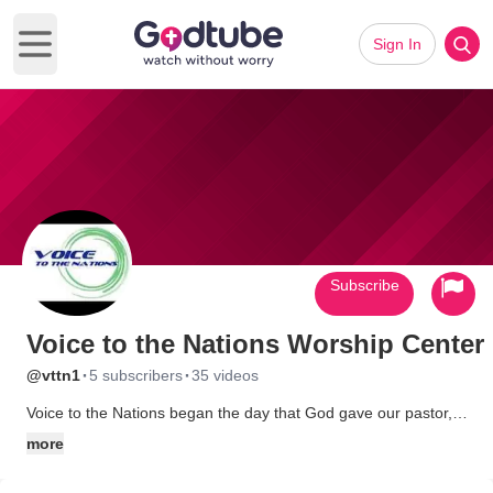
Sign In
Open main menu
Subscribe
Voice to the Nations Worship Center
·
·
@vttn1
5 subscribers
35 videos
Voice to the Nations began the day that God gave our pastor,
Bishop Andrew DeLee, a vision to start a church that would be
more
a little bit different from any others.