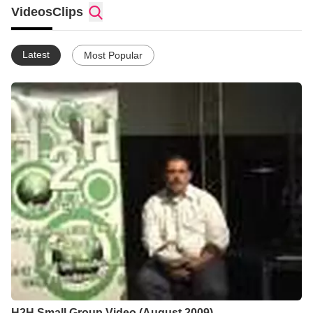
On Valentineâs Day, February 14, 2001, Bishop DeLee and his
Videos
Clips
wife, Rhonda, held our first service in their living room with
nineteen people. We soon outgrew the living room and moved
to a local clubhouse. This facility couldnât seem to hold the
Latest
Most Popular
vision that God had put into Bishopâs heart, though!
Fortunately, a local pastor allowed us to hold Sunday afternoon
services at 3:00pm in his facility, but that still couldnât hold what
God was doing!
In 2002, Voice to the Nations finally found a home. We leased a
storefront property across from Spalding High School, excited
to see what God would do. Before we knew it, our services
were packed and it was time to go to two services.
In December, 2003, God opened the door for us to purchase
and renovate our current facilityâthe old Parkwood Cinema.
Since being here, God has continued to bless us. Currently, we
hold two Sunday services at 9:00 am and 11:15 am and are
believing God for an even bigger facility!
H2H Small Group Video (August 2009)