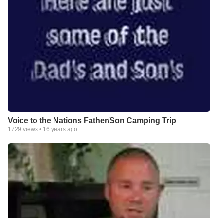
Voice to the Nations Father/Son Camping Trip
1729
views •
16 years ago