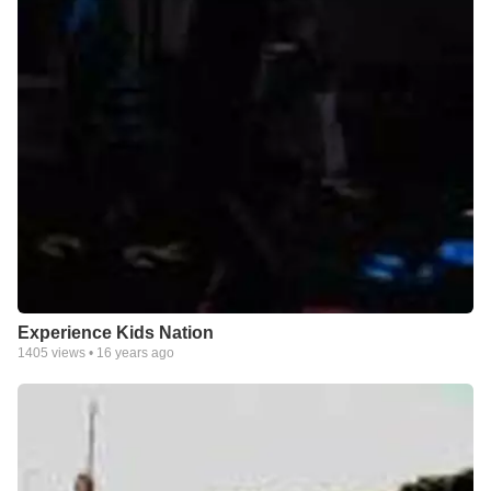
Experience Kids Nation
1405
views •
16 years ago