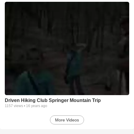
Driven Hiking Club Springer Mountain Trip
1157
views •
16 years ago
More Videos