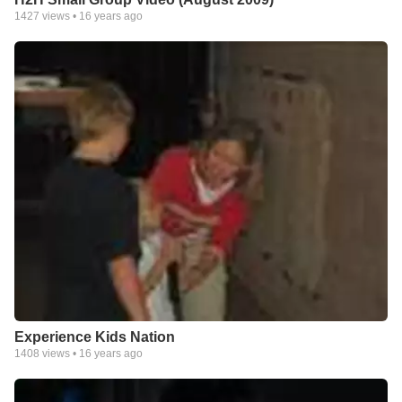
1427
views •
16 years ago
Experience Kids Nation
1408
views •
16 years ago