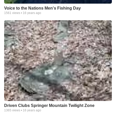
Voice to the Nations Men's Fishing Day
1561
views •
16 years ago
Driven Clubs Springer Mountain Twilight Zone
1365
views •
16 years ago