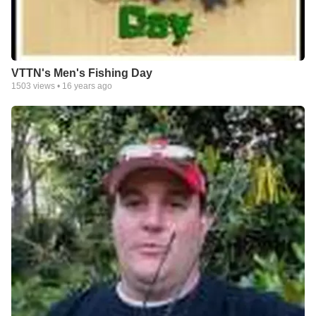
VTTN's Men's Fishing Day
1503
views •
16 years ago