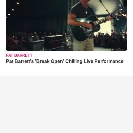
PAT BARRETT
Pat Barrett's 'Break Open' Chilling Live Performance