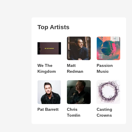
Top Artists
We The
Matt
Passion
Kingdom
Redman
Music
Pat Barrett
Chris
Casting
Tomlin
Crowns