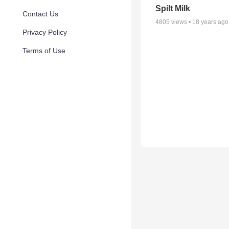
Spilt Milk
Contact Us
4805
views •
18 years ago
Privacy Policy
Terms of Use