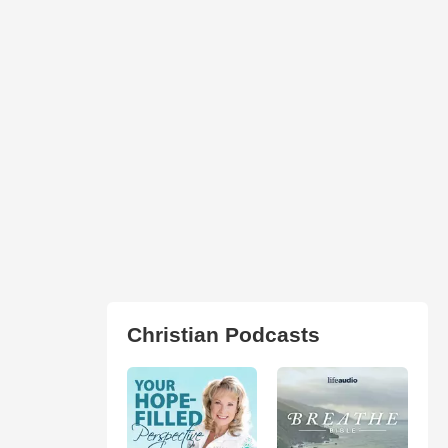
Christian Podcasts