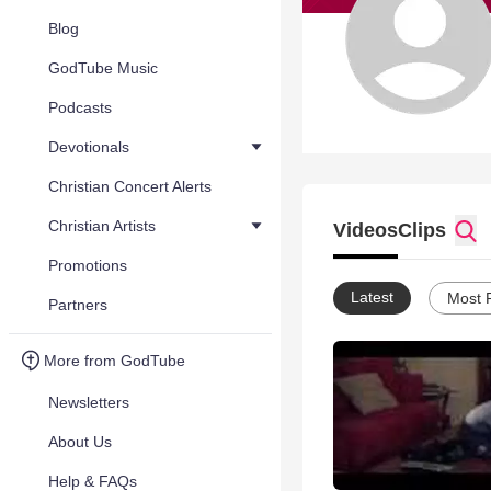
Blog
GodTube Music
Podcasts
Devotionals
Christian Concert Alerts
Christian Artists
Videos
Clips
Promotions
Latest
Most 
Partners
More from GodTube
Newsletters
About Us
Help & FAQs