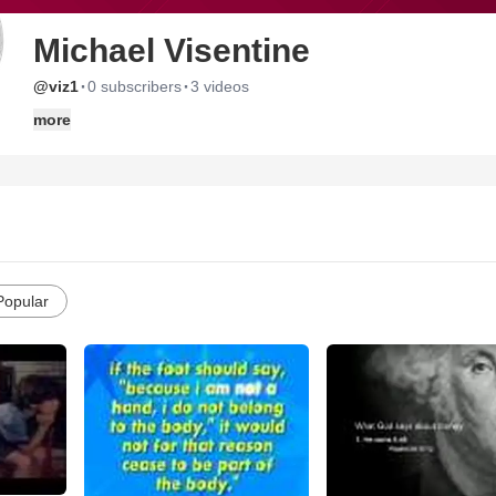
Michael Visentine
·
·
@viz1
0 subscribers
3 videos
more
Popular