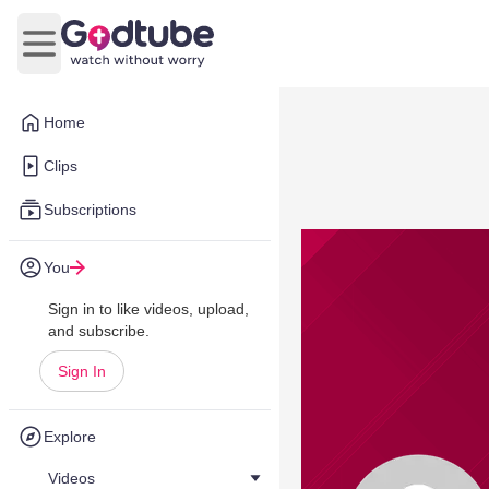
Open main menu
Home
Clips
Subscriptions
You
Sign in to like videos, upload,
and subscribe.
Sign In
Explore
Videos