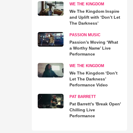
WE THE KINGDOM
We The Kingdom Inspire
and Uplift with ‘Don’t Let
The Darkness’
PASSION MUSIC
Passion’s Moving ‘What
a Worthy Name’ Live
Performance
WE THE KINGDOM
We The Kingdom ‘Don’t
Let The Darkness’
Performance Video
PAT BARRETT
Pat Barrett's 'Break Open'
Chilling Live
Performance