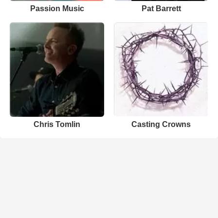
Passion Music
Pat Barrett
Chris Tomlin
Casting Crowns