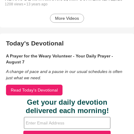
1208
views •
13 years ago
More Videos
Today's Devotional
A Prayer for the Weary Volunteer - Your Daily Prayer -
August 7
A change of pace and a pause in our usual schedules is often
just what we need.
Read Today's Devotional