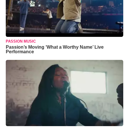
PASSION MUSIC
Passion’s Moving ‘What a Worthy Name’ Live
Performance