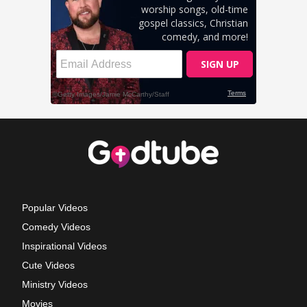
Popular Videos
Comedy Videos
Inspirational Videos
Cute Videos
Ministry Videos
Movies