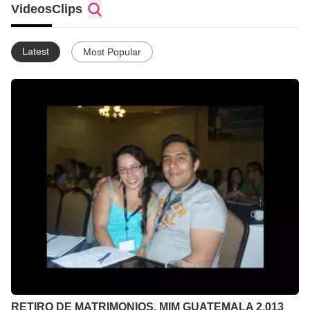
Videos
Clips
Latest
Most Popular
RETIRO DE MATRIMONIOS, MIM GUATEMALA 2,013