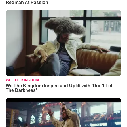
Redman At Passion
WE THE KINGDOM
We The Kingdom Inspire and Uplift with ‘Don’t Let
The Darkness’