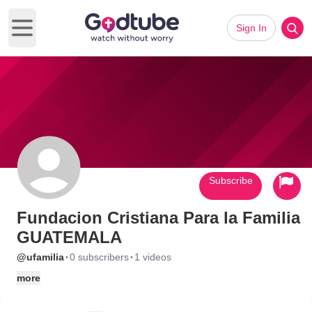
Sign In
Open main menu
Subscribe
Fundacion Cristiana Para la Familia
GUATEMALA
·
·
@ufamilia
0 subscribers
1 videos
more