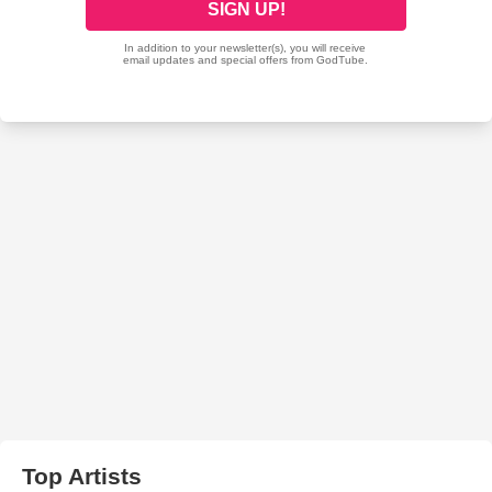
Top Artists