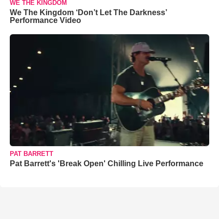
WE THE KINGDOM
We The Kingdom ‘Don’t Let The Darkness’
Performance Video
PAT BARRETT
Pat Barrett's 'Break Open' Chilling Live Performance