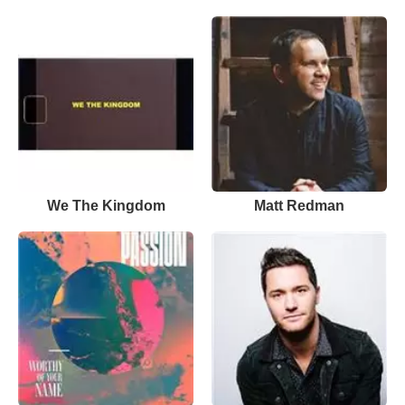
We The Kingdom
Matt Redman