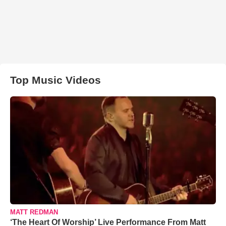
Top Music Videos
MATT REDMAN
‘The Heart Of Worship’ Live Performance From Matt