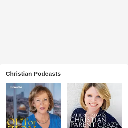
Christian Podcasts