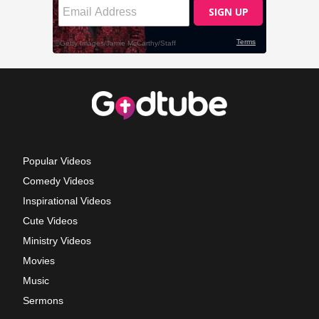
Popular Videos
Comedy Videos
Inspirational Videos
Cute Videos
Ministry Videos
Movies
Music
Sermons