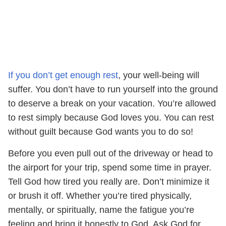
If you don’t get enough rest
, your well-being will
suffer. You don’t have to run yourself into the ground
to deserve a break on your vacation. You’re allowed
to rest simply because God loves you. You can rest
without guilt because God wants you to do so!
Before you even pull out of the driveway or head to
the airport for your trip, spend some time in prayer.
Tell God how tired you really are. Don’t minimize it
or brush it off. Whether you’re tired physically,
mentally, or spiritually, name the fatigue you’re
feeling and bring it honestly to God. Ask God for