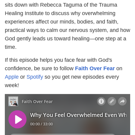
sits down with Rebecca Taguma of the Trauma
Healing Institute to discuss why overwhelming
experiences affect our minds, bodies, and faith,
practical ways to calm our nervous system, and how
God gently leads us toward healing—one step at a
time.
If this episode helps you face fear with God's
confidence, be sure to follow
Faith Over Fear
on
Apple
or
Spotify
so you get new episodes every
week!