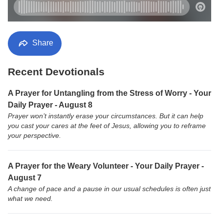
Share
Recent Devotionals
A Prayer for Untangling from the Stress of Worry - Your
Daily Prayer - August 8
Prayer won’t instantly erase your circumstances. But it can help
you cast your cares at the feet of Jesus, allowing you to reframe
your perspective.
A Prayer for the Weary Volunteer - Your Daily Prayer -
August 7
A change of pace and a pause in our usual schedules is often just
what we need.