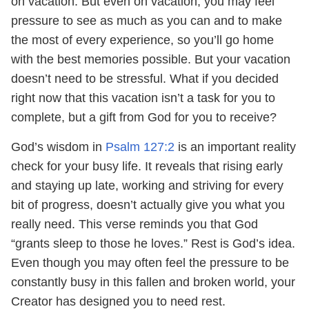
on vacation. But even on vacation, you may feel
pressure to see as much as you can and to make
the most of every experience, so you’ll go home
with the best memories possible. But your vacation
doesn’t need to be stressful. What if you decided
right now that this vacation isn’t a task for you to
complete, but a gift from God for you to receive?
God’s wisdom in
Psalm 127:2
is an important reality
check for your busy life. It reveals that rising early
and staying up late, working and striving for every
bit of progress, doesn’t actually give you what you
really need. This verse reminds you that God
“grants sleep to those he loves.” Rest is God’s idea.
Even though you may often feel the pressure to be
constantly busy in this fallen and broken world, your
Creator has designed you to need rest.