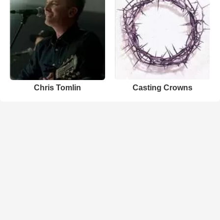
Chris Tomlin
Casting Crowns