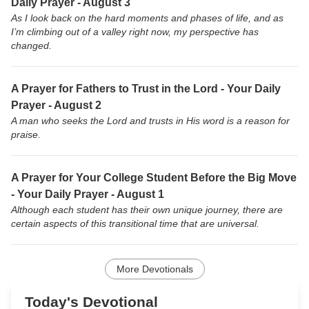
Daily Prayer - August 3
As I look back on the hard moments and phases of life, and as
I’m climbing out of a valley right now, my perspective has
changed.
A Prayer for Fathers to Trust in the Lord - Your Daily
Prayer - August 2
A man who seeks the Lord and trusts in His word is a reason for
praise.
A Prayer for Your College Student Before the Big Move
- Your Daily Prayer - August 1
Although each student has their own unique journey, there are
certain aspects of this transitional time that are universal.
More Devotionals
Today's Devotional