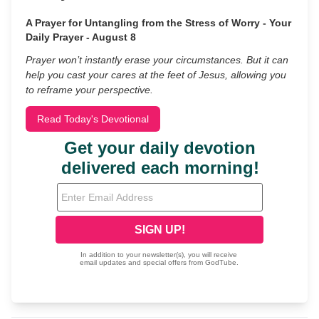
A Prayer for Untangling from the Stress of Worry - Your
Daily Prayer - August 8
Prayer won’t instantly erase your circumstances. But it can
help you cast your cares at the feet of Jesus, allowing you
to reframe your perspective.
Read Today's Devotional