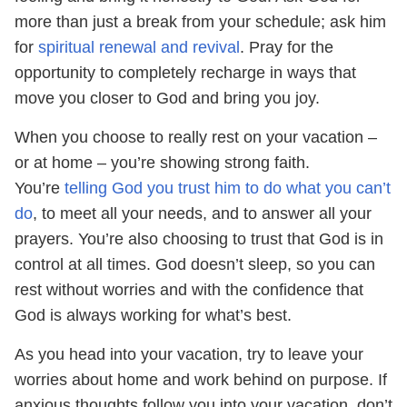
more than just a break from your schedule; ask him
for
spiritual renewal and revival
. Pray for the
opportunity to completely recharge in ways that
move you closer to God and bring you joy.
When you choose to really rest on your vacation –
or at home – you’re showing strong faith.
You’re
telling God you trust him to do what you can’t
do
, to meet all your needs, and to answer all your
prayers. You’re also choosing to trust that God is in
control at all times. God doesn’t sleep, so you can
rest without worries and with the confidence that
God is always working for what’s best.
As you head into your vacation, try to leave your
worries about home and work behind on purpose. If
anxious thoughts follow you into your vacation, don’t