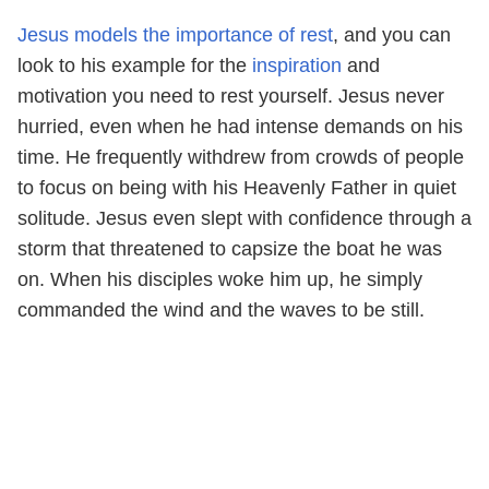
Jesus models the importance of rest
, and you can
look to his example for the
inspiration
and
motivation you need to rest yourself. Jesus never
hurried, even when he had intense demands on his
time. He frequently withdrew from crowds of people
to focus on being with his Heavenly Father in quiet
solitude. Jesus even slept with confidence through a
storm that threatened to capsize the boat he was
on. When his disciples woke him up, he simply
commanded the wind and the waves to be still.