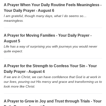
A Prayer When Your Daily Routine Feels Meaningless -
Your Daily Prayer - August 6
I am grateful, though many days, what I do seems so…
meaningless.
A Prayer for Moving Families - Your Daily Prayer -
August 5
Life has a way of surprising you with journeys you would never
quite expect.
A Prayer for the Strength to Confess Your Sin - Your
Daily Prayer - August 4
If we are in Christ, we can have confidence that God is at work in
our lives, pouring out His mercy and grace and transforming us to
look more like Christ.
A Prayer to Grow in Joy and Trust through Trials - Your