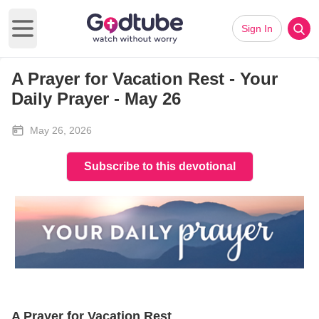
Sign In
Open main menu
A Prayer for Vacation Rest - Your
Daily Prayer - May 26
May 26, 2026
Subscribe to this devotional
A Prayer for Vacation Rest