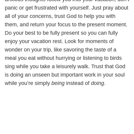
panic or get frustrated with yourself. Just pray about
all of your concerns, trust God to help you with
them, and return your focus to the present moment.
Do your best to be fully present so you can fully
enjoy your vacation rest. Look for moments of
wonder on your trip, like savoring the taste of a
meal you eat without hurrying or listening to birds
sing while you take a leisurely walk. Trust that God
is doing an unseen but important work in your soul
while you’re simply
being
instead of
doing
.