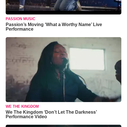
PASSION MUSIC
Passion’s Moving ‘What a Worthy Name’ Live
Performance
WE THE KINGDOM
We The Kingdom ‘Don’t Let The Darkness’
Performance Video