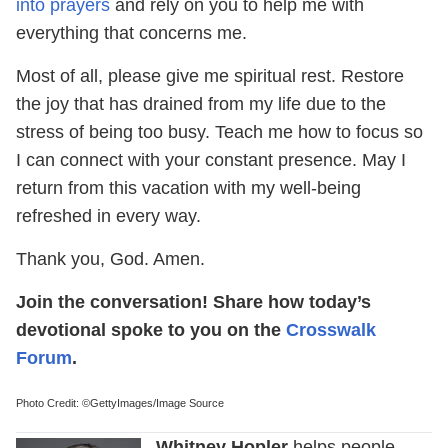
into prayers
and rely on you to help me with
everything that concerns me.
Most of all, please give me spiritual rest. Restore
the joy that has drained from my life due to the
stress of being too busy. Teach me how to focus so
I can connect with your constant presence. May I
return from this vacation with my well-being
refreshed in every way.
Thank you, God. Amen.
Join the conversation! Share how today’s
devotional spoke to you on the
Crosswalk
Forum
.
Photo Credit: ©GettyImages/Image Source
Whitney Hopler
helps people