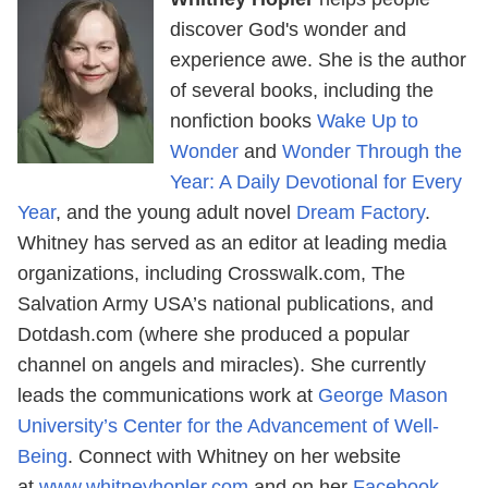
discover God's wonder and
experience awe. She is the author
of several books, including the
nonfiction books
Wake Up to
Wonder
and
Wonder Through the
Year: A Daily Devotional for Every
Year
, and the young adult novel
Dream Factory
.
Whitney has served as an editor at leading media
organizations, including Crosswalk.com, The
Salvation Army USA’s national publications, and
Dotdash.com (where she produced a popular
channel on angels and miracles). She currently
leads the communications work at
George Mason
University’s Center for the Advancement of Well-
Being
. Connect with Whitney on her website
at
www.whitneyhopler.com
and on her
Facebook