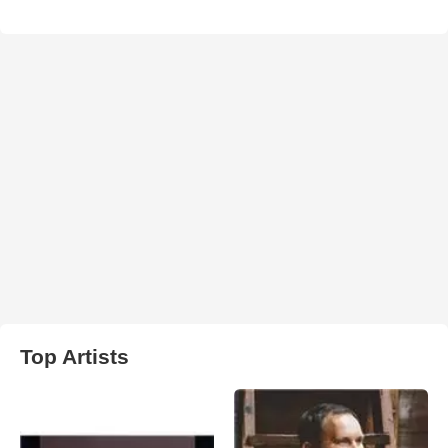
Top Artists