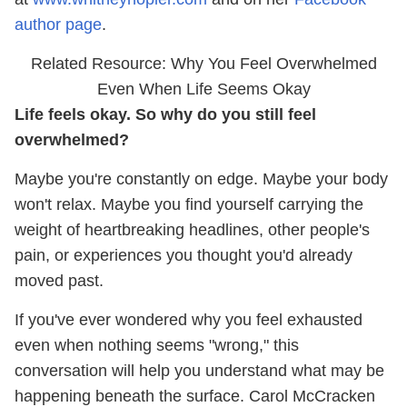
author page
.
Related Resource: Why You Feel Overwhelmed
Even When Life Seems Okay
Life feels okay. So why do you still feel
overwhelmed?
Maybe you're constantly on edge. Maybe your body
won't relax. Maybe you find yourself carrying the
weight of heartbreaking headlines, other people's
pain, or experiences you thought you'd already
moved past.
If you've ever wondered why you feel exhausted
even when nothing seems "wrong," this
conversation will help you understand what may be
happening beneath the surface. Carol McCracken