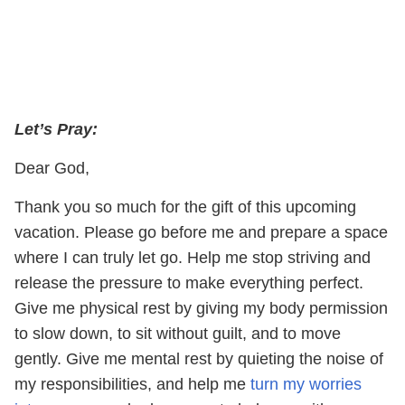
Let’s Pray:
Dear God,
Thank you so much for the gift of this upcoming
vacation. Please go before me and prepare a space
where I can truly let go. Help me stop striving and
release the pressure to make everything perfect.
Give me physical rest by giving my body permission
to slow down, to sit without guilt, and to move
gently. Give me mental rest by quieting the noise of
my responsibilities, and help me
turn my worries