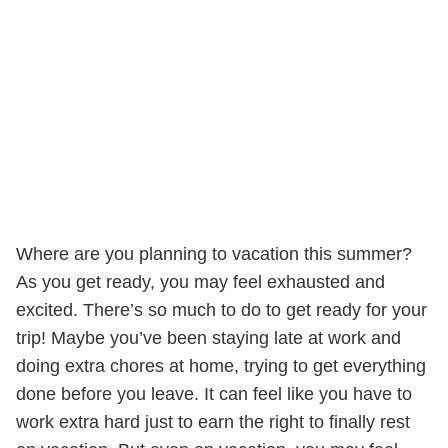
Where are you planning to vacation this summer?
As you get ready, you may feel exhausted and
excited. There’s so much to do to get ready for your
trip! Maybe you’ve been staying late at work and
doing extra chores at home, trying to get everything
done before you leave. It can feel like you have to
work extra hard just to earn the right to finally rest