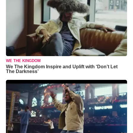
WE THE KINGDOM
We The Kingdom Inspire and Uplift with ‘Don’t Let
The Darkness’