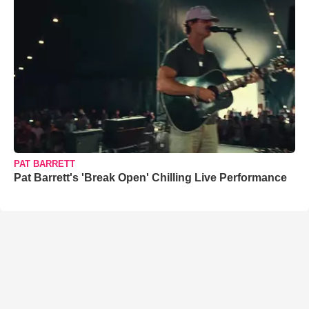
PAT BARRETT
Pat Barrett's 'Break Open' Chilling Live Performance