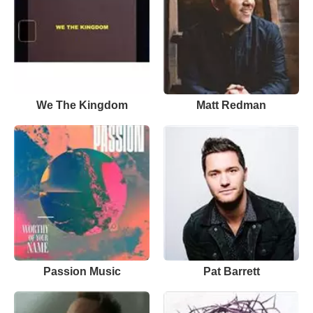
We The Kingdom
Matt Redman
Passion Music
Pat Barrett