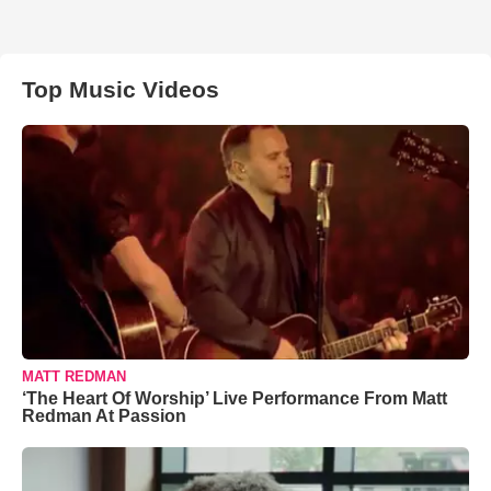
Top Music Videos
MATT REDMAN
‘The Heart Of Worship’ Live Performance From Matt
Redman At Passion