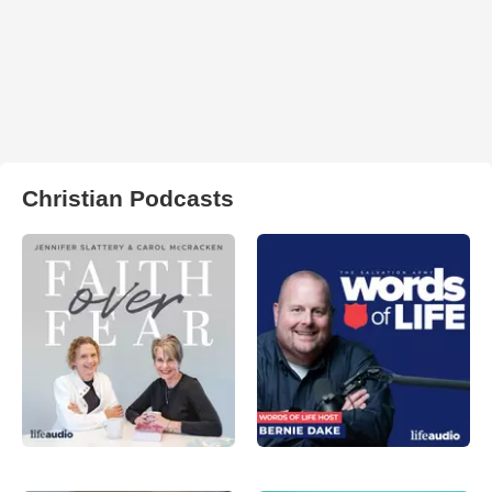
Christian Podcasts