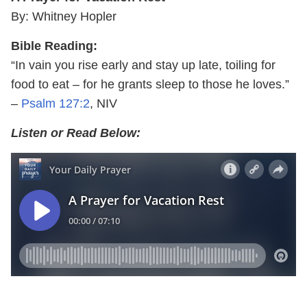
By: Whitney Hopler
Bible Reading:
“In vain you rise early and stay up late, toiling for
food to eat – for he grants sleep to those he loves.”
–
Psalm 127:2
, NIV
Listen or Read Below: