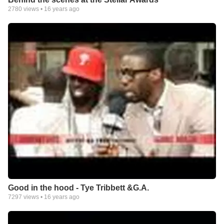
2780
views •
16 years ago
Good in the hood - Tye Tribbett &G.A.
7297
views •
16 years ago