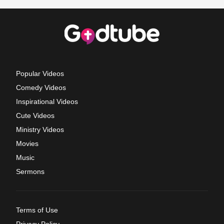
Popular Videos
Comedy Videos
Inspirational Videos
Cute Videos
Ministry Videos
Movies
Music
Sermons
Terms of Use