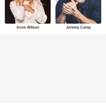
Anne Wilson
Jeremy Camp