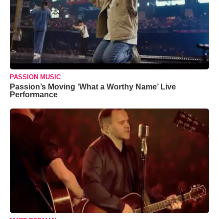
PASSION MUSIC
Passion’s Moving ‘What a Worthy Name’ Live
Performance