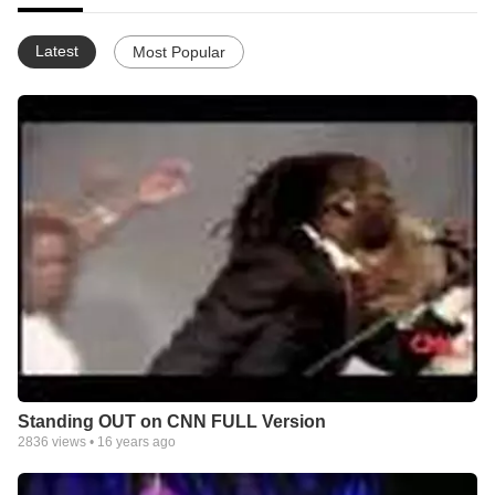
Latest
Most Popular
Standing OUT on CNN FULL Version
2836
views •
16 years ago