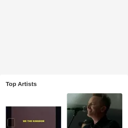
Top Artists