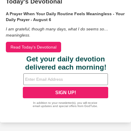
Today's Devotional
A Prayer When Your Daily Routine Feels Meaningless - Your
Daily Prayer - August 6
I am grateful, though many days, what I do seems so…
meaningless.
Read Today's Devotional