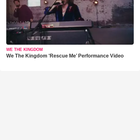
WE THE KINGDOM
We The Kingdom ‘Rescue Me’ Performance Video