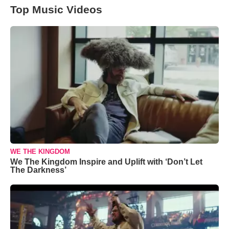
Top Music Videos
WE THE KINGDOM
We The Kingdom Inspire and Uplift with ‘Don’t Let
The Darkness’