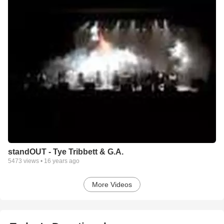
standOUT - Tye Tribbett & G.A.
5473
views •
16 years ago
More Videos