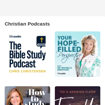
Christian Podcasts