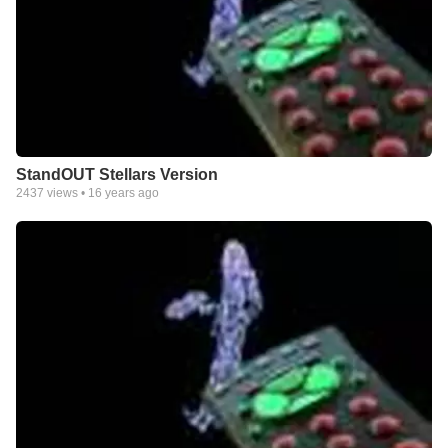
StandOUT Stellars Version
2437
views •
16 years ago