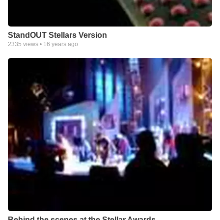
StandOUT Stellars Version
2335
views •
16 years ago
Behind the scenes at the Stellar Awards