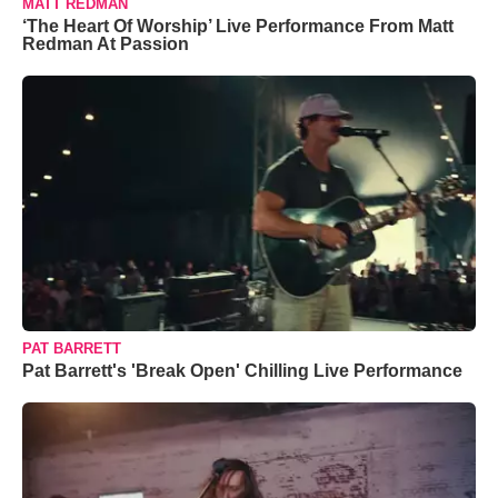
MATT REDMAN
‘The Heart Of Worship’ Live Performance From Matt
Redman At Passion
PAT BARRETT
Pat Barrett's 'Break Open' Chilling Live Performance