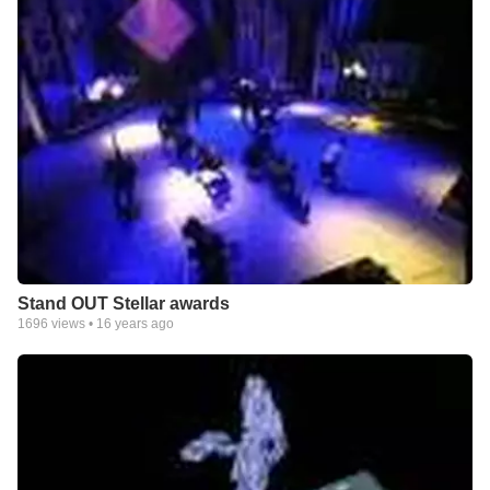
Stand OUT Stellar awards
1696
views •
16 years ago