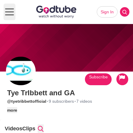
Sign In
Open main menu
Subscribe
Tye TrIbbett and GA
·
·
@tyetribbettofficial
9 subscribers
7 videos
more
Videos
Clips