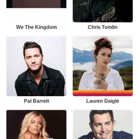
We The Kingdom
Chris Tomlin
Pat Barrett
Lauren Daigle