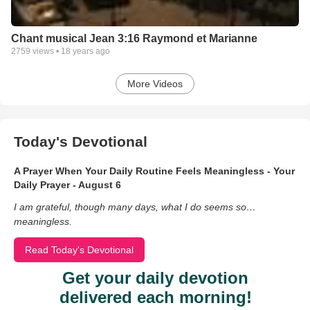
Chant musical Jean 3:16 Raymond et Marianne
2759
views •
18 years ago
More Videos
Today's Devotional
A Prayer When Your Daily Routine Feels Meaningless - Your
Daily Prayer - August 6
I am grateful, though many days, what I do seems so…
meaningless.
Read Today's Devotional