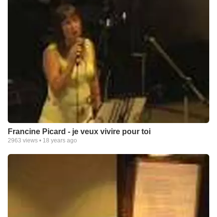
Francine Picard - je veux vivire pour toi
2963
views •
18 years ago