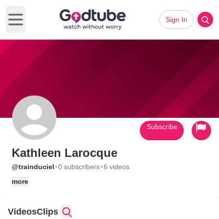
Sign In
Open main menu
Subscribe
Kathleen Larocque
·
·
@trainduciel
0 subscribers
6 videos
more
Videos
Clips