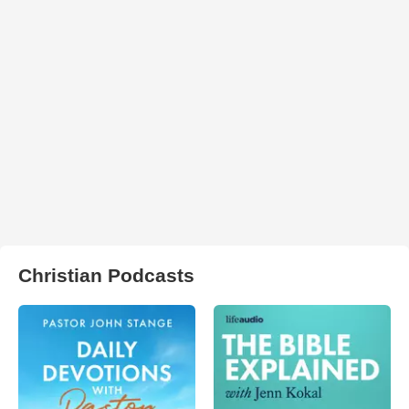
Christian Podcasts