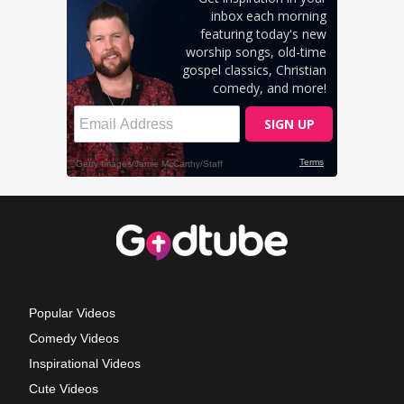
Popular Videos
Comedy Videos
Inspirational Videos
Cute Videos