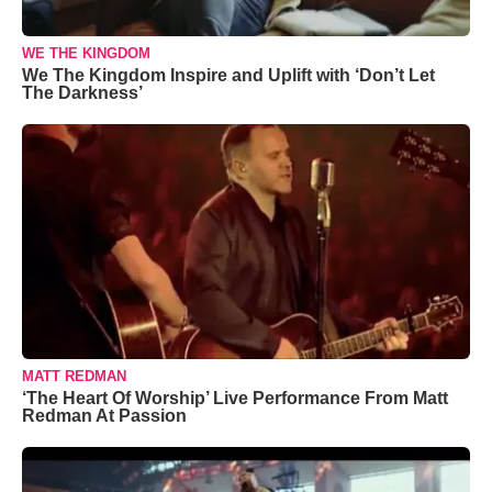
WE THE KINGDOM
We The Kingdom Inspire and Uplift with ‘Don’t Let
The Darkness’
MATT REDMAN
‘The Heart Of Worship’ Live Performance From Matt
Redman At Passion