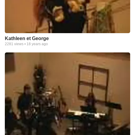
Kathleen et George
2281
views •
18 years ago