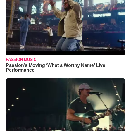
PASSION MUSIC
Passion’s Moving ‘What a Worthy Name’ Live
Performance