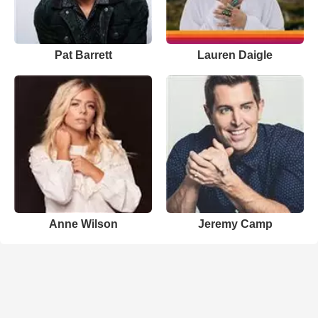
Pat Barrett
Lauren Daigle
Anne Wilson
Jeremy Camp