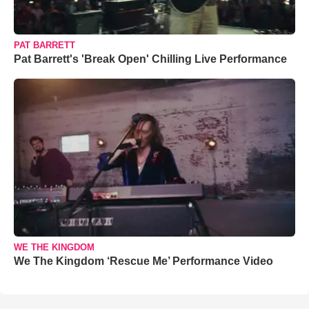
PAT BARRETT
Pat Barrett's 'Break Open' Chilling Live Performance
WE THE KINGDOM
We The Kingdom ‘Rescue Me’ Performance Video