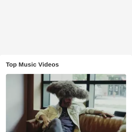
Top Music Videos