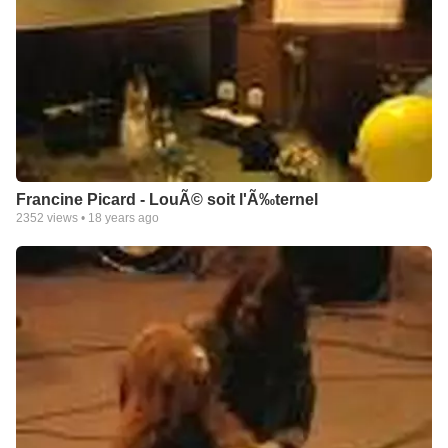
Francine Picard - LouÃ© soit l'Ã‰ternel
2352
views •
18 years ago