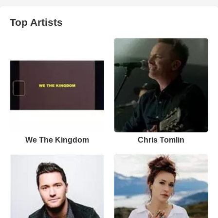
Top Artists
We The Kingdom
Chris Tomlin