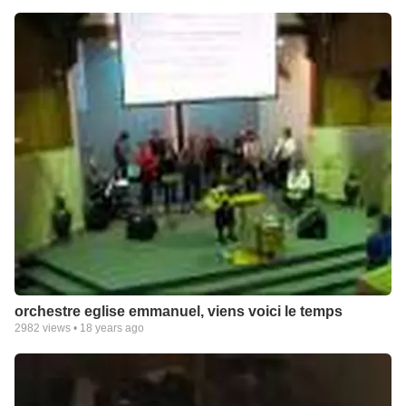
orchestre eglise emmanuel, viens voici le temps
2982
views •
18 years ago