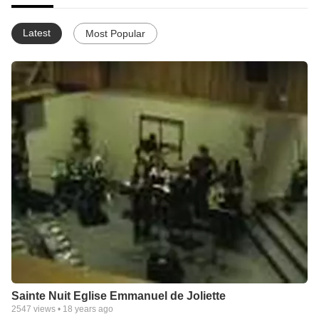
Latest
Most Popular
Sainte Nuit Eglise Emmanuel de Joliette
2547
views •
18 years ago