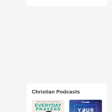
Christian Podcasts