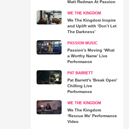
Matt Redman At Passion
WE THE KINGDOM
We The Kingdom Inspire
and Uplift with ‘Don’t Let
The Darkness’
PASSION MUSIC
Passion’s Moving ‘What
a Worthy Name’ Live
Performance
PAT BARRETT
Pat Barrett's 'Break Open'
Chilling Live
Performance
WE THE KINGDOM
We The Kingdom
‘Rescue Me’ Performance
Video