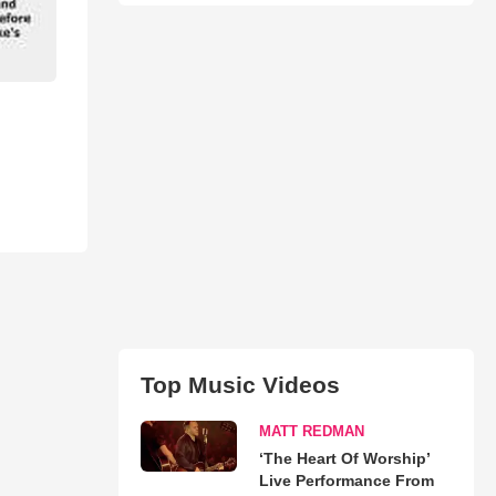
Top Music Videos
MATT REDMAN
‘The Heart Of Worship’
Live Performance From