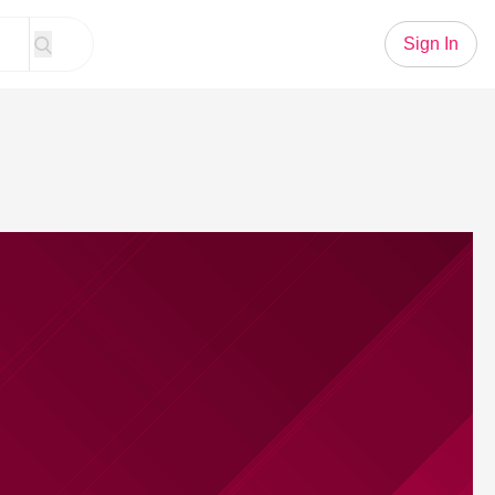
Sign In