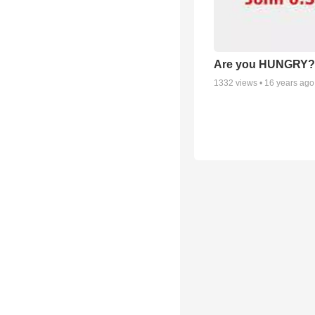
Are you HUNGRY?
1332
views •
16 years ago