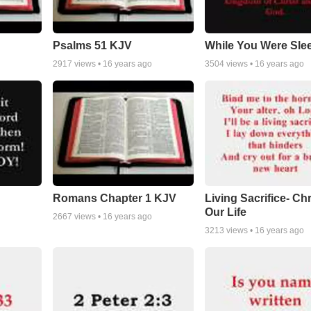
Psalms 51 KJV
While You Were Sle
2917
views •
16 years ago
3504
views •
16 years ago
Romans Chapter 1 KJV
Living Sacrifice- Chr
Our Life
2667
views •
16 years ago
3213
views •
16 years ago