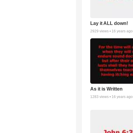
Lay it ALL down!
2929
views •
16 years ago
As it is Written
1283
views •
16 years ago