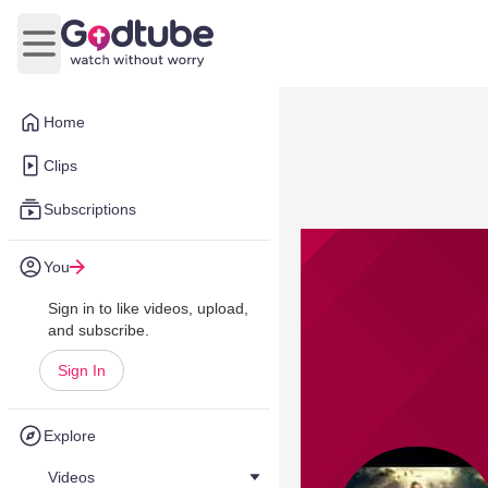
Open main menu
Home
Clips
Subscriptions
You
Sign in to like videos, upload,
and subscribe.
Sign In
Explore
Videos