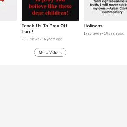
Teach Us To Pray OH
Holiness
Lord!
1725
views •
16 years ago
2336
views •
16 years ago
More Videos