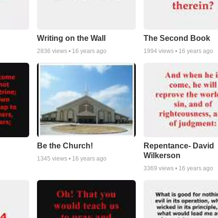
Writing on the Wall
The Second Book
2836
views •
16 years ago
1994
views •
16 years ago
Be the Church!
Repentance- David
Wilkerson
1345
views •
16 years ago
3369
views •
16 years ago