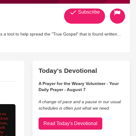
Subscribe
 a tool to help spread the "True Gospel" that is found written
ears ago and we have been living in the "Wilderness" ever since!
DERFUL place of human "Weakness" it is here where he begins to
w Man" begins to live! Praise be to God for his longsuffering with
Today's Devotional
er profile! We do not intend to please "Men" but God alone with
A Prayer for the Weary Volunteer - Your
Daily Prayer - August 7
eousness" holiness, and the fruits of the spirit!
A change of pace and a pause in our usual
schedules is often just what we need.
love to fellowship with our brothers and siters within the body of
Read Today's Devotional