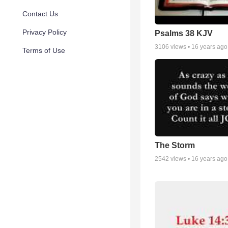
Contact Us
Privacy Policy
Psalms 38 KJV
3106
views •
16 years ago
Terms of Use
The Storm
2542
views •
16 years ago