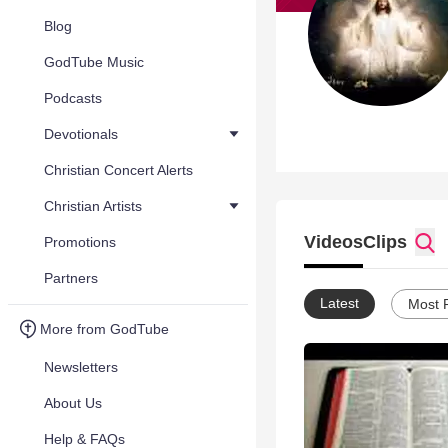
Blog
GodTube Music
Podcasts
Devotionals
Christian Concert Alerts
Christian Artists
Videos
Clips
Promotions
Partners
Latest
Most 
More from GodTube
Newsletters
About Us
Help & FAQs