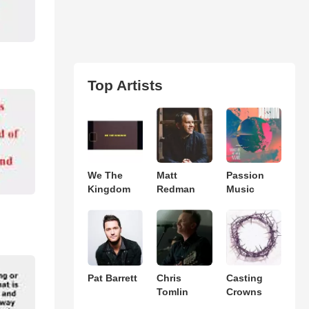
Top Artists
We The
Matt
Passion
Kingdom
Redman
Music
Pat Barrett
Chris
Casting
Tomlin
Crowns