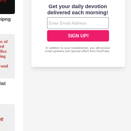
eipng
ist