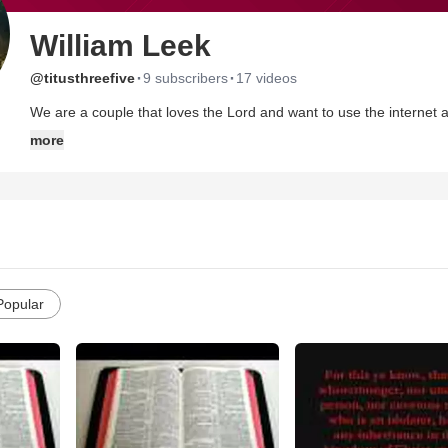
William Leek
·
·
@titusthreefive
9 subscribers
17 videos
We are a couple that loves the Lord and want to use the internet as
within the cannon of the holy scriptures.
more
The Lord called us out of the church "Building" a little over two y
The wilderness is a hard place but at the same time it is a WON
bring us to our cross, our death to self, and the rebirth of our "Ne
us!
If you are offended by the word of God then STOP and go to anoth
our ministry!
Popular
May God bless you and lead you down the narrow path that is "Right
We love you all in Christ Jesus! Feel free to contact us anytime we 
Christ!