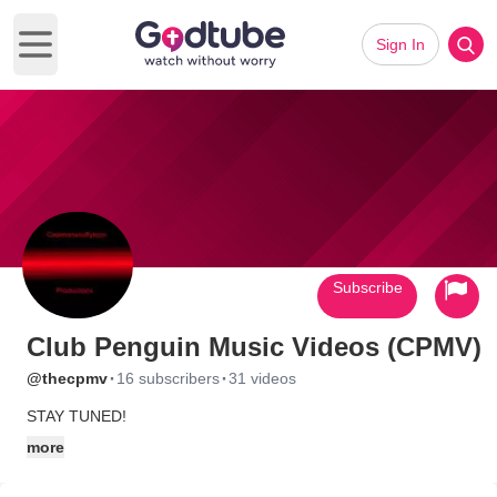
Sign In
Open main menu
Subscribe
Club Penguin Music Videos (CPMV)
·
·
@thecpmv
16 subscribers
31 videos
STAY TUNED!
more