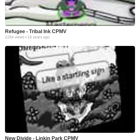
Refugee - Tribal Ink CPMV
2284
views •
16 years ago
New Divide - Linkin Park CPMV