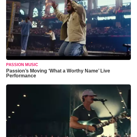
PASSION MUSIC
Passion’s Moving ‘What a Worthy Name’ Live
Performance