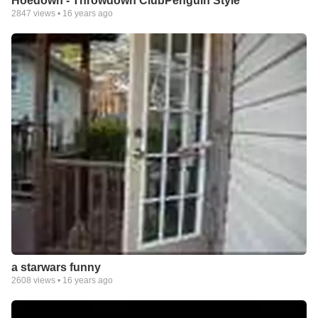
Hoedown - Throwdown ClubPenguin Style
2847
views •
16 years ago
a starwars funny
2608
views •
16 years ago