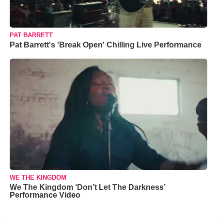
PAT BARRETT
Pat Barrett's 'Break Open' Chilling Live Performance
WE THE KINGDOM
We The Kingdom ‘Don’t Let The Darkness’
Performance Video