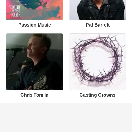
Passion Music
Pat Barrett
Chris Tomlin
Casting Crowns