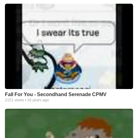
Fall For You - Secondhand Serenade CPMV
2151
views •
16 years ago