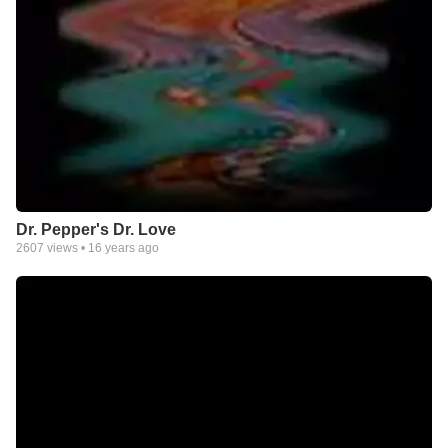
Dr. Pepper's Dr. Love
2607
views •
16 years ago