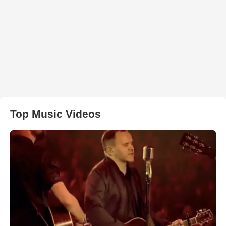
Top Music Videos