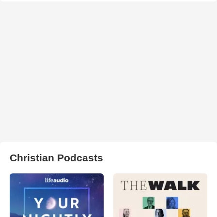
Christian Podcasts