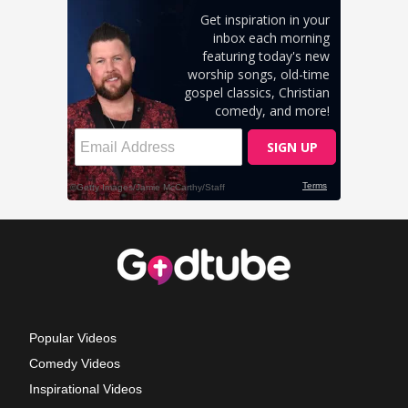
Popular Videos
Comedy Videos
Inspirational Videos