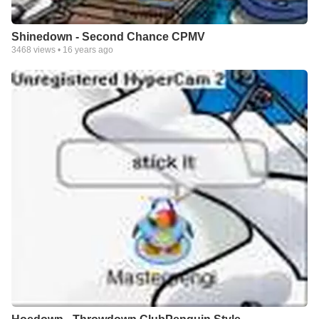
Shinedown - Second Chance CPMV
3468
views •
16 years ago