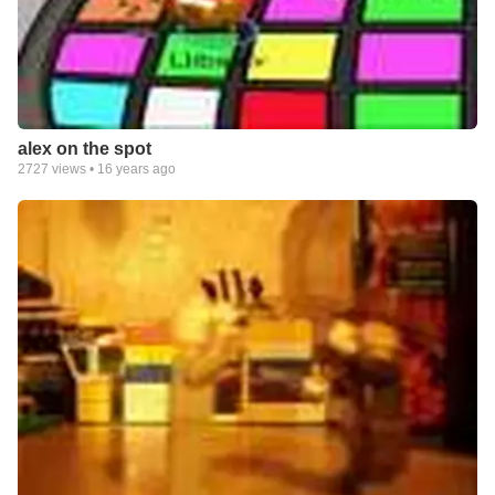
alex on the spot
2727
views •
16 years ago