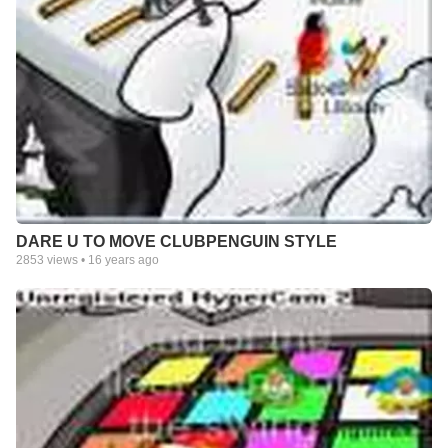
DARE U TO MOVE CLUBPENGUIN STYLE
2853
views •
16 years ago