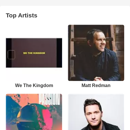
Top Artists
We The Kingdom
Matt Redman