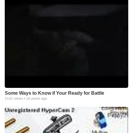
Some Ways to Know if Your Ready for Battle
2142
views •
16 years ago