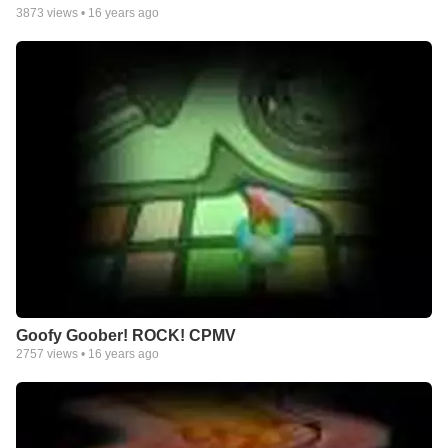
3873
views •
16 years ago
Goofy Goober! ROCK! CPMV
2757
views •
16 years ago