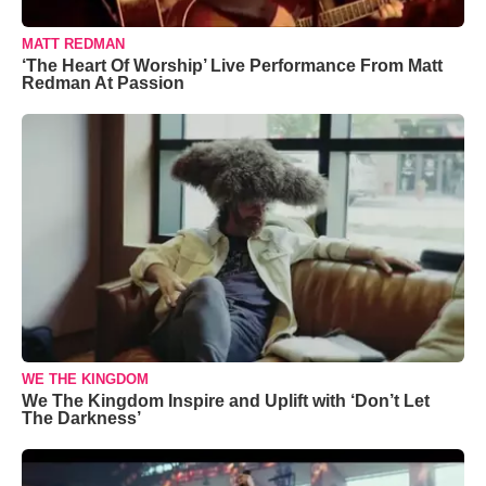
MATT REDMAN
‘The Heart Of Worship’ Live Performance From Matt
Redman At Passion
WE THE KINGDOM
We The Kingdom Inspire and Uplift with ‘Don’t Let
The Darkness’