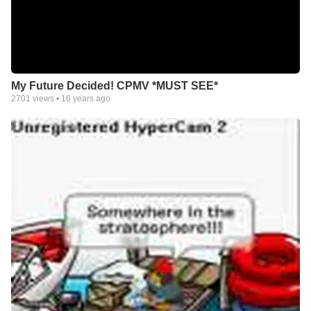
My Future Decided! CPMV *MUST SEE*
2701
views •
16 years ago