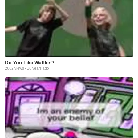
Do You Like Waffles?
2662
views •
16 years ago