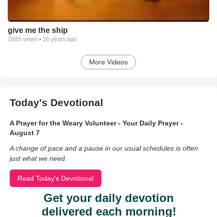
give me the ship
2885
views •
16 years ago
More Videos
Today's Devotional
A Prayer for the Weary Volunteer - Your Daily Prayer -
August 7
A change of pace and a pause in our usual schedules is often
just what we need.
Read Today's Devotional