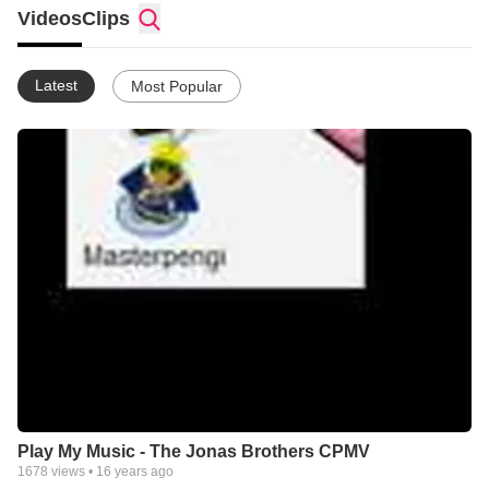
Videos
Clips
Latest
Most Popular
Play My Music - The Jonas Brothers CPMV
1678
views •
16 years ago