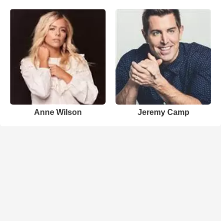
Anne Wilson
Jeremy Camp