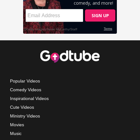
Popular Videos
Comedy Videos
Inspirational Videos
Cute Videos
Ministry Videos
Movies
Music