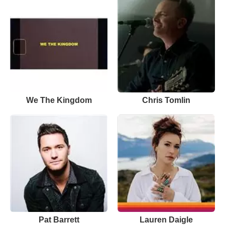
We The Kingdom
Chris Tomlin
Pat Barrett
Lauren Daigle