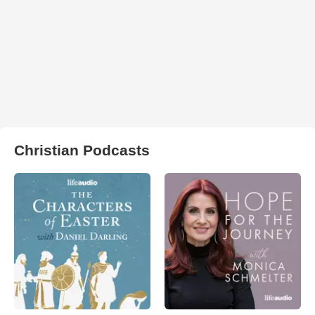
Christian Podcasts