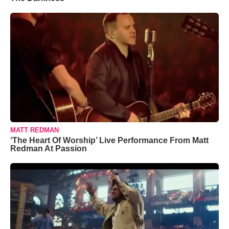
MATT REDMAN
‘The Heart Of Worship’ Live Performance From Matt
Redman At Passion