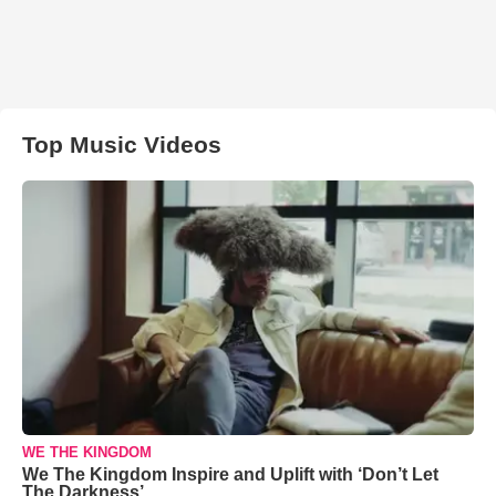
Top Music Videos
WE THE KINGDOM
We The Kingdom Inspire and Uplift with ‘Don’t Let
The Darkness’