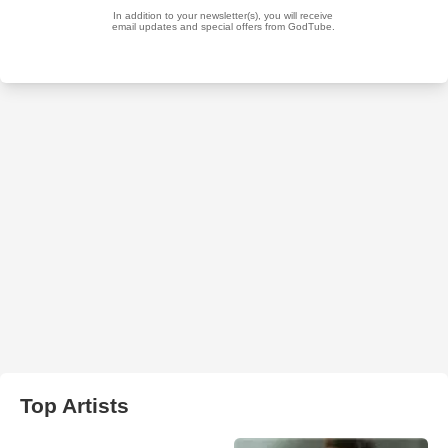
Top Artists