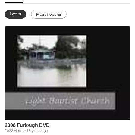
Latest
Most Popular
2008 Furlough DVD
2023
views •
18 years ago