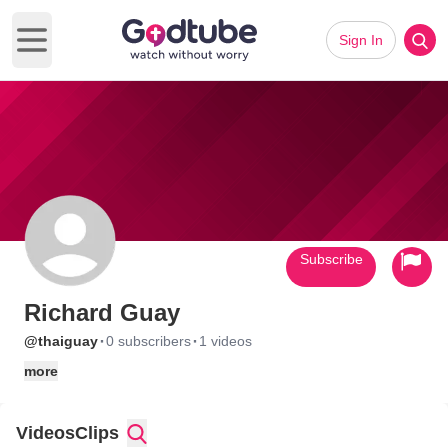
Sign In
Open main menu
Subscribe
Richard Guay
·
·
@thaiguay
0 subscribers
1 videos
more
Videos
Clips