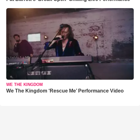
WE THE KINGDOM
We The Kingdom ‘Rescue Me’ Performance Video