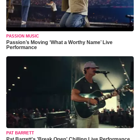
PASSION MUSIC
Passion’s Moving ‘What a Worthy Name’ Live
Performance
PAT BARRETT
Pat Barrett's 'Break Open' Chilling Live Performance