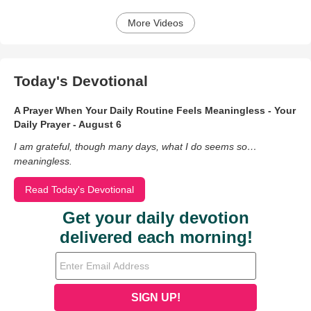
More Videos
Today's Devotional
A Prayer When Your Daily Routine Feels Meaningless - Your
Daily Prayer - August 6
I am grateful, though many days, what I do seems so…
meaningless.
Read Today's Devotional