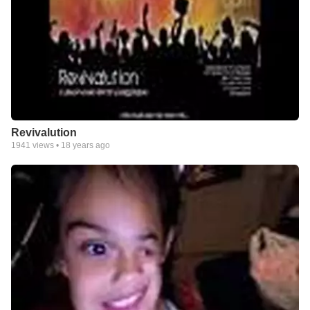
Revivalution
1941
views •
18 years ago