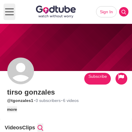
Sign In
Open main menu
Subscribe
tirso gonzales
·
·
@tgonzales1
0 subscribers
6 videos
more
Videos
Clips