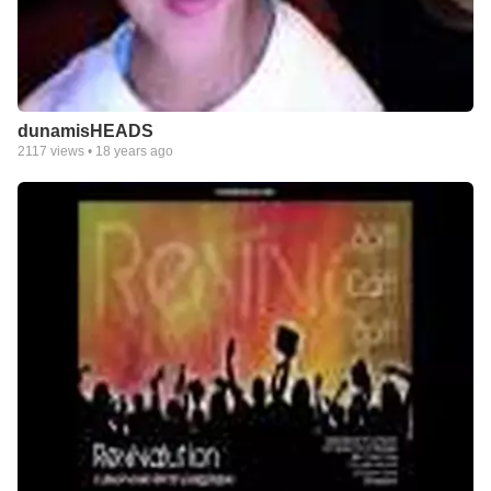
dunamisHEADS
2117
views •
18 years ago