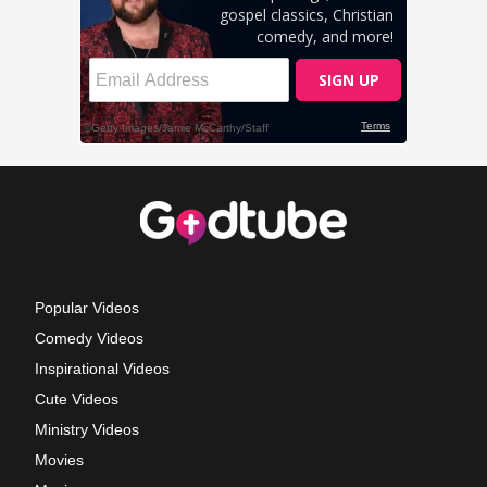
Popular Videos
Comedy Videos
Inspirational Videos
Cute Videos
Ministry Videos
Movies