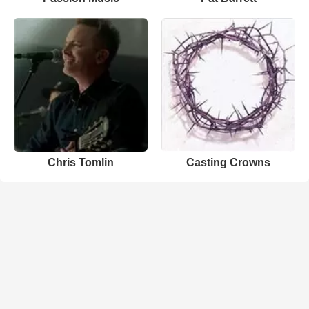
Chris Tomlin
Casting Crowns