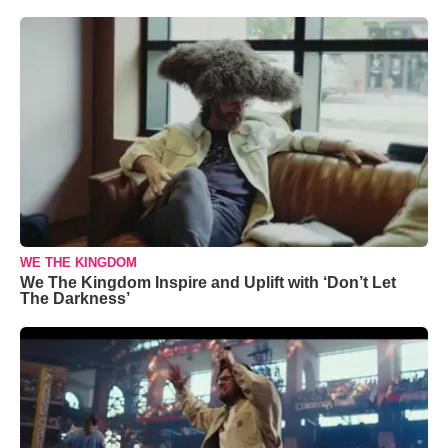
WE THE KINGDOM
We The Kingdom Inspire and Uplift with ‘Don’t Let
The Darkness’