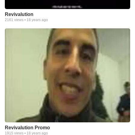
Revivalution
2161
views •
18 years ago
Revivalution Promo
1915
views •
18 years ago