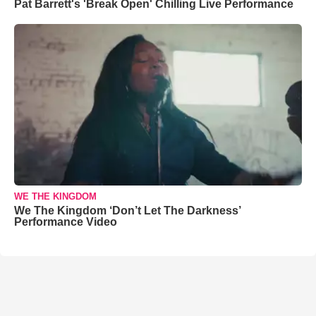
Pat Barrett's 'Break Open' Chilling Live Performance
WE THE KINGDOM
We The Kingdom ‘Don’t Let The Darkness’
Performance Video