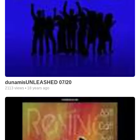
dunamisUNLEASHED 07/20
2113
views •
18 years ago