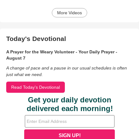
More Videos
Today's Devotional
A Prayer for the Weary Volunteer - Your Daily Prayer -
August 7
A change of pace and a pause in our usual schedules is often
just what we need.
Read Today's Devotional