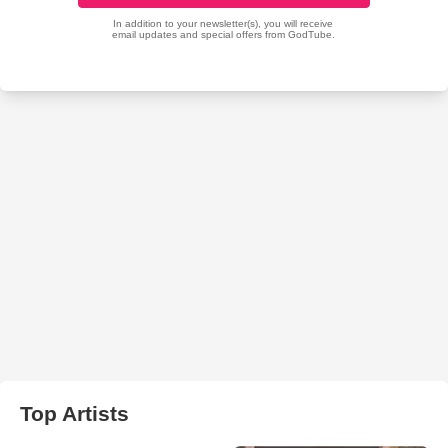
Top Artists