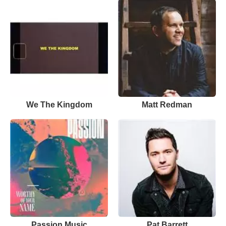
We The Kingdom
Matt Redman
Passion Music
Pat Barrett