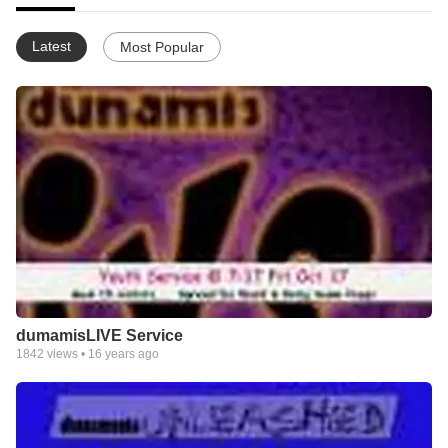
Latest
Most Popular
dumamisLIVE Service
1842
views •
16 years ago