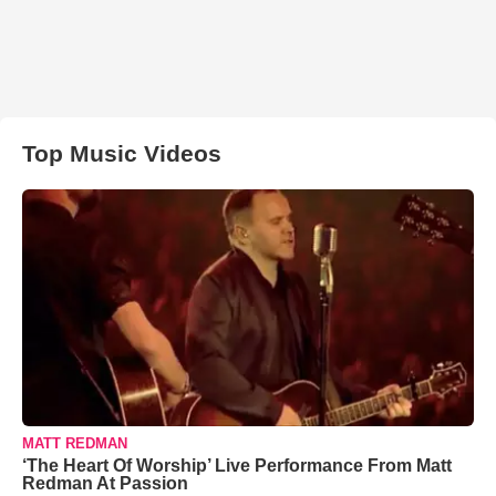
Top Music Videos
MATT REDMAN
‘The Heart Of Worship’ Live Performance From Matt
Redman At Passion