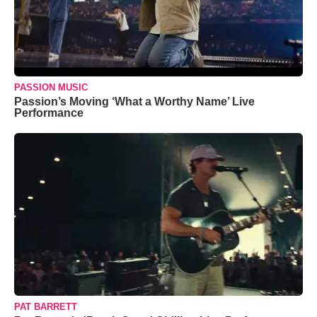
PASSION MUSIC
Passion’s Moving ‘What a Worthy Name’ Live
Performance
PAT BARRETT