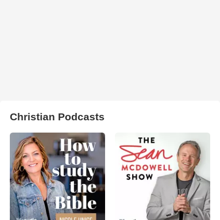
Christian Podcasts