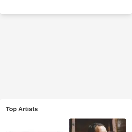
Top Artists