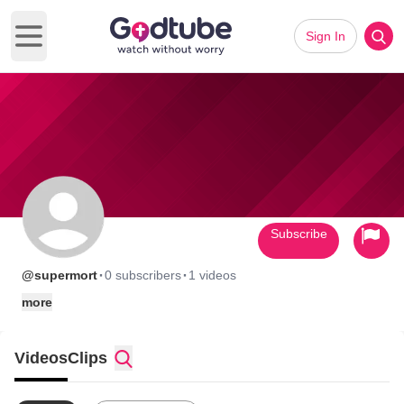
Sign In
Open main menu
Subscribe
·
·
@supermort
0 subscribers
1 videos
more
Videos
Clips