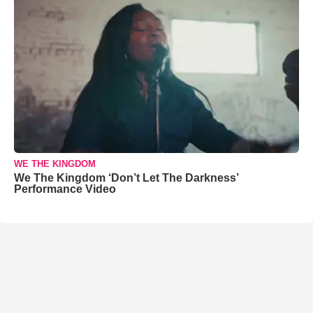
WE THE KINGDOM
We The Kingdom ‘Don’t Let The Darkness’
Performance Video