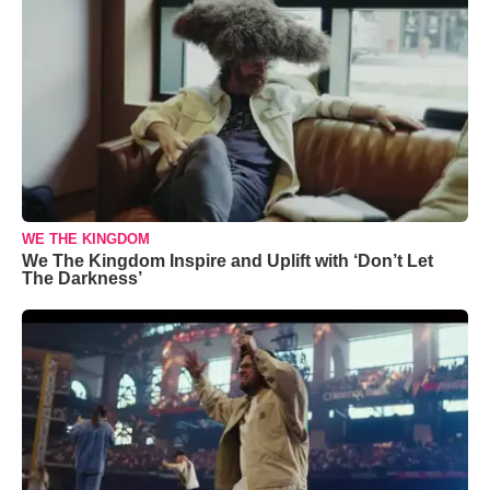
WE THE KINGDOM
We The Kingdom Inspire and Uplift with ‘Don’t Let
The Darkness’