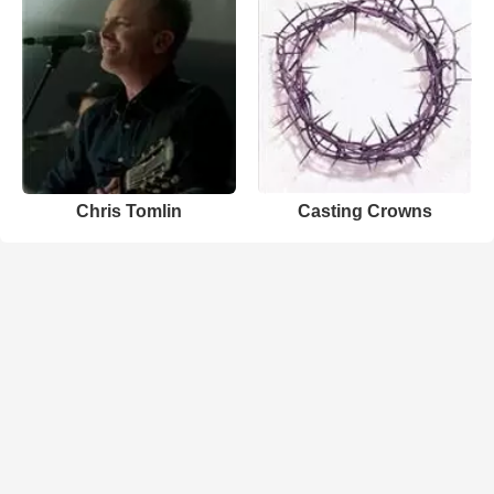
Chris Tomlin
Casting Crowns