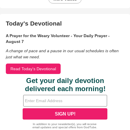
Today's Devotional
A Prayer for the Weary Volunteer - Your Daily Prayer -
August 7
A change of pace and a pause in our usual schedules is often
just what we need.
Read Today's Devotional