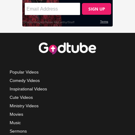
Popular Videos
Comedy Videos
Inspirational Videos
Cute Videos
Ministry Videos
Movies
Music
Sermons