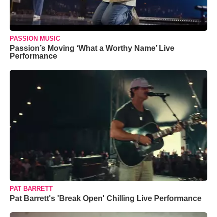
PASSION MUSIC
Passion’s Moving ‘What a Worthy Name’ Live
Performance
PAT BARRETT
Pat Barrett's 'Break Open' Chilling Live Performance