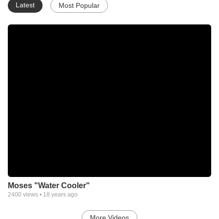
Latest
Most Popular
Moses "Water Cooler"
2400
views •
18 years ago
More Videos