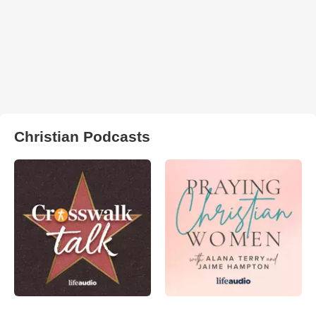
Christian Podcasts