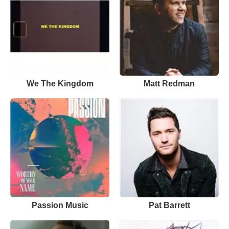
We The Kingdom
Matt Redman
Passion Music
Pat Barrett