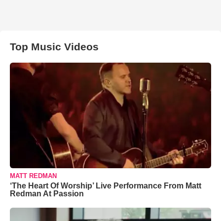
Top Music Videos
MATT REDMAN
‘The Heart Of Worship’ Live Performance From Matt
Redman At Passion