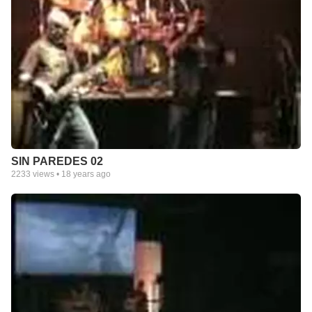
SIN PAREDES 02
2233
views •
18 years ago