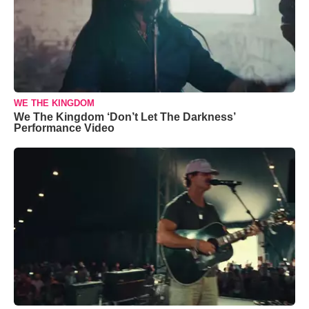
WE THE KINGDOM
We The Kingdom ‘Don’t Let The Darkness’
Performance Video