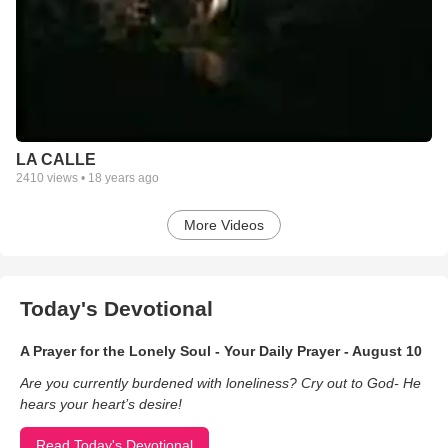
LA CALLE
2410
views •
18 years ago
More Videos
Today's Devotional
A Prayer for the Lonely Soul - Your Daily Prayer - August 10
Are you currently burdened with loneliness? Cry out to God- He
hears your heart’s desire!
Read Today's Devotional