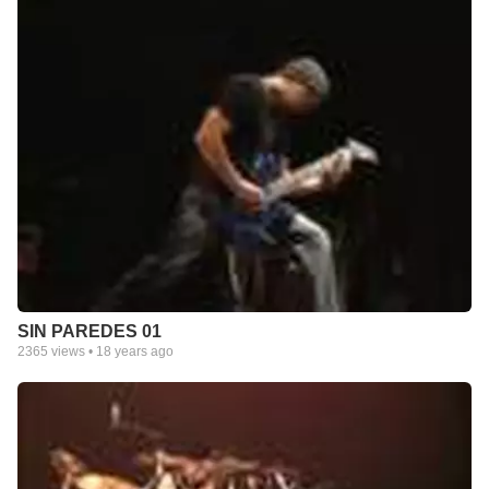
SIN PAREDES 01
2365
views •
18 years ago