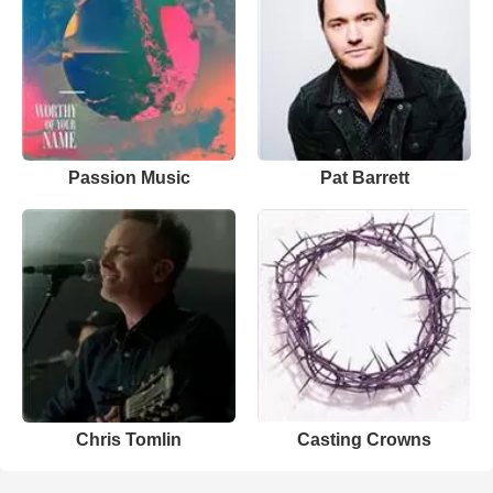
Passion Music
Pat Barrett
Chris Tomlin
Casting Crowns