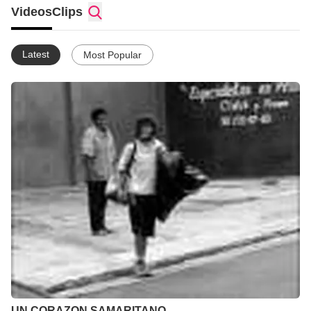
Y GRABAR DE TODO...
Videos
Clips
Latest
Most Popular
UN CORAZON SAMARITANO