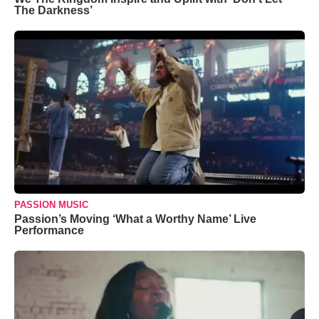
The Darkness’
PASSION MUSIC
Passion’s Moving ‘What a Worthy Name’ Live
Performance