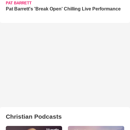
PAT BARRETT
Pat Barrett's 'Break Open' Chilling Live Performance
Christian Podcasts