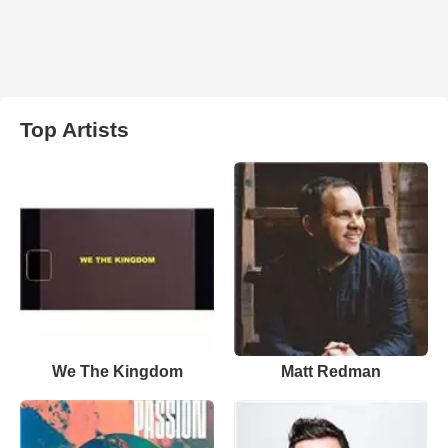
Top Artists
We The Kingdom
Matt Redman