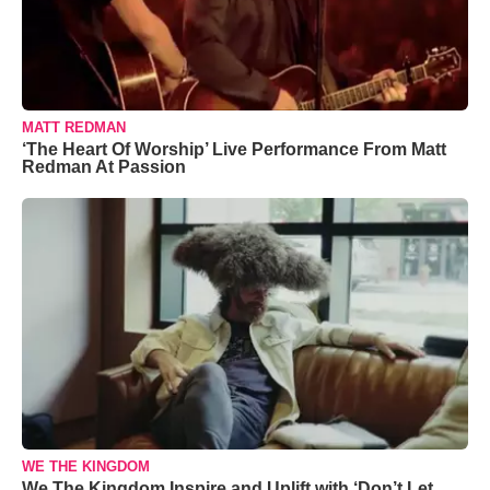
MATT REDMAN
‘The Heart Of Worship’ Live Performance From Matt
Redman At Passion
WE THE KINGDOM
We The Kingdom Inspire and Uplift with ‘Don’t Let