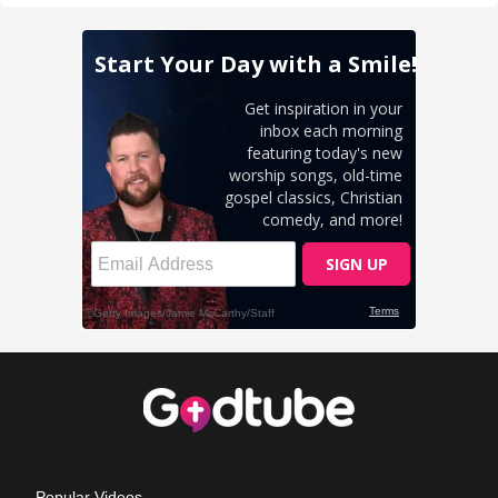
Popular Videos