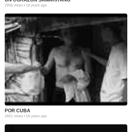
2956
views •
18 years ago
POR CUBA
2801
views •
18 years ago