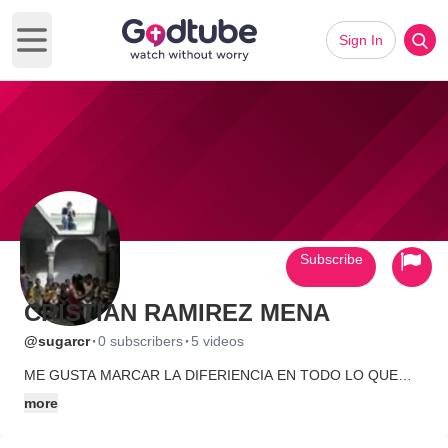
Sign In
Open main menu
Subscribe
CRISTIAN RAMIREZ MENA
·
·
@sugarcr
0 subscribers
5 videos
ME GUSTA MARCAR LA DIFERIENCIA EN TODO LO QUE
HAGO, SER DIFERENT, NO ESPERAR Q LOS DEMAS LO
more
HAGAN, VIVIR CADA MOMENTO AL MAXIMO YA SEA BUENO
O MALO... MI PASION ES EL VIDEO ME ENCANTA PRODUCIR