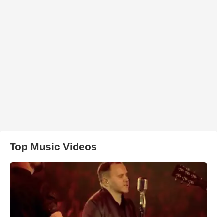
Top Music Videos