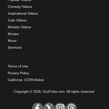
Comedy Videos
Inspirational Videos
Cute Videos
Ministry Videos
Movies
Music
Sermons
Terms of Use
Privacy Policy
California: CCPA Notice
Copyright © 2026, GodTube.com. All rights reserved.