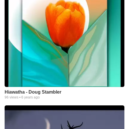
Hiawatha - Doug Stambler
96
views •
6 years ago