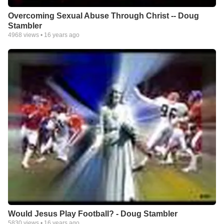
Overcoming Sexual Abuse Through Christ -- Doug
Stambler
4968
views •
16 years ago
Would Jesus Play Football? - Doug Stambler
5830
views •
16 years ago