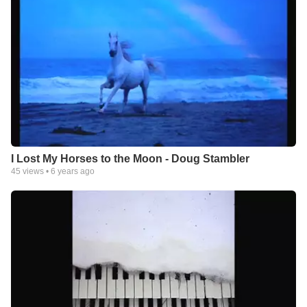
I Lost My Horses to the Moon - Doug Stambler
45
views •
6 years ago