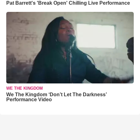
Pat Barrett's 'Break Open' Chilling Live Performance
WE THE KINGDOM
We The Kingdom ‘Don’t Let The Darkness’
Performance Video