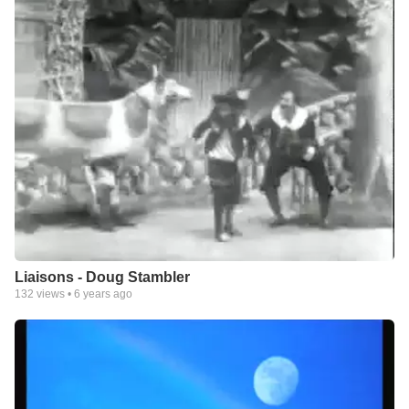
Liaisons - Doug Stambler
132
views •
6 years ago