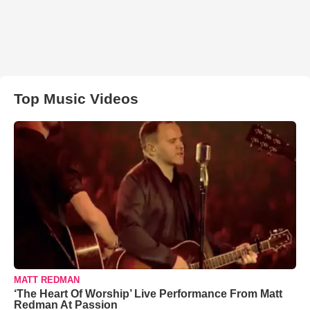
Top Music Videos
MATT REDMAN
‘The Heart Of Worship’ Live Performance From Matt
Redman At Passion