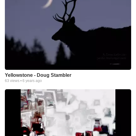
Yellowstone - Doug Stambler
63
views •
6 years ago