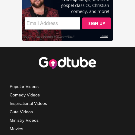
Popular Videos
Comedy Videos
Inspirational Videos
Cute Videos
Ministry Videos
Movies