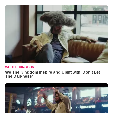
WE THE KINGDOM
We The Kingdom Inspire and Uplift with ‘Don’t Let
The Darkness’