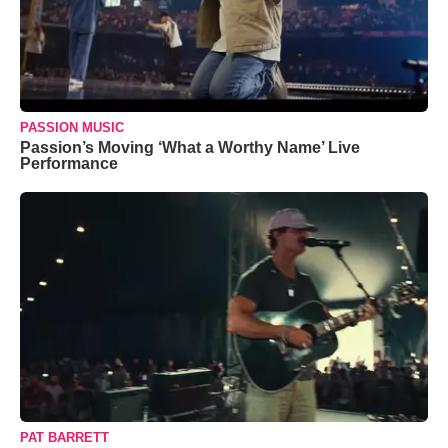
PASSION MUSIC
Passion’s Moving ‘What a Worthy Name’ Live
Performance
PAT BARRETT