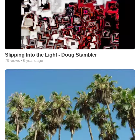
Slipping Into the Light - Doug Stambler
79
views •
6 years ago