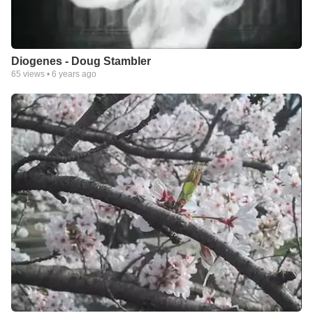
Diogenes - Doug Stambler
65
views •
6 years ago