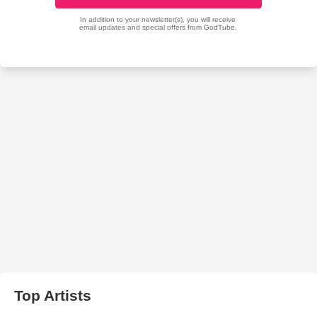
Top Artists