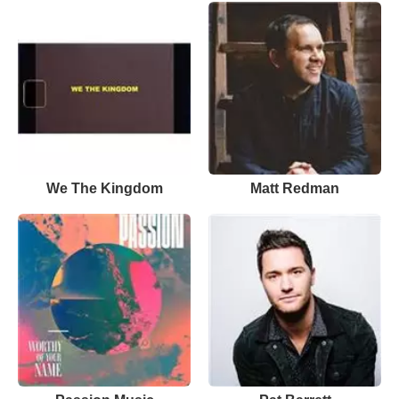
We The Kingdom
Matt Redman