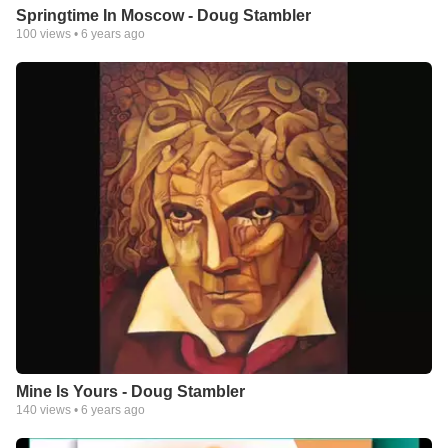
Springtime In Moscow - Doug Stambler
100
views •
6 years ago
Mine Is Yours - Doug Stambler
140
views •
6 years ago