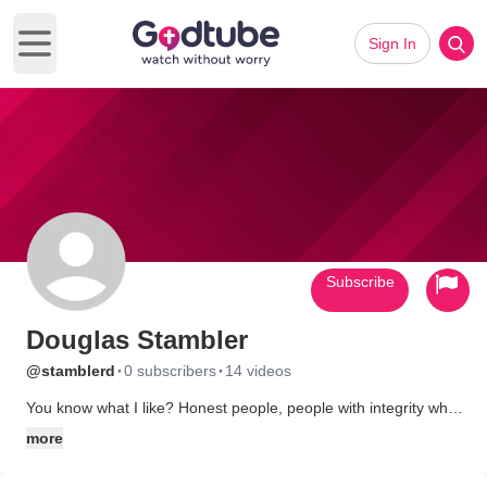
Sign In
Open main menu
Subscribe
Douglas Stambler
·
·
@stamblerd
0 subscribers
14 videos
You know what I like? Honest people, people with integrity who
believe in God and aren't afraid to stand up to this world and
more
testify in the name of Jesus Christ. When I was in my twenties, I
was lost without God. Then, I saw that I had been living a life of