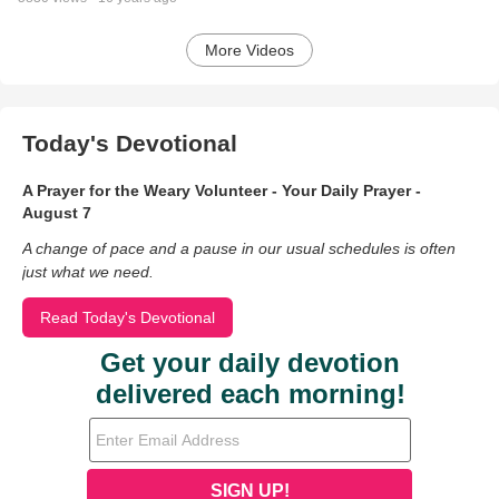
More Videos
Today's Devotional
A Prayer for the Weary Volunteer - Your Daily Prayer -
August 7
A change of pace and a pause in our usual schedules is often
just what we need.
Read Today's Devotional