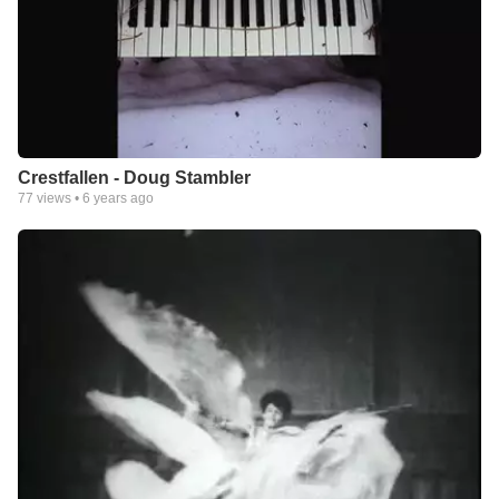
Crestfallen - Doug Stambler
77
views •
6 years ago