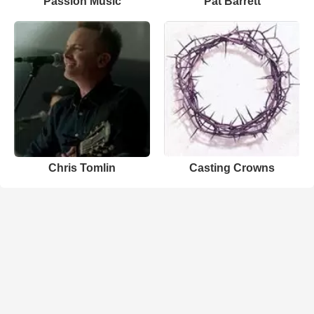
Passion Music
Pat Barrett
Chris Tomlin
Casting Crowns