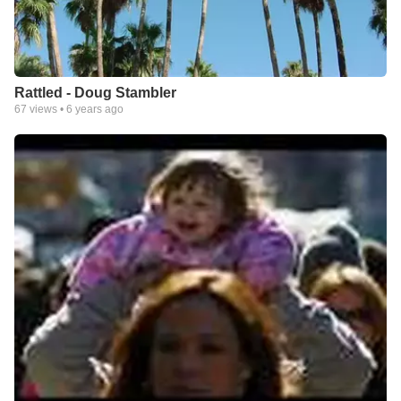
Rattled - Doug Stambler
67
views •
6 years ago