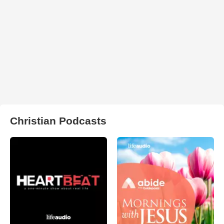
Christian Podcasts