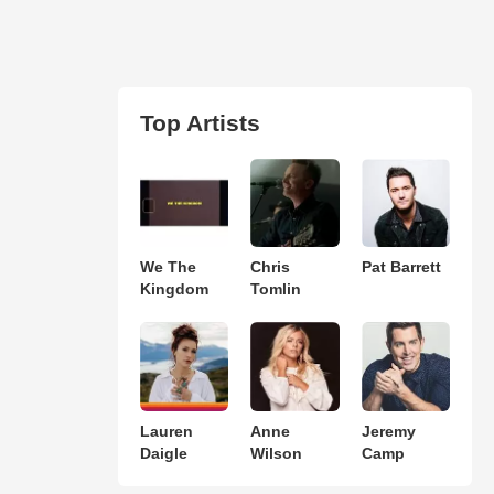
Top Artists
We The
Chris
Pat Barrett
Kingdom
Tomlin
Lauren
Anne
Jeremy
Daigle
Wilson
Camp