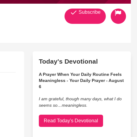
Subscribe
Today's Devotional
A Prayer When Your Daily Routine Feels
Meaningless - Your Daily Prayer - August
6
I am grateful, though many days, what I do
seems so…meaningless.
Read Today's Devotional