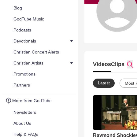
Blog
GodTube Music
Podcasts
Devotionals
Christian Concert Alerts
Christian Artists
Videos
Clips
Promotions
Latest
Most 
Partners
More from GodTube
Newsletters
About Us
Help & FAQs
Raymond Shockle