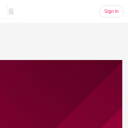
Sign In