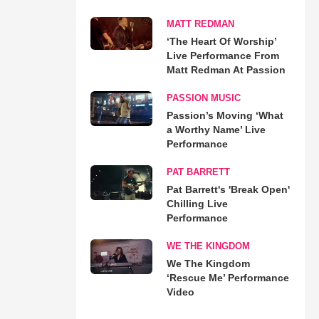
MATT REDMAN
‘The Heart Of Worship’
Live Performance From
Matt Redman At Passion
PASSION MUSIC
Passion’s Moving ‘What
a Worthy Name’ Live
Performance
PAT BARRETT
Pat Barrett's 'Break Open'
Chilling Live
Performance
WE THE KINGDOM
We The Kingdom
‘Rescue Me’ Performance
Video