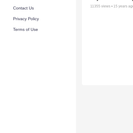
11355
views •
15 years ag
Contact Us
Privacy Policy
Terms of Use