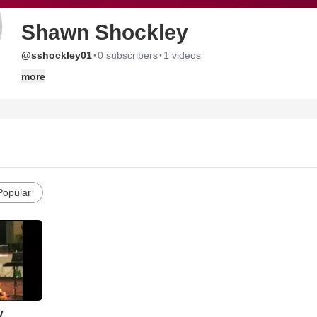
Shawn Shockley
·
·
@sshockley01
0 subscribers
1 videos
more
Popular
y