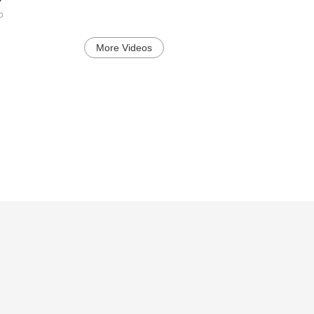
o
More Videos