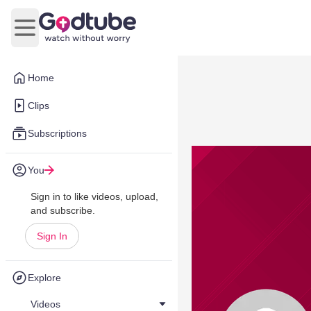
Open main menu
Home
Clips
Subscriptions
You
Sign in to like videos, upload,
and subscribe.
Sign In
Explore
Videos