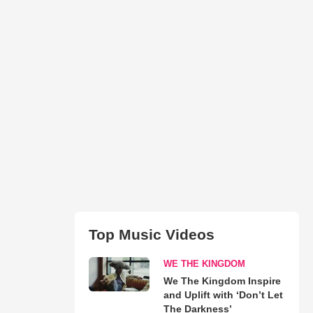
Top Music Videos
WE THE KINGDOM
We The Kingdom Inspire
and Uplift with ‘Don’t Let
The Darkness’