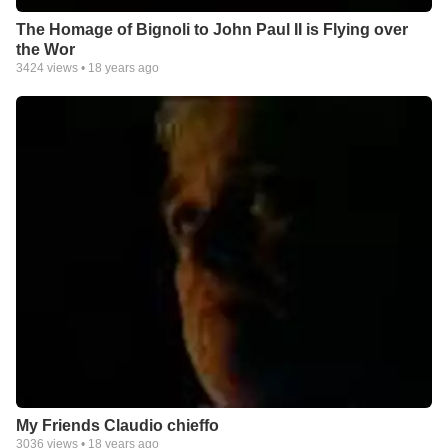
The Homage of Bignoli to John Paul II is Flying over
the Wor
3424
views •
18 years ago
My Friends Claudio chieffo
3036
views •
18 years ago