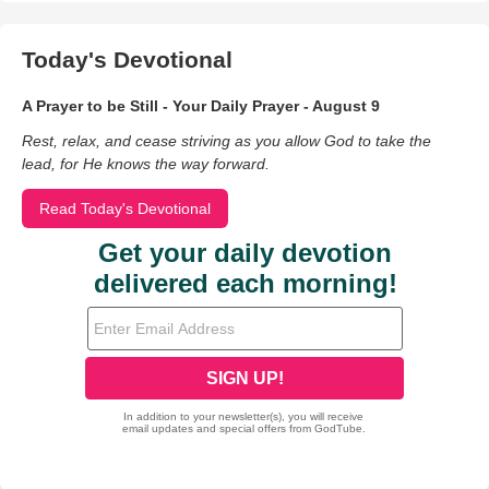
Today's Devotional
A Prayer to be Still - Your Daily Prayer - August 9
Rest, relax, and cease striving as you allow God to take the
lead, for He knows the way forward.
Read Today's Devotional