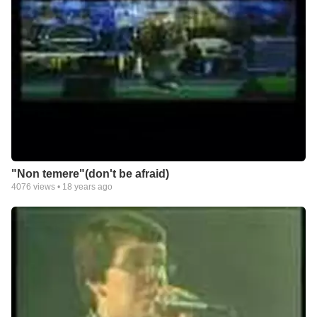
"Non temere"(don't be afraid)
4076
views •
18 years ago