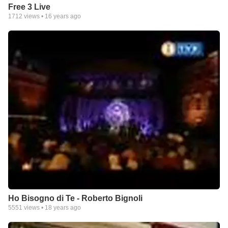
Free 3 Live
1712
views •
16 years ago
Ho Bisogno di Te - Roberto Bignoli
5551
views •
18 years ago