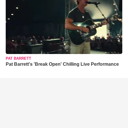
PAT BARRETT
Pat Barrett's 'Break Open' Chilling Live Performance