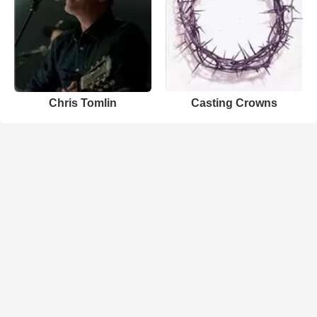
Chris Tomlin
Casting Crowns