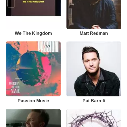
We The Kingdom
Matt Redman
Passion Music
Pat Barrett