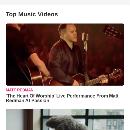
Top Music Videos
MATT REDMAN
‘The Heart Of Worship’ Live Performance From Matt
Redman At Passion