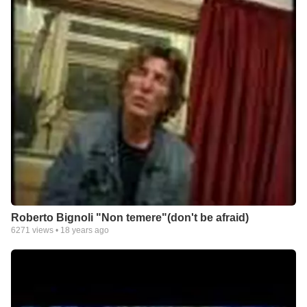
Roberto Bignoli "Non temere"(don't be afraid)
6271
views •
18 years ago