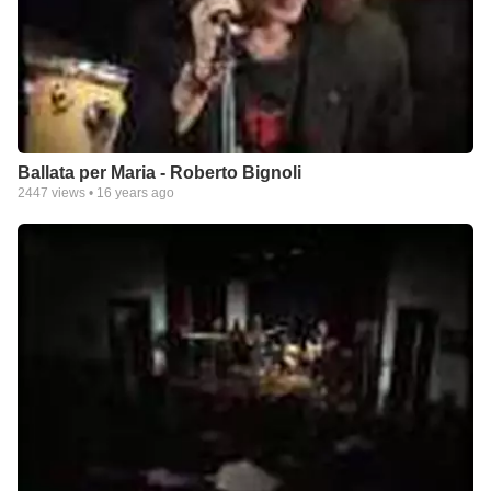
Ballata per Maria - Roberto Bignoli
2447
views •
16 years ago