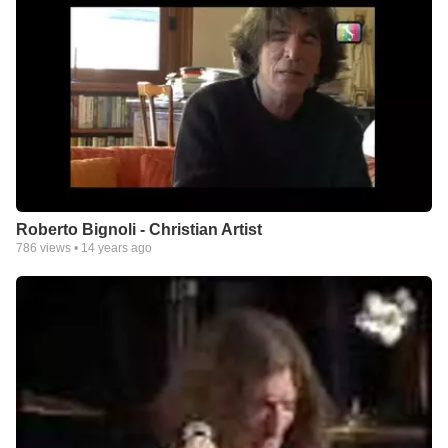
Roberto Bignoli - Christian Artist
786
views •
14 years ago