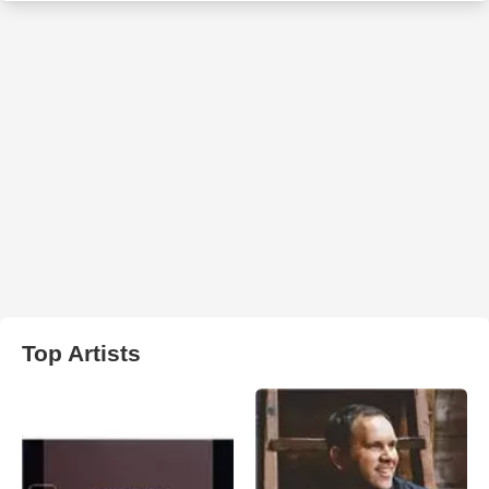
Top Artists