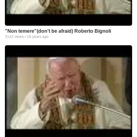
"Non temere"(don't be afraid) Roberto Bignoli
3142
views •
18 years ago