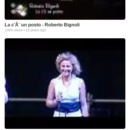
La c'Ã¨ un posto - Roberto Bignoli
1369
views •
16 years ago