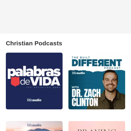
Christian Podcasts