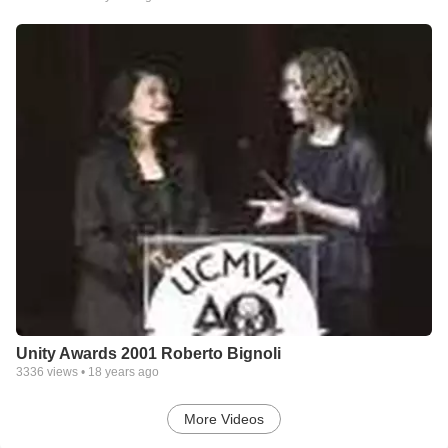
Unity Awards 2001 Roberto Bignoli
3336
views •
18 years ago
More Videos