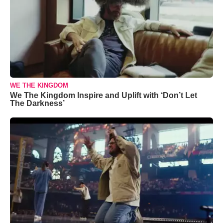
WE THE KINGDOM
We The Kingdom Inspire and Uplift with ‘Don’t Let
The Darkness’