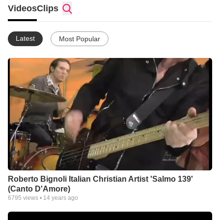
Videos
Clips
Latest
Most Popular
Roberto Bignoli Italian Christian Artist 'Salmo 139'
(Canto D'Amore)
6795
views •
14 years ago