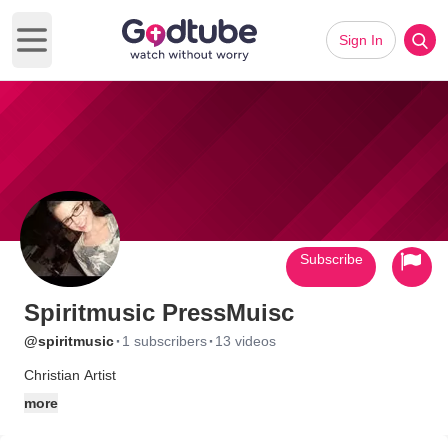
Sign In
Open main menu
Subscribe
Spiritmusic PressMuisc
·
·
@spiritmusic
1 subscribers
13 videos
Christian Artist
more