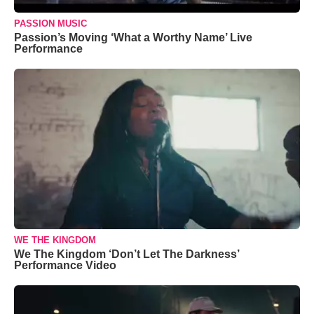
PASSION MUSIC
Passion’s Moving ‘What a Worthy Name’ Live
Performance
WE THE KINGDOM
We The Kingdom ‘Don’t Let The Darkness’
Performance Video