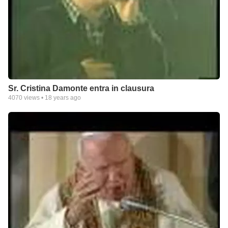
Sr. Cristina Damonte entra in clausura
4070
views •
18 years ago