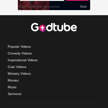
Popular Videos
Comedy Videos
Inspirational Videos
Cute Videos
Ministry Videos
Movies
Music
Sermons