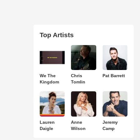
Top Artists
We The
Chris
Pat Barrett
Kingdom
Tomlin
Lauren
Anne
Jeremy
Daigle
Wilson
Camp