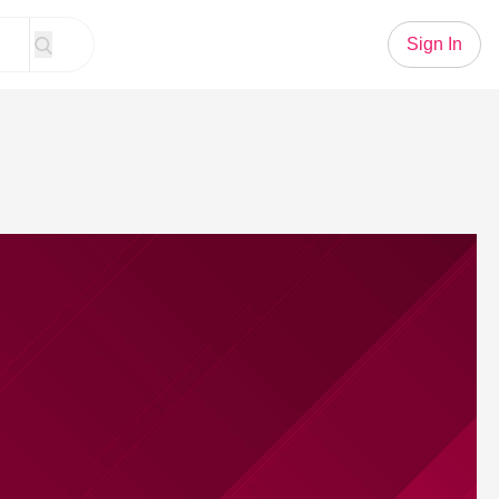
Sign In