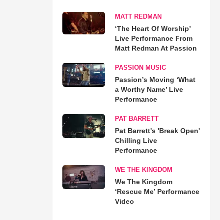
MATT REDMAN
‘The Heart Of Worship’
Live Performance From
Matt Redman At Passion
PASSION MUSIC
Passion’s Moving ‘What
a Worthy Name’ Live
Performance
PAT BARRETT
Pat Barrett's 'Break Open'
Chilling Live
Performance
WE THE KINGDOM
We The Kingdom
‘Rescue Me’ Performance
Video