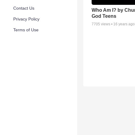
Contact Us
Who Am I? by Chur
God Teens
Privacy Policy
7705
views •
16 years ago
Terms of Use