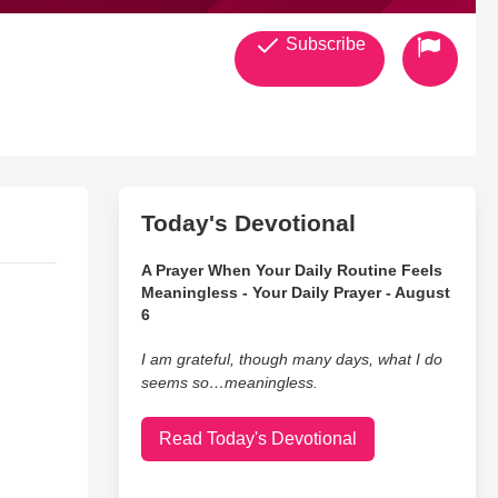
Subscribe
Today's Devotional
A Prayer When Your Daily Routine Feels
Meaningless - Your Daily Prayer - August
6
I am grateful, though many days, what I do
seems so…meaningless.
Read Today's Devotional