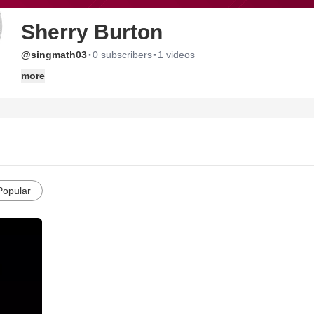
Sherry Burton
·
·
@singmath03
0 subscribers
1 videos
more
Popular