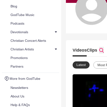
Blog
GodTube Music
Podcasts
Devotionals
Christian Concert Alerts
Christian Artists
Videos
Clips
Promotions
Latest
Most 
Partners
More from GodTube
Newsletters
About Us
Help & FAQs