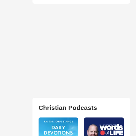
Christian Podcasts