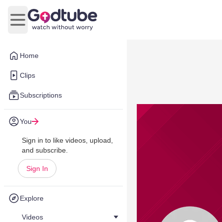
Open main menu
Home
Clips
Subscriptions
You
Sign in to like videos, upload,
and subscribe.
Sign In
Explore
Videos