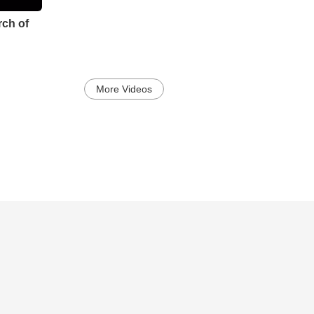
ch of
More Videos