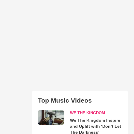
Top Music Videos
WE THE KINGDOM
We The Kingdom Inspire
and Uplift with ‘Don’t Let
The Darkness’