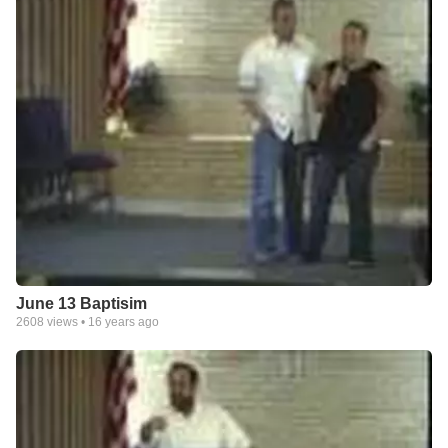
June 13 Baptisim
2608
views •
16 years ago