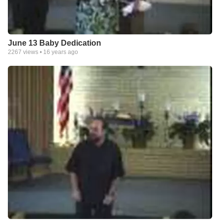
June 13 Baby Dedication
2267
views •
16 years ago