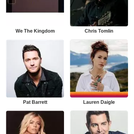
We The Kingdom
Chris Tomlin
Pat Barrett
Lauren Daigle