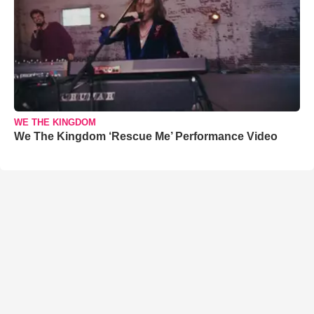
WE THE KINGDOM
We The Kingdom ‘Rescue Me’ Performance Video