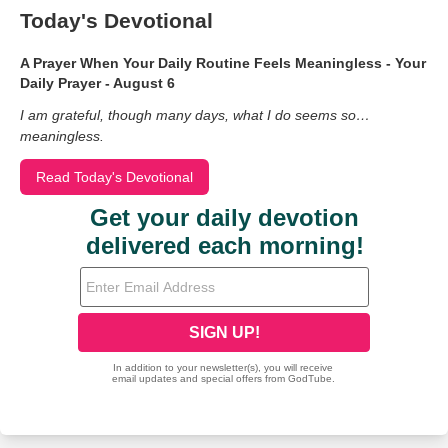
Today's Devotional
A Prayer When Your Daily Routine Feels Meaningless - Your
Daily Prayer - August 6
I am grateful, though many days, what I do seems so…
meaningless.
Read Today's Devotional