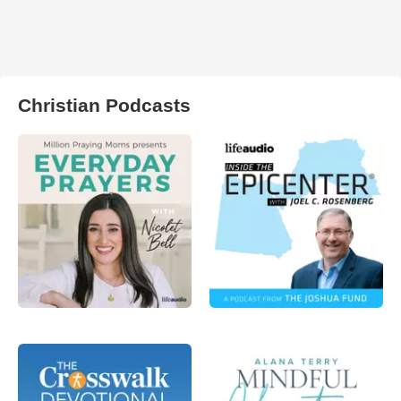
Christian Podcasts