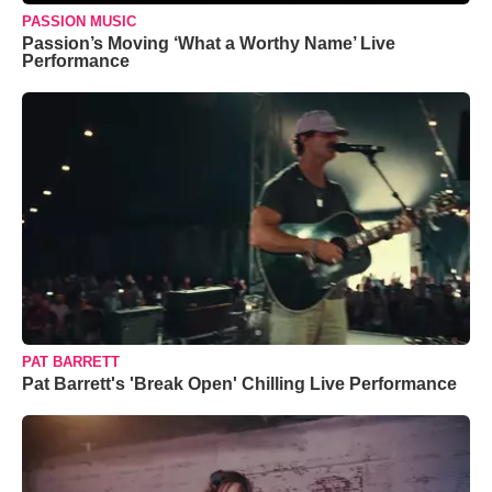
PASSION MUSIC
Passion’s Moving ‘What a Worthy Name’ Live
Performance
PAT BARRETT
Pat Barrett's 'Break Open' Chilling Live Performance