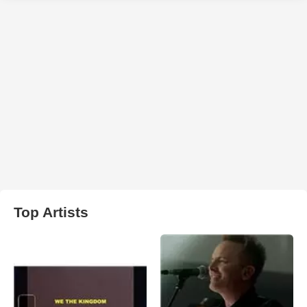
Top Artists