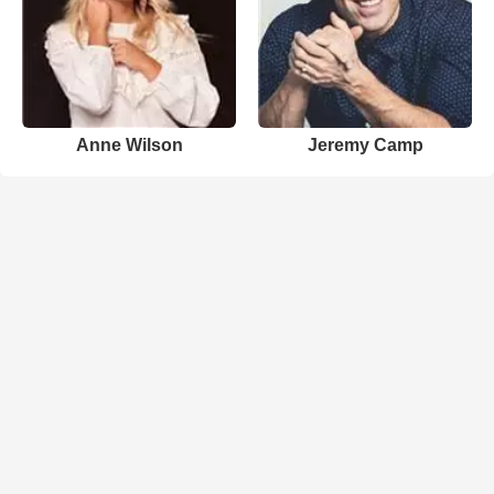
Anne Wilson
Jeremy Camp