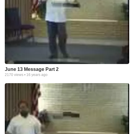
June 13 Message Part 2
2170
views •
16 years ago