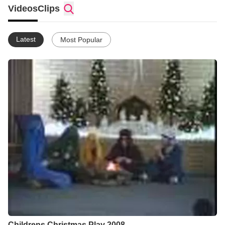
Videos
Clips
Latest
Most Popular
Childrens Christmas Play 2008