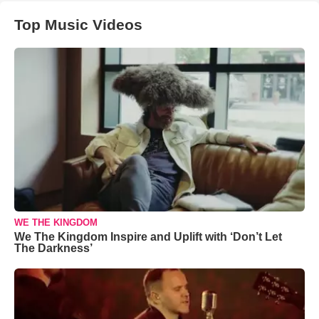
Top Music Videos
WE THE KINGDOM
We The Kingdom Inspire and Uplift with ‘Don’t Let
The Darkness’