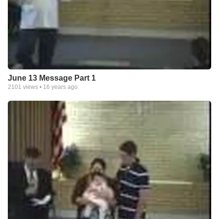
June 13 Message Part 1
2101
views •
16 years ago