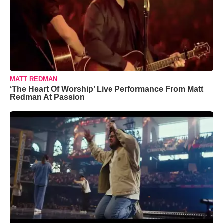
MATT REDMAN
‘The Heart Of Worship’ Live Performance From Matt
Redman At Passion