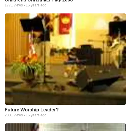
1771
views •
16 years ago
Future Worship Leader?
2331
views •
16 years ago