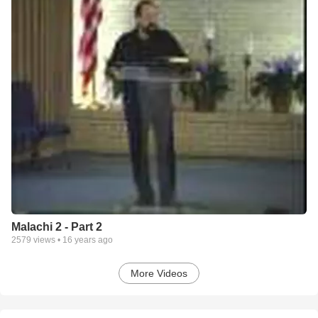
Malachi 2 - Part 2
2579
views •
16 years ago
More Videos