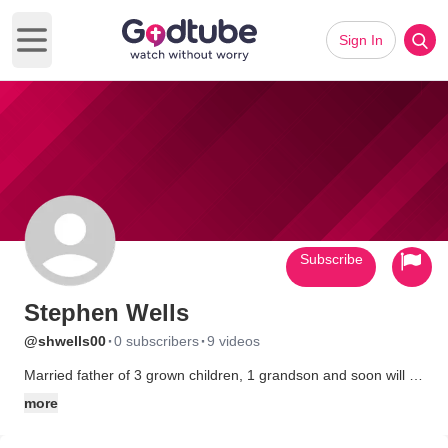
Sign In
Open main menu
Subscribe
Stephen Wells
·
·
@shwells00
0 subscribers
9 videos
Married father of 3 grown children, 1 grandson and soon will be
a grandfather again. I play bass in our church worship team.
more
Lead our mens fellowship group. Married to the same
wonderful women (Lana) for 35 years on January 19, 2009.