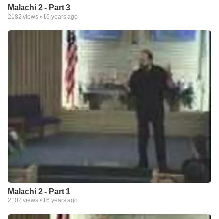
Malachi 2 - Part 3
2182
views •
16 years ago
Malachi 2 - Part 1
2102
views •
16 years ago