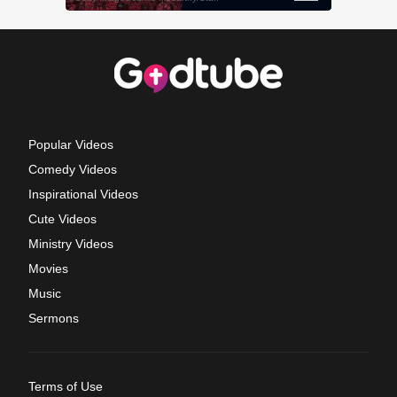
Popular Videos
Comedy Videos
Inspirational Videos
Cute Videos
Ministry Videos
Movies
Music
Sermons
Terms of Use