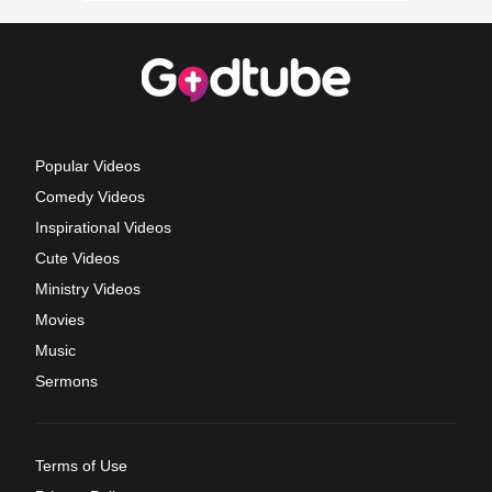
Popular Videos
Comedy Videos
Inspirational Videos
Cute Videos
Ministry Videos
Movies
Music
Sermons
Terms of Use