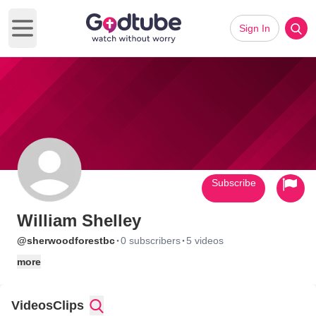
Sign In
Open main menu
Subscribe
William Shelley
·
·
@sherwoodforestbc
0 subscribers
5 videos
more
Videos
Clips