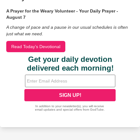
A Prayer for the Weary Volunteer - Your Daily Prayer -
August 7
A change of pace and a pause in our usual schedules is often
just what we need.
Read Today's Devotional