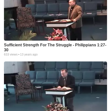
Sufficient Strength For The Struggle - Philippians 1:27-
30
633
views •
13 years ago