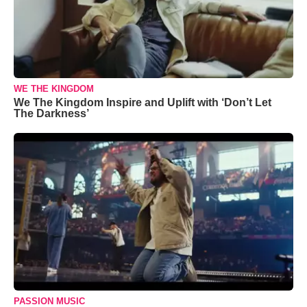
WE THE KINGDOM
We The Kingdom Inspire and Uplift with ‘Don’t Let
The Darkness’
PASSION MUSIC