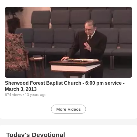
Sherwood Forest Baptist Church - 6:00 pm service -
March 3, 2013
674
views •
13 years ago
More Videos
Today's Devotional