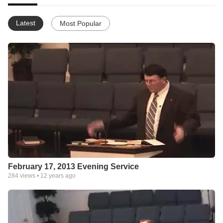
Latest
Most Popular
February 17, 2013 Evening Service
284
views •
12 years ago