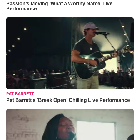
Passion’s Moving ‘What a Worthy Name’ Live
Performance
PAT BARRETT
Pat Barrett's 'Break Open' Chilling Live Performance