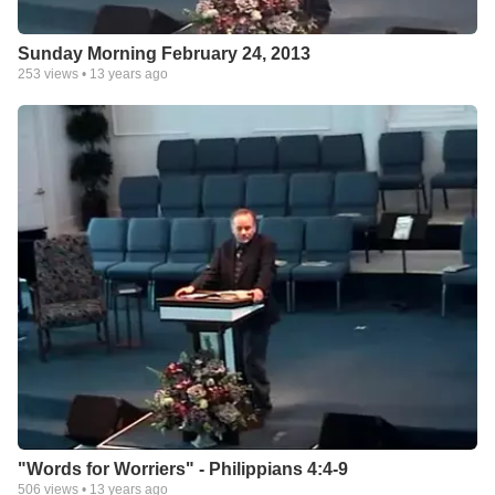
Sunday Morning February 24, 2013
253
views •
13 years ago
"Words for Worriers" - Philippians 4:4-9
506
views •
13 years ago