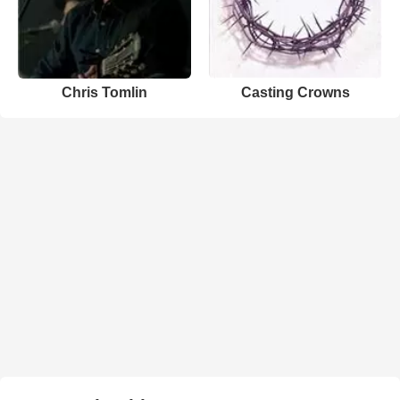
Chris Tomlin
Casting Crowns