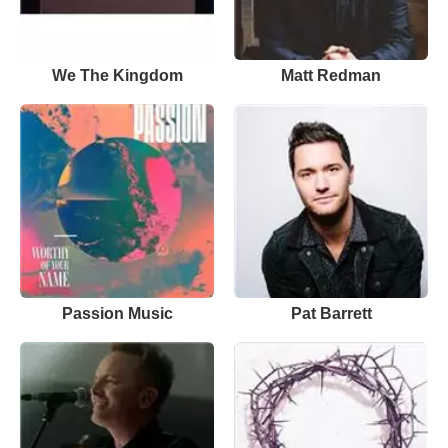
We The Kingdom
Matt Redman
Passion Music
Pat Barrett