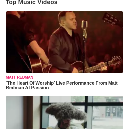
Top Music Videos
MATT REDMAN
‘The Heart Of Worship’ Live Performance From Matt
Redman At Passion