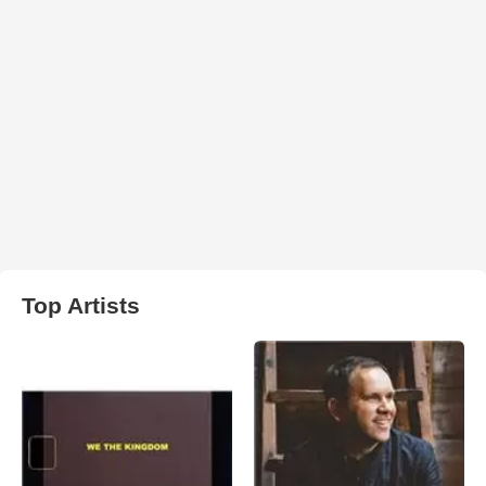
Top Artists