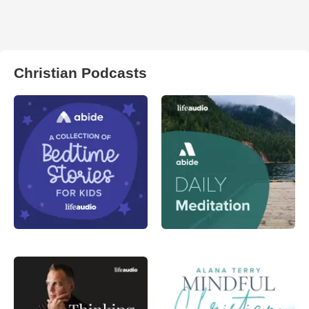
Christian Podcasts