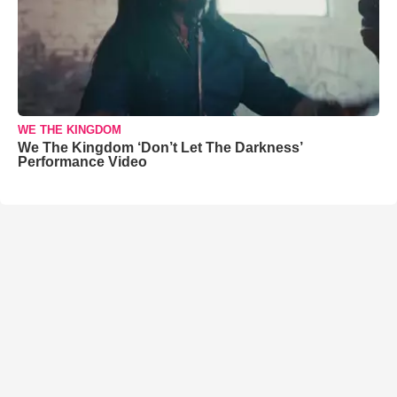
WE THE KINGDOM
We The Kingdom ‘Don’t Let The Darkness’
Performance Video