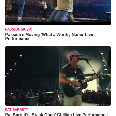
PASSION MUSIC
Passion’s Moving ‘What a Worthy Name’ Live
Performance
PAT BARRETT
Pat Barrett's 'Break Open' Chilling Live Performance