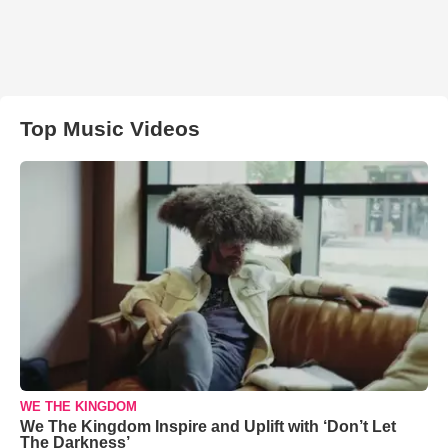
Top Music Videos
WE THE KINGDOM
We The Kingdom Inspire and Uplift with ‘Don’t Let
The Darkness’