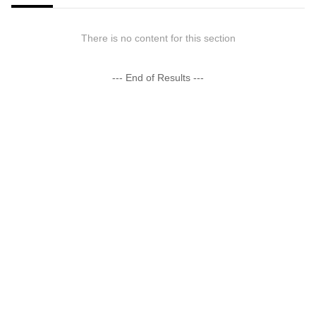
There is no content for this section
--- End of Results ---