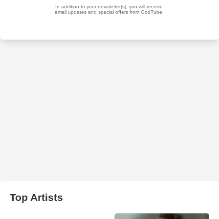
Top Artists