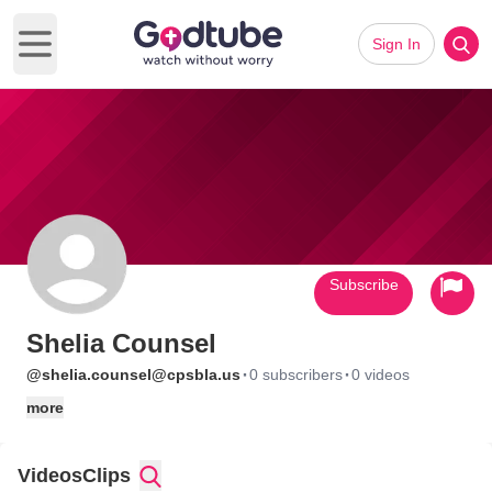
Sign In
Open main menu
Subscribe
Shelia Counsel
·
·
@shelia.counsel@cpsbla.us
0 subscribers
0 videos
more
Videos
Clips