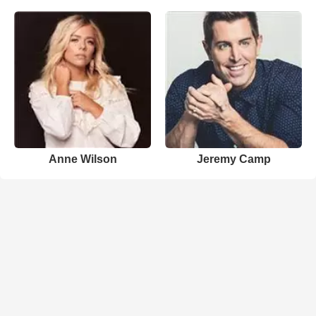
Anne Wilson
Jeremy Camp