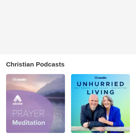
Christian Podcasts