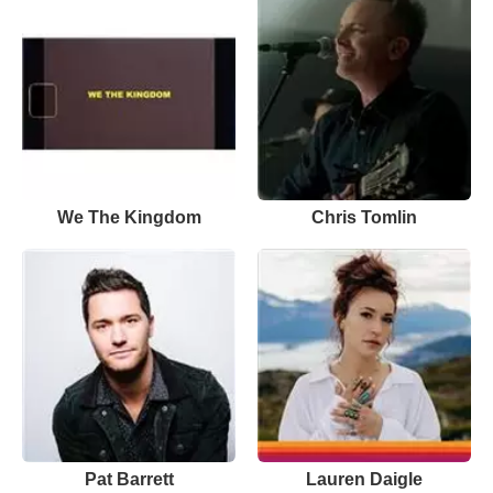
We The Kingdom
Chris Tomlin
Pat Barrett
Lauren Daigle