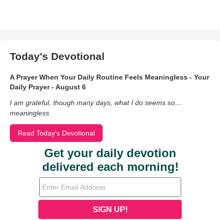
Today's Devotional
A Prayer When Your Daily Routine Feels Meaningless - Your
Daily Prayer - August 6
I am grateful, though many days, what I do seems so…
meaningless.
Read Today's Devotional