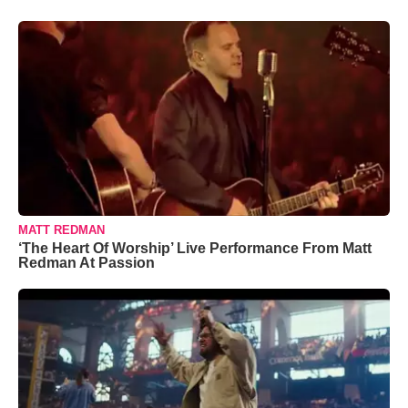
MATT REDMAN
‘The Heart Of Worship’ Live Performance From Matt
Redman At Passion