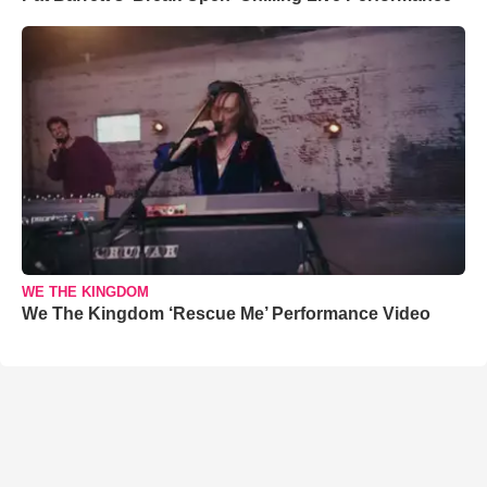
WE THE KINGDOM
We The Kingdom ‘Rescue Me’ Performance Video