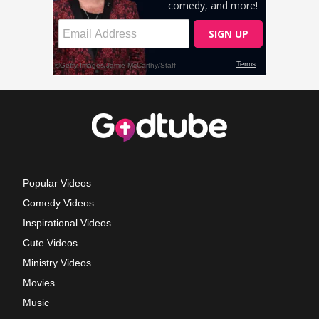
Popular Videos
Comedy Videos
Inspirational Videos
Cute Videos
Ministry Videos
Movies
Music