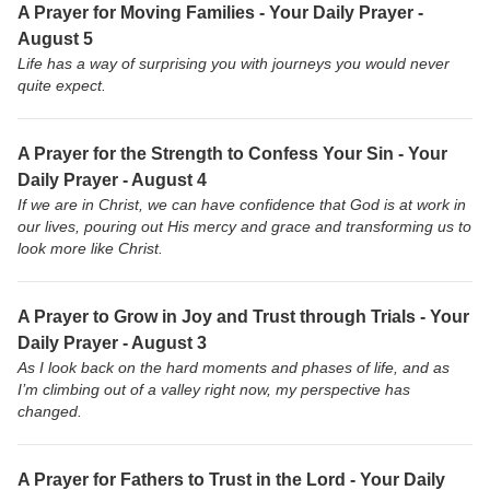
A Prayer for Moving Families - Your Daily Prayer -
August 5
Life has a way of surprising you with journeys you would never
quite expect.
A Prayer for the Strength to Confess Your Sin - Your
Daily Prayer - August 4
If we are in Christ, we can have confidence that God is at work in
our lives, pouring out His mercy and grace and transforming us to
look more like Christ.
A Prayer to Grow in Joy and Trust through Trials - Your
Daily Prayer - August 3
As I look back on the hard moments and phases of life, and as
I’m climbing out of a valley right now, my perspective has
changed.
A Prayer for Fathers to Trust in the Lord - Your Daily