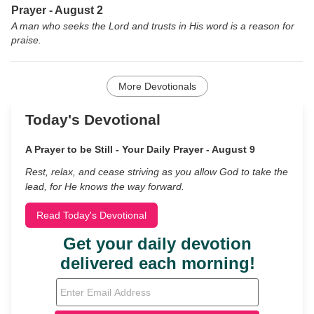
Prayer - August 2
A man who seeks the Lord and trusts in His word is a reason for
praise.
More Devotionals
Today's Devotional
A Prayer to be Still - Your Daily Prayer - August 9
Rest, relax, and cease striving as you allow God to take the
lead, for He knows the way forward.
Read Today's Devotional