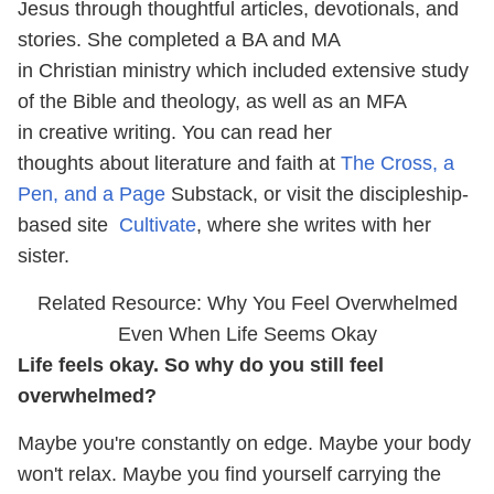
Jesus through thoughtful articles, devotionals, and
stories. She completed a BA and MA
in Christian ministry which included extensive study
of the Bible and theology, as well as an MFA
in creative writing. You can read her
thoughts about literature and faith at
The Cross, a
Pen, and a Page
Substack, or visit the discipleship-
based site
Cultivate
, where she writes with her
sister.
Related Resource: Why You Feel Overwhelmed
Even When Life Seems Okay
Life feels okay. So why do you still feel
overwhelmed?
Maybe you're constantly on edge. Maybe your body
won't relax. Maybe you find yourself carrying the