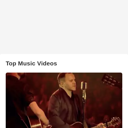
Top Music Videos