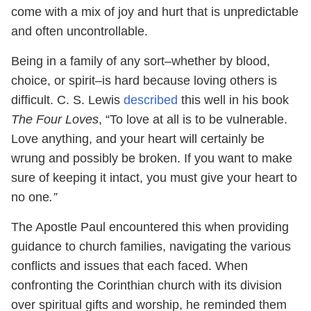
come with a mix of joy and hurt that is unpredictable
and often uncontrollable.
Being in a family of any sort–whether by blood,
choice, or spirit–is hard because loving others is
difficult. C. S. Lewis
described
this well in his book
The Four Loves
, “To love at all is to be vulnerable.
Love anything, and your heart will certainly be
wrung and possibly be broken. If you want to make
sure of keeping it intact, you must give your heart to
no one
.”
The Apostle Paul encountered this when providing
guidance to church families, navigating the various
conflicts and issues that each faced. When
confronting the Corinthian church with its division
over spiritual gifts and worship, he reminded them