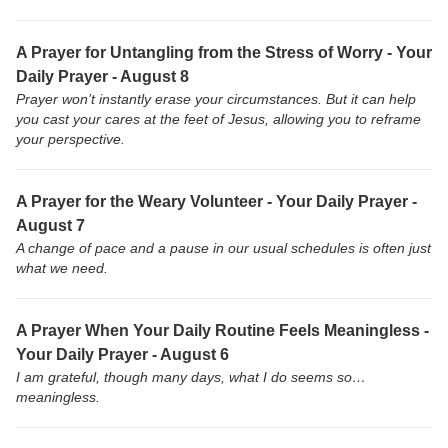
A Prayer for Untangling from the Stress of Worry - Your
Daily Prayer - August 8
Prayer won’t instantly erase your circumstances. But it can help
you cast your cares at the feet of Jesus, allowing you to reframe
your perspective.
A Prayer for the Weary Volunteer - Your Daily Prayer -
August 7
A change of pace and a pause in our usual schedules is often just
what we need.
A Prayer When Your Daily Routine Feels Meaningless -
Your Daily Prayer - August 6
I am grateful, though many days, what I do seems so…
meaningless.