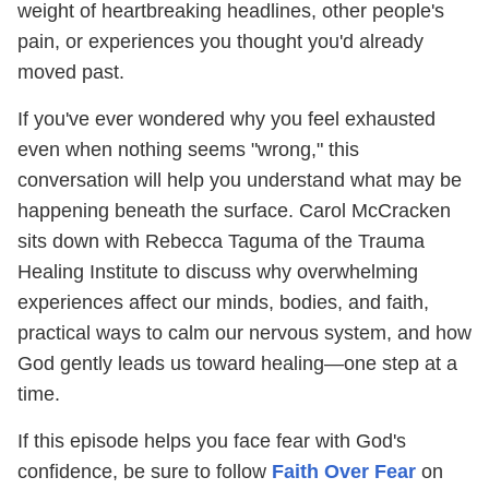
weight of heartbreaking headlines, other people's
pain, or experiences you thought you'd already
moved past.
If you've ever wondered why you feel exhausted
even when nothing seems "wrong," this
conversation will help you understand what may be
happening beneath the surface. Carol McCracken
sits down with Rebecca Taguma of the Trauma
Healing Institute to discuss why overwhelming
experiences affect our minds, bodies, and faith,
practical ways to calm our nervous system, and how
God gently leads us toward healing—one step at a
time.
If this episode helps you face fear with God's
confidence, be sure to follow
Faith Over Fear
on