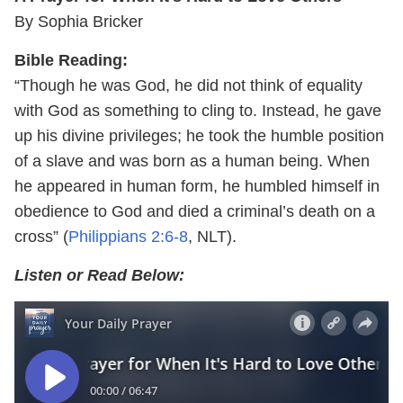
By Sophia Bricker
Bible Reading:
“Though he was God, he did not think of equality
with God as something to cling to. Instead, he gave
up his divine privileges; he took the humble position
of a slave and was born as a human being. When
he appeared in human form, he humbled himself in
obedience to God and died a criminal’s death on a
cross” (
Philippians 2:6-8
, NLT).
Listen or Read Below: