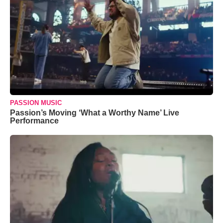
PASSION MUSIC
Passion’s Moving ‘What a Worthy Name’ Live
Performance