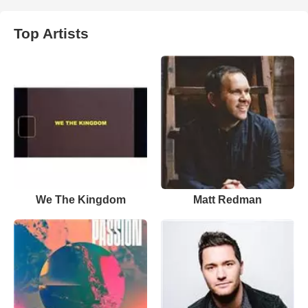
Top Artists
We The Kingdom
Matt Redman