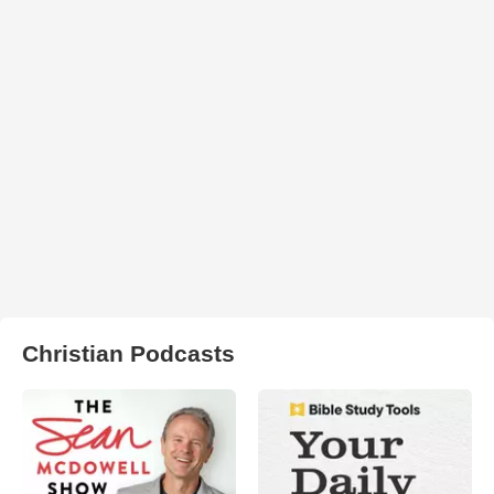
Christian Podcasts