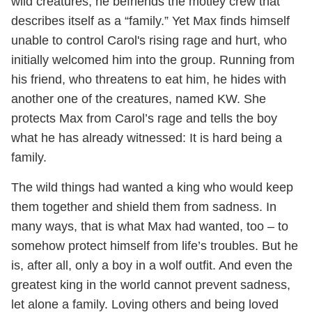
wild creatures, he befriends the motley crew that
describes itself as a “family.” Yet Max finds himself
unable to control Carol's rising rage and hurt, who
initially welcomed him into the group. Running from
his friend, who threatens to eat him, he hides with
another one of the creatures, named KW. She
protects Max from Carol’s rage and tells the boy
what he has already witnessed: It is hard being a
family.
The wild things had wanted a king who would keep
them together and shield them from sadness. In
many ways, that is what Max had wanted, too – to
somehow protect himself from life’s troubles. But he
is, after all, only a boy in a wolf outfit. And even the
greatest king in the world cannot prevent sadness,
let alone a family. Loving others and being loved