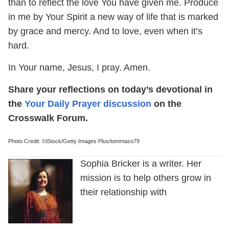
than to reflect the love You have given me. Produce
in me by Your Spirit a new way of life that is marked
by grace and mercy. And to love, even when it’s
hard.
In Your name, Jesus, I pray. Amen.
Share your reflections on today’s devotional in
the
Your Daily Prayer discussion
on the
Crosswalk Forum.
Photo Credit: ©iStock/Getty Images Plus/tommaso79
Sophia Bricker is a writer. Her
mission is to help others grow in
their relationship with