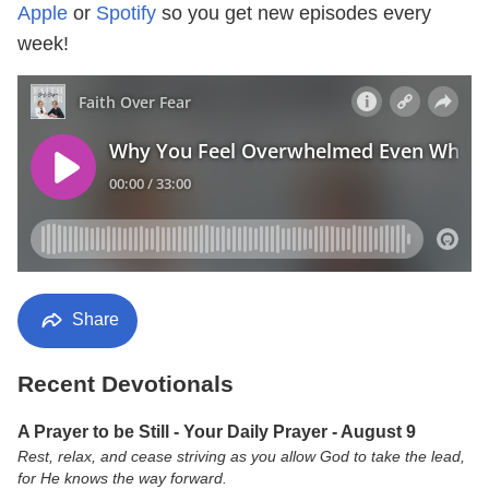
Apple
or
Spotify
so you get new episodes every
week!
Share
Recent Devotionals
A Prayer to be Still - Your Daily Prayer - August 9
Rest, relax, and cease striving as you allow God to take the lead,
for He knows the way forward.