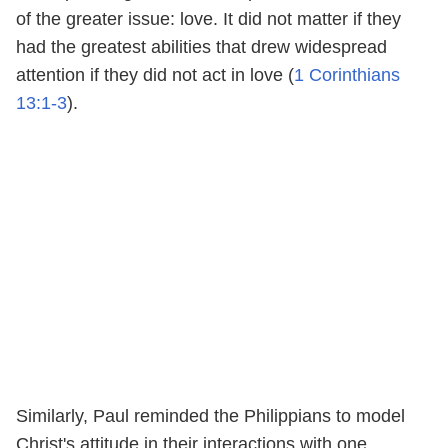
of the greater issue: love. It did not matter if they
had the greatest abilities that drew widespread
attention if they did not act in love (
1 Corinthians
13:1-3
).
Similarly, Paul reminded the Philippians to model
Christ's attitude in their interactions with one