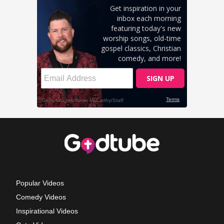
Popular Videos
Comedy Videos
Inspirational Videos