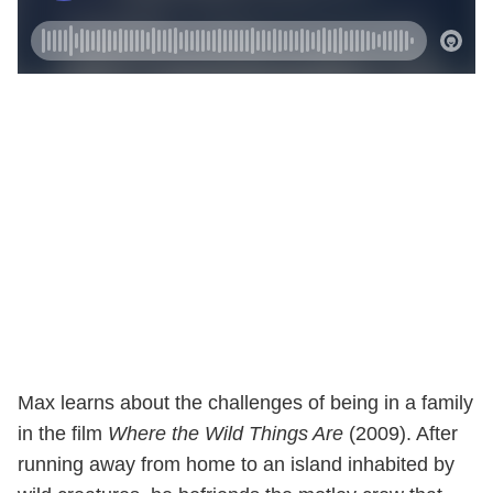
Max learns about the challenges of being in a family
in the film
Where the Wild Things Are
(2009). After
running away from home to an island inhabited by