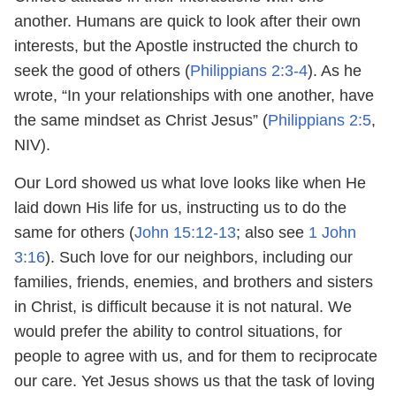
another. Humans are quick to look after their own
interests, but the Apostle instructed the church to
seek the good of others (
Philippians 2:3-4
). As he
wrote, “In your relationships with one another, have
the same mindset as Christ Jesus” (
Philippians 2:5
,
NIV).
Our Lord showed us what love looks like when He
laid down His life for us, instructing us to do the
same for others (
John 15:12-13
; also see
1 John
3:16
). Such love for our neighbors, including our
families, friends, enemies, and brothers and sisters
in Christ, is difficult because it is not natural. We
would prefer the ability to control situations, for
people to agree with us, and for them to reciprocate
our care. Yet Jesus shows us that the task of loving