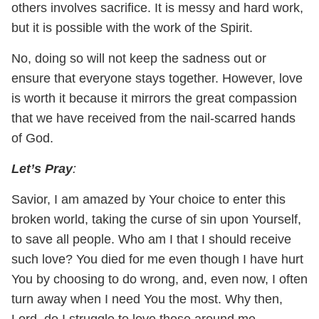
others involves sacrifice. It is messy and hard work,
but it is possible with the work of the Spirit.
No, doing so will not keep the sadness out or
ensure that everyone stays together. However, love
is worth it because it mirrors the great compassion
that we have received from the nail-scarred hands
of God.
Let’s Pray
:
Savior, I am amazed by Your choice to enter this
broken world, taking the curse of sin upon Yourself,
to save all people. Who am I that I should receive
such love? You died for me even though I have hurt
You by choosing to do wrong, and, even now, I often
turn away when I need You the most. Why then,
Lord, do I struggle to love those around me,