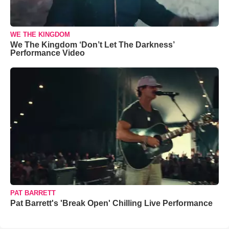
WE THE KINGDOM
We The Kingdom ‘Don’t Let The Darkness’
Performance Video
PAT BARRETT
Pat Barrett's 'Break Open' Chilling Live Performance