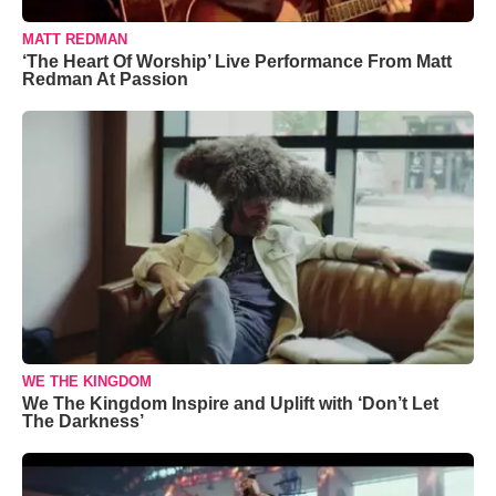
MATT REDMAN
‘The Heart Of Worship’ Live Performance From Matt
Redman At Passion
WE THE KINGDOM
We The Kingdom Inspire and Uplift with ‘Don’t Let
The Darkness’