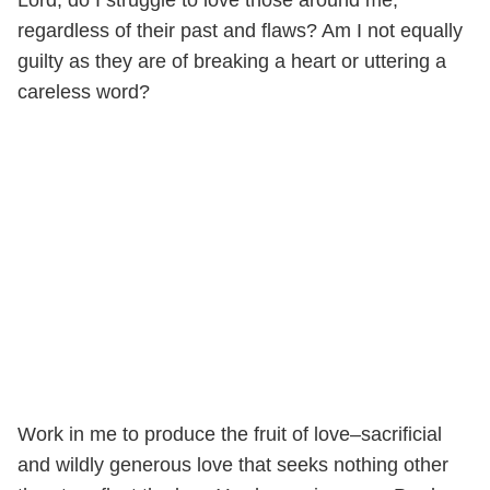
regardless of their past and flaws? Am I not equally
guilty as they are of breaking a heart or uttering a
careless word?
Work in me to produce the fruit of love–sacrificial
and wildly generous love that seeks nothing other