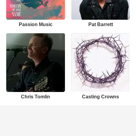
Passion Music
Pat Barrett
Chris Tomlin
Casting Crowns