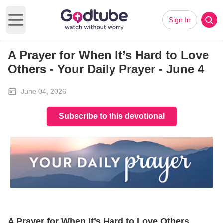
Sign In
Open main menu
A Prayer for When It’s Hard to Love
Others - Your Daily Prayer - June 4
June 04, 2026
Subscribe to this devotional
A Prayer for When It’s Hard to Love Others