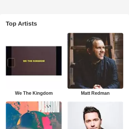
Top Artists
We The Kingdom
Matt Redman