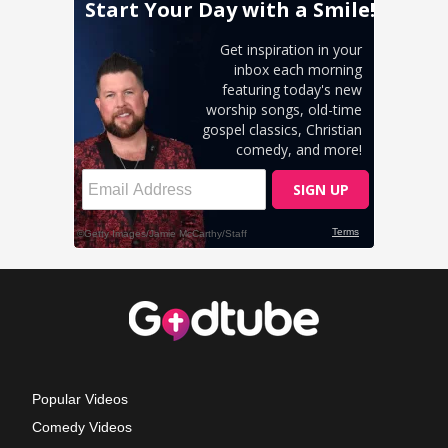
Popular Videos
Comedy Videos