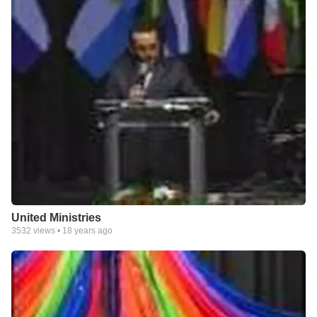
United Ministries
3532
views •
18 years ago