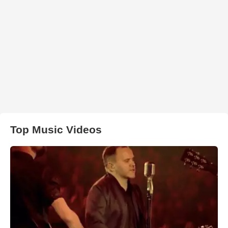
Top Music Videos