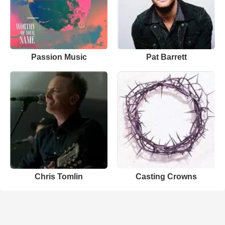
Passion Music
Pat Barrett
Chris Tomlin
Casting Crowns