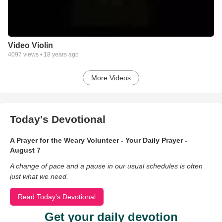
Video Violin
4097
views •
18 years ago
More Videos
Today's Devotional
A Prayer for the Weary Volunteer - Your Daily Prayer -
August 7
A change of pace and a pause in our usual schedules is often
just what we need.
Read Today's Devotional