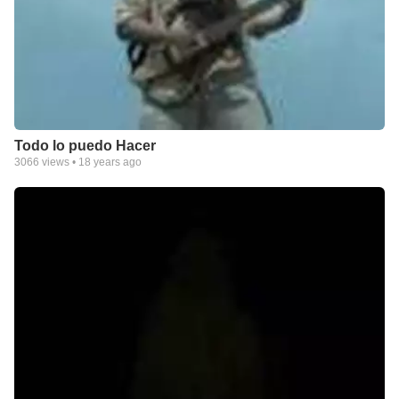
Todo lo puedo Hacer
3066
views •
18 years ago