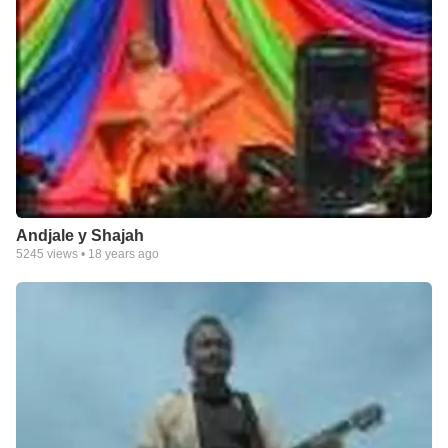
Andjale y Shajah
5245
views •
18 years ago