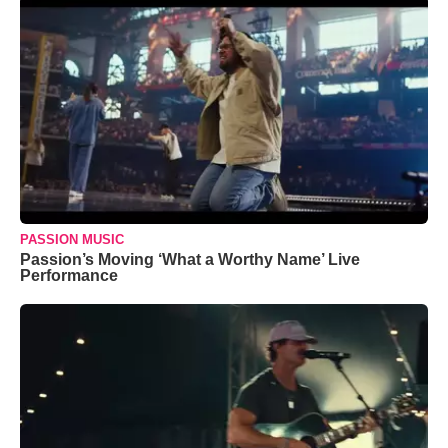
PASSION MUSIC
Passion’s Moving ‘What a Worthy Name’ Live
Performance