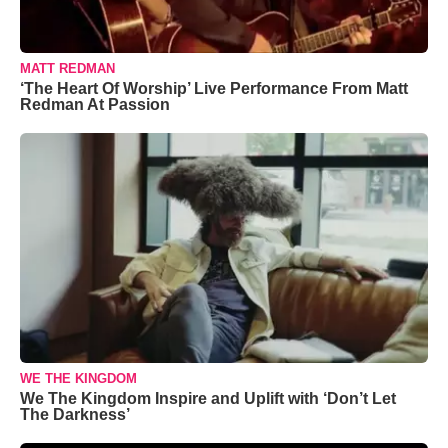
MATT REDMAN
‘The Heart Of Worship’ Live Performance From Matt
Redman At Passion
WE THE KINGDOM
We The Kingdom Inspire and Uplift with ‘Don’t Let
The Darkness’