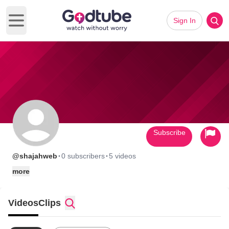
Sign In
Open main menu
Subscribe
·
·
@shajahweb
0 subscribers
5 videos
more
Videos
Clips