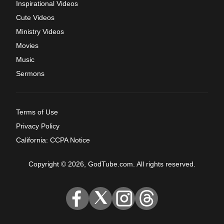
Inspirational Videos
Cute Videos
Ministry Videos
Movies
Music
Sermons
Terms of Use
Privacy Policy
California: CCPA Notice
Copyright © 2026, GodTube.com. All rights reserved.