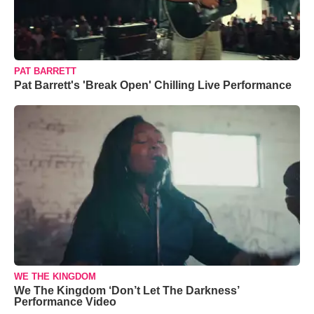
PAT BARRETT
Pat Barrett's 'Break Open' Chilling Live Performance
WE THE KINGDOM
We The Kingdom ‘Don’t Let The Darkness’
Performance Video