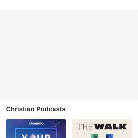
Christian Podcasts