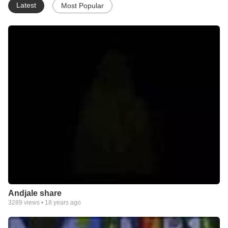
Latest
Most Popular
Andjale share
3289
views •
18 years ago