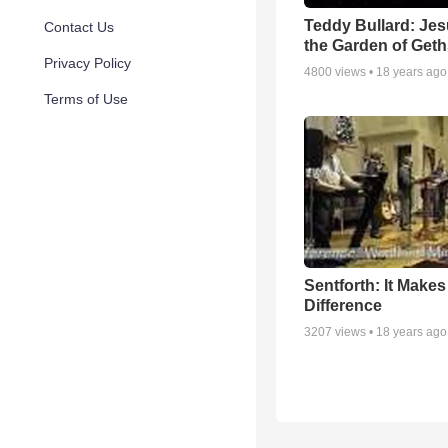
Teddy Bullard: Jes
Contact Us
the Garden of Get
Privacy Policy
4800
views •
18 years ago
Terms of Use
Sentforth: It Make
Difference
3207
views •
18 years ago