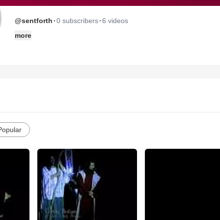
·
·
@sentforth
0 subscribers
6 videos
more
Popular