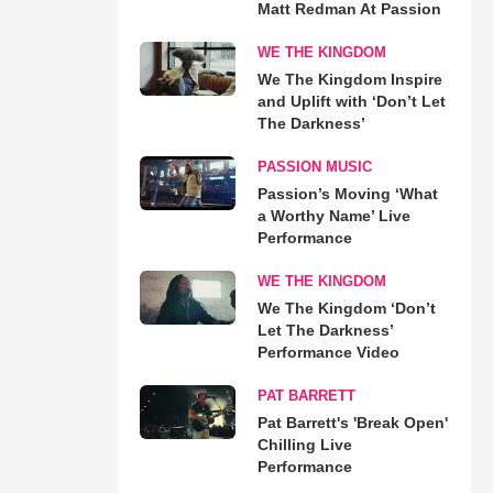
Matt Redman At Passion
WE THE KINGDOM
We The Kingdom Inspire
and Uplift with ‘Don’t Let
The Darkness’
PASSION MUSIC
Passion’s Moving ‘What
a Worthy Name’ Live
Performance
WE THE KINGDOM
We The Kingdom ‘Don’t
Let The Darkness’
Performance Video
PAT BARRETT
Pat Barrett's 'Break Open'
Chilling Live
Performance