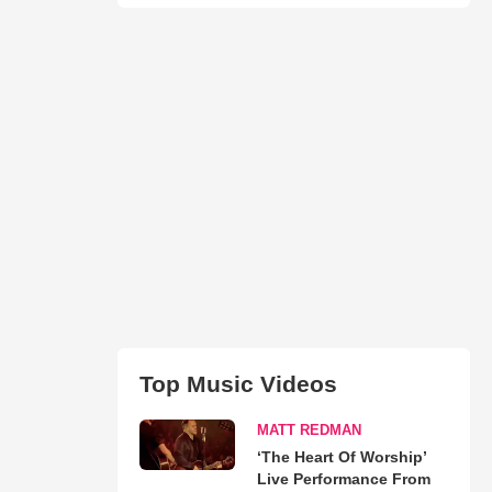
Top Music Videos
MATT REDMAN
‘The Heart Of Worship’
Live Performance From