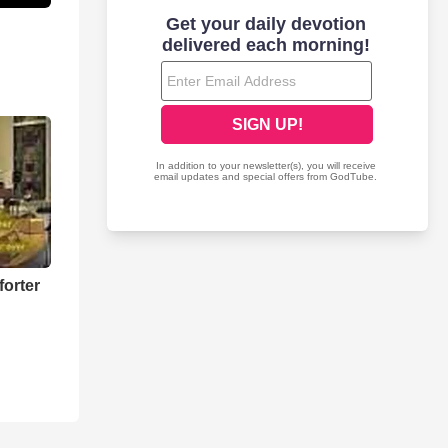
forter