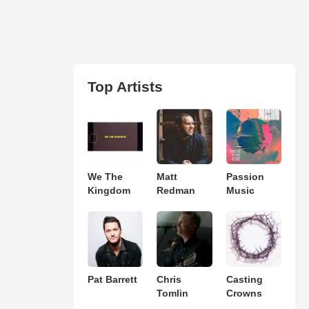
Top Artists
We The
Matt
Passion
Kingdom
Redman
Music
Pat Barrett
Chris
Casting
Tomlin
Crowns