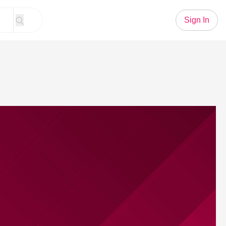
Sign In