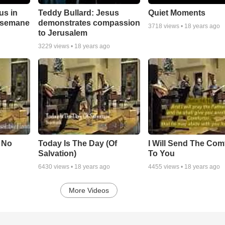
us in
Teddy Bullard: Jesus
Quiet Moments
hsemane
demonstrates compassion
3718
views •
18 years ago
to Jerusalem
3229
views •
18 years ago
s No
Today Is The Day (Of
I Will Send The Com
Salvation)
To You
6430
views •
18 years ago
4455
views •
18 years ago
More Videos