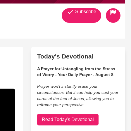
Subscribe
Today's Devotional
A Prayer for Untangling from the Stress
of Worry - Your Daily Prayer - August 8
Prayer won’t instantly erase your
circumstances. But it can help you cast your
cares at the feet of Jesus, allowing you to
reframe your perspective.
Read Today's Devotional