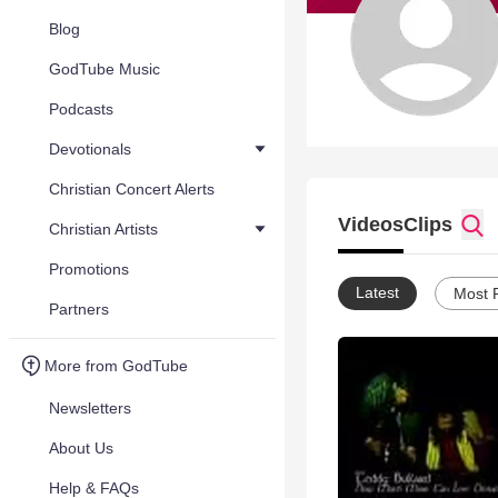
Blog
GodTube Music
Podcasts
Devotionals
Christian Concert Alerts
Videos
Clips
Christian Artists
Promotions
Latest
Most 
Partners
More from GodTube
Newsletters
About Us
Help & FAQs