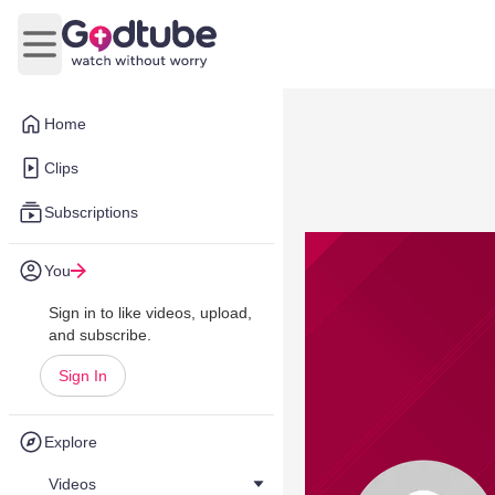
Open main menu
Home
Clips
Subscriptions
You
Sign in to like videos, upload,
and subscribe.
Sign In
Explore
Videos