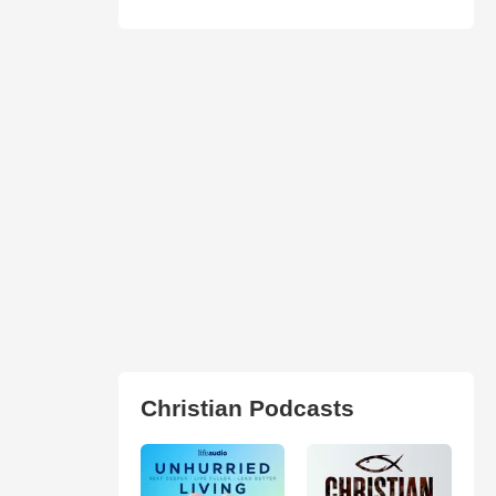
Christian Podcasts