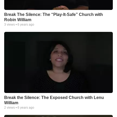
Break The Silence: The “Play-It-Safe” Church with
Robin William
3
views •
6 years ago
Break the Silence: The Exposed Church with Lenu
William
2
views •
6 years ago