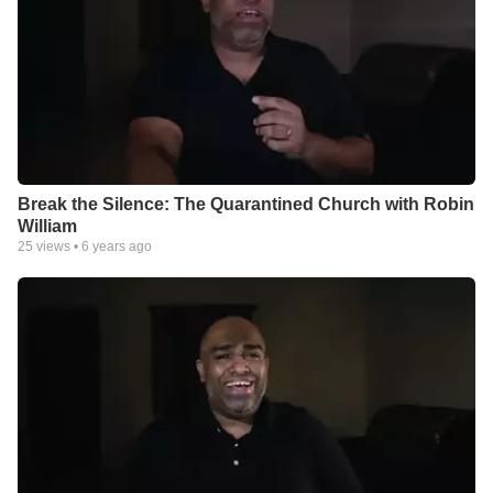
Break the Silence: The Quarantined Church with Robin
William
25
views •
6 years ago