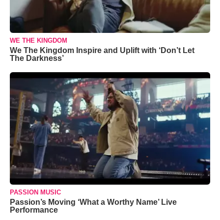
WE THE KINGDOM
We The Kingdom Inspire and Uplift with ‘Don’t Let
The Darkness’
PASSION MUSIC
Passion’s Moving ‘What a Worthy Name’ Live
Performance