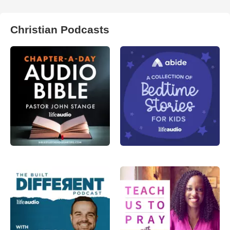
Christian Podcasts