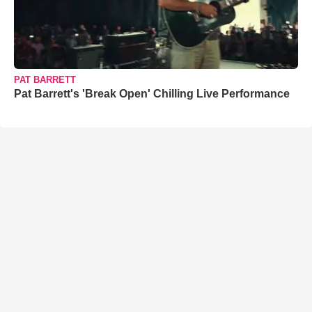
PAT BARRETT
Pat Barrett's 'Break Open' Chilling Live Performance