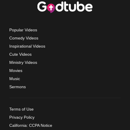
Popular Videos
Comedy Videos
Inspirational Videos
Cute Videos
Ministry Videos
Movies
Music
Sermons
Terms of Use
Privacy Policy
California: CCPA Notice