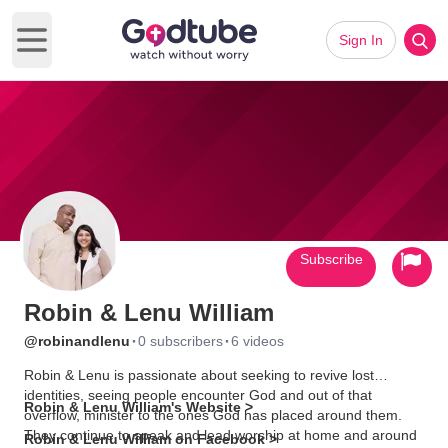
Sign In
Open main menu
Subscribe
Robin & Lenu William
·
·
@robinandlenu
0 subscribers
6 videos
Robin & Lenu is passionate about seeking to revive lost
identities, seeing people encounter God and out of that
Robin & Lenu William's Website >
overflow, minister to the ones God has placed around them.
They continue to speak and lead worship at home and around
Robin & Lenu William on Facebook >