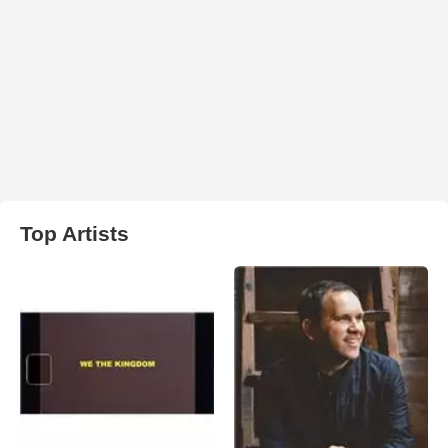
Top Artists