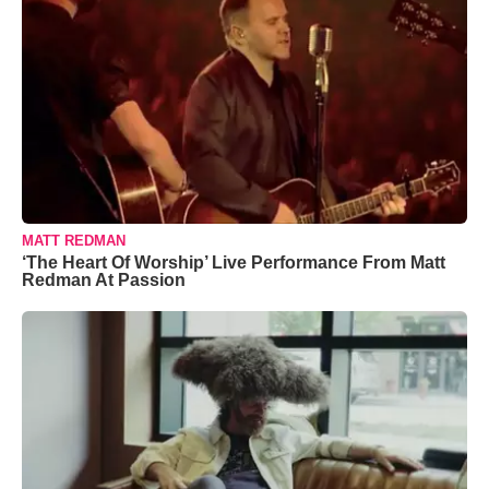
MATT REDMAN
‘The Heart Of Worship’ Live Performance From Matt
Redman At Passion