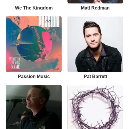
We The Kingdom
Matt Redman
Passion Music
Pat Barrett