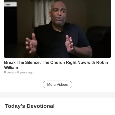
Break The Silence: The Church Right Now with Robin
William
8
views •
6 years ago
More Videos
Today's Devotional