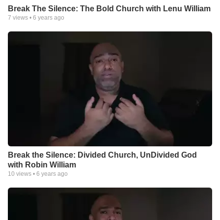
Break The Silence: The Bold Church with Lenu William
7
views •
6 years ago
Break the Silence: Divided Church, UnDivided God
with Robin William
10
views •
6 years ago