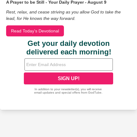
A Prayer to be Still - Your Daily Prayer - August 9
Rest, relax, and cease striving as you allow God to take the
lead, for He knows the way forward.
Read Today's Devotional