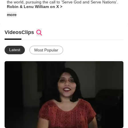
the world, pursuing the call to ‘Serve God and Serve Nations’.
Robin & Lenu William on X >
more
Videos
Clips
Latest
Most Popular