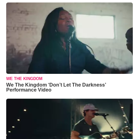
WE THE KINGDOM
We The Kingdom ‘Don’t Let The Darkness’
Performance Video