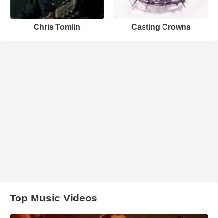
Chris Tomlin
Casting Crowns
Top Music Videos