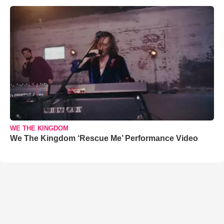
WE THE KINGDOM
We The Kingdom ‘Rescue Me’ Performance Video