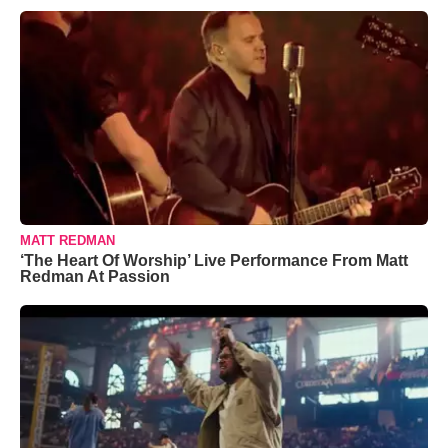
MATT REDMAN
‘The Heart Of Worship’ Live Performance From Matt
Redman At Passion