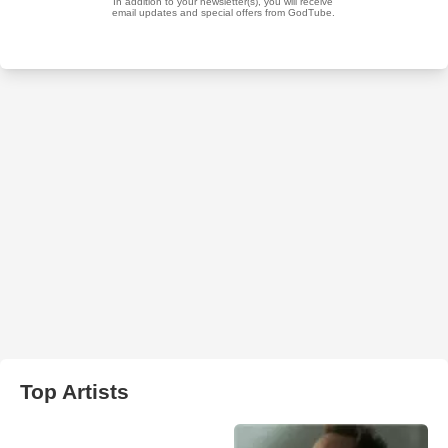
Top Artists