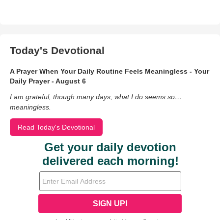
Today's Devotional
A Prayer When Your Daily Routine Feels Meaningless - Your
Daily Prayer - August 6
I am grateful, though many days, what I do seems so…
meaningless.
Read Today's Devotional