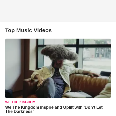
Top Music Videos
WE THE KINGDOM
We The Kingdom Inspire and Uplift with ‘Don’t Let
The Darkness’