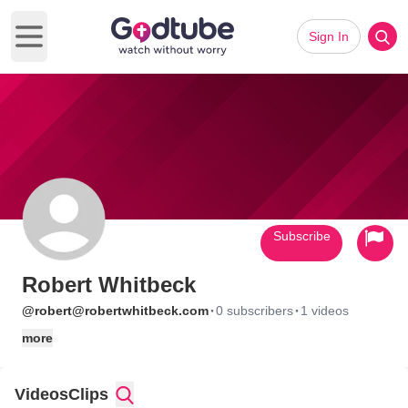
Sign In
Open main menu
Subscribe
Robert Whitbeck
·
·
@robert@robertwhitbeck.com
0 subscribers
1 videos
more
Videos
Clips