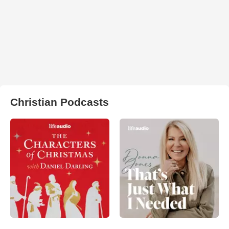
Christian Podcasts