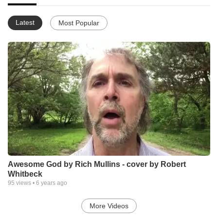
Latest
Most Popular
Awesome God by Rich Mullins - cover by Robert
Whitbeck
95
views •
6 years ago
More Videos