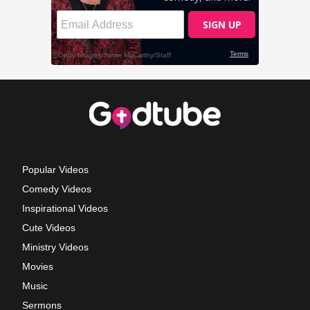
Popular Videos
Comedy Videos
Inspirational Videos
Cute Videos
Ministry Videos
Movies
Music
Sermons