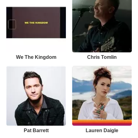
We The Kingdom
Chris Tomlin
Pat Barrett
Lauren Daigle