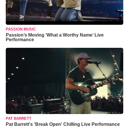
PASSION MUSIC
Passion’s Moving ‘What a Worthy Name’ Live
Performance
PAT BARRETT
Pat Barrett's 'Break Open' Chilling Live Performance