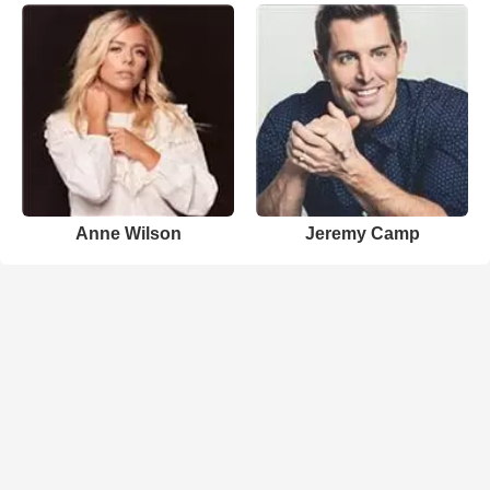
Anne Wilson
Jeremy Camp