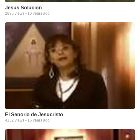
Jesus Solucion
2895
views •
16 years ago
El Senorio de Jesucristo
4132
views •
16 years ago