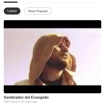
Latest
Most Popular
Sembrador del Evangelio
3207
views •
16 years ago