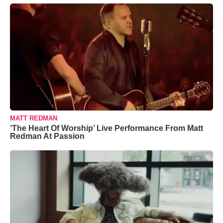
MATT REDMAN
‘The Heart Of Worship’ Live Performance From Matt
Redman At Passion