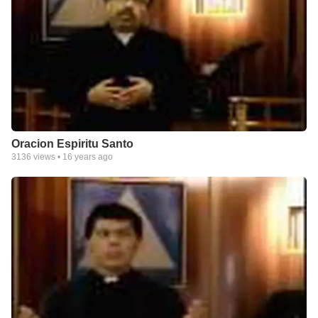
Oracion Espiritu Santo
3136
views •
16 years ago