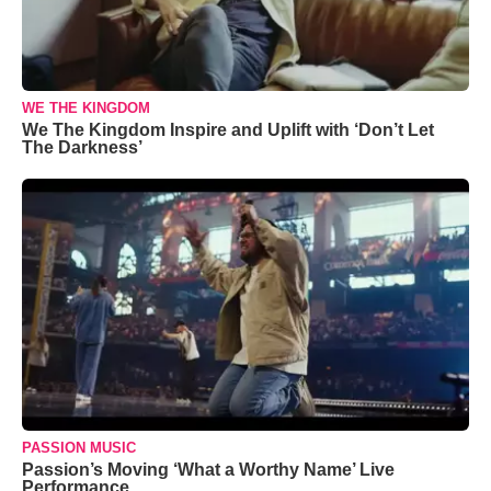
WE THE KINGDOM
We The Kingdom Inspire and Uplift with ‘Don’t Let
The Darkness’
PASSION MUSIC
Passion’s Moving ‘What a Worthy Name’ Live
Performance