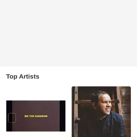
Top Artists