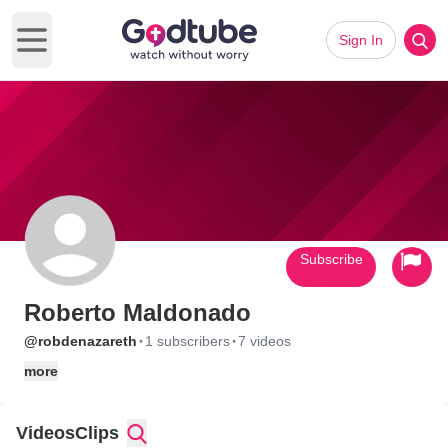
Sign In
Open main menu
Subscribe
Roberto Maldonado
·
·
@robdenazareth
1 subscribers
7 videos
more
Videos
Clips