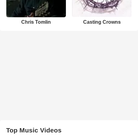
Chris Tomlin
Casting Crowns
Top Music Videos