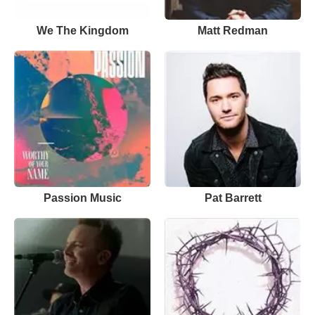
We The Kingdom
Matt Redman
Passion Music
Pat Barrett