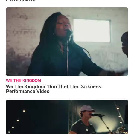
WE THE KINGDOM
We The Kingdom ‘Don’t Let The Darkness’
Performance Video