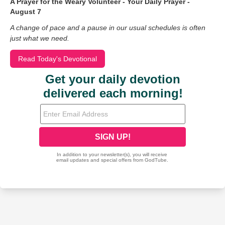
A Prayer for the Weary Volunteer - Your Daily Prayer -
August 7
A change of pace and a pause in our usual schedules is often
just what we need.
Read Today's Devotional