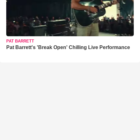
PAT BARRETT
Pat Barrett's 'Break Open' Chilling Live Performance