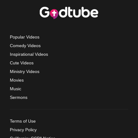
Popular Videos
Comedy Videos
Inspirational Videos
Cute Videos
Ministry Videos
Movies
Music
Sermons
Terms of Use
Privacy Policy