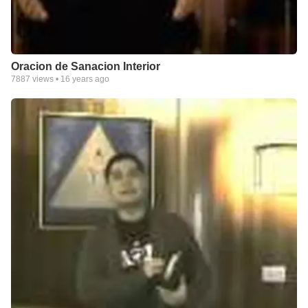
Oracion de Sanacion Interior
7887
views •
16 years ago