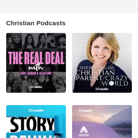
Christian Podcasts