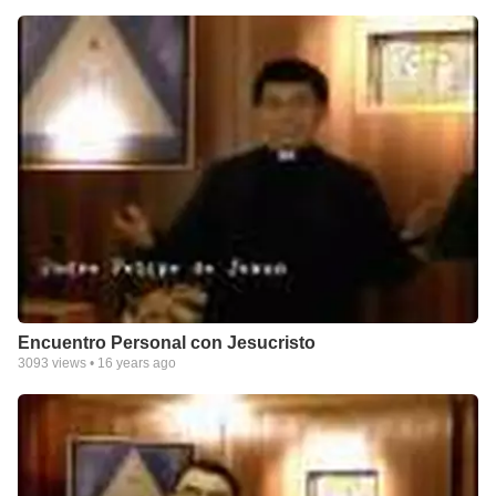
Encuentro Personal con Jesucristo
3093
views •
16 years ago