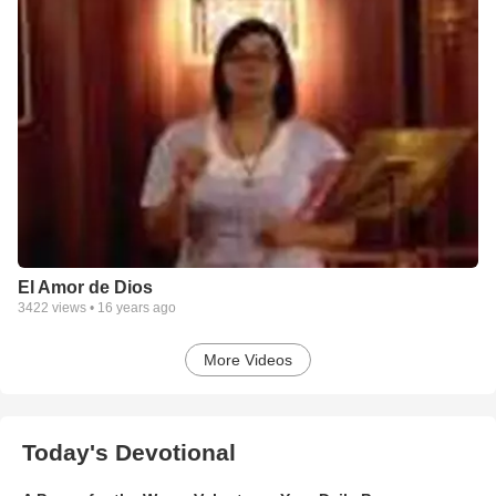
El Amor de Dios
3422
views •
16 years ago
More Videos
Today's Devotional