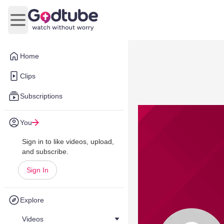
Open main menu
Home
Clips
Subscriptions
You
Sign in to like videos, upload,
and subscribe.
Sign In
Explore
Videos