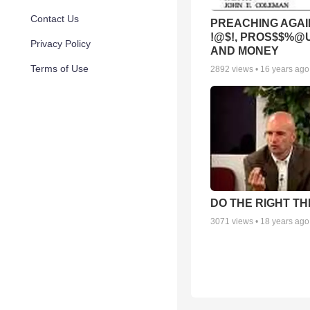
Contact Us
PREACHING AGAI
!@$!, PROS$$%@
Privacy Policy
AND MONEY
Terms of Use
2892
views •
16 years ago
DO THE RIGHT TH
3071
views •
18 years ago