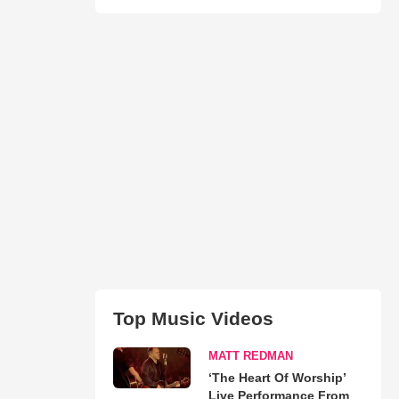
Top Music Videos
MATT REDMAN
‘The Heart Of Worship’
Live Performance From