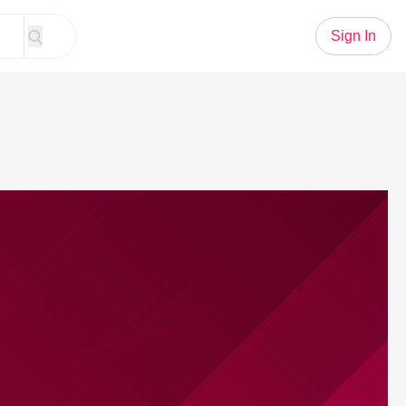
Sign In