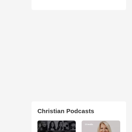
Christian Podcasts