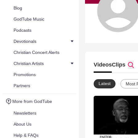
Blog
GodTube Music
Podcasts
Devotionals
Christian Concert Alerts
Christian Artists
Videos
Clips
Promotions
Latest
Most 
Partners
More from GodTube
Newsletters
About Us
Help & FAQs