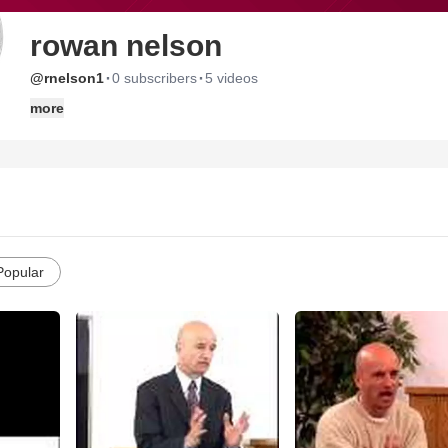
rowan nelson
·
·
@rnelson1
0 subscribers
5 videos
more
Popular