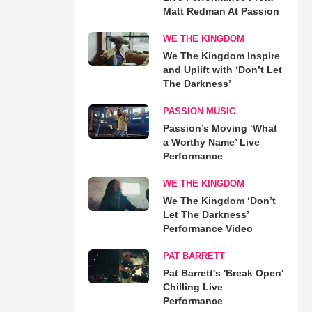
Matt Redman At Passion
WE THE KINGDOM
We The Kingdom Inspire
and Uplift with ‘Don’t Let
The Darkness’
PASSION MUSIC
Passion’s Moving ‘What
a Worthy Name’ Live
Performance
WE THE KINGDOM
We The Kingdom ‘Don’t
Let The Darkness’
Performance Video
PAT BARRETT
Pat Barrett's 'Break Open'
Chilling Live
Performance