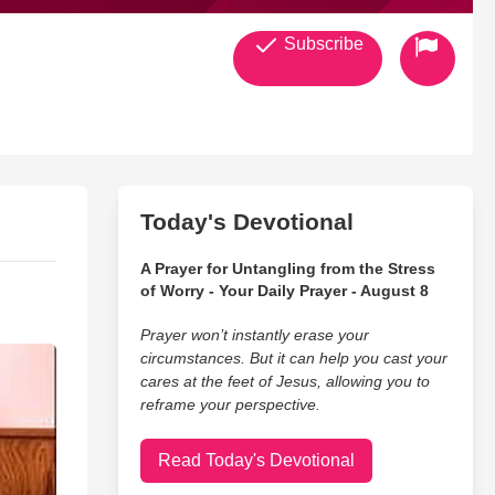
Subscribe
Today's Devotional
A Prayer for Untangling from the Stress
of Worry - Your Daily Prayer - August 8
Prayer won’t instantly erase your
circumstances. But it can help you cast your
cares at the feet of Jesus, allowing you to
reframe your perspective.
Read Today's Devotional