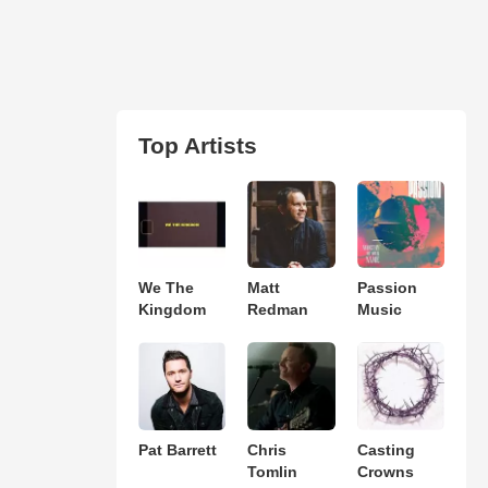
Top Artists
We The
Matt
Passion
Kingdom
Redman
Music
Pat Barrett
Chris
Casting
Tomlin
Crowns