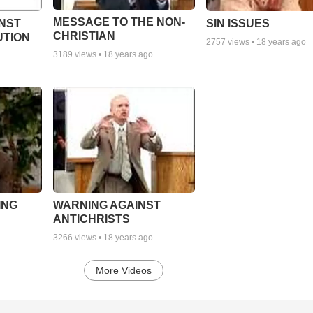
MESSAGE TO THE NON-
NST
SIN ISSUES
CHRISTIAN
UTION
2757
views •
18 years ago
3189
views •
18 years ago
ING
WARNING AGAINST
ANTICHRISTS
3266
views •
18 years ago
More Videos