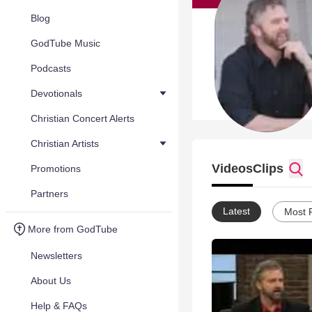
Blog
GodTube Music
Podcasts
Devotionals
Christian Concert Alerts
Christian Artists
Videos
Clips
Promotions
Partners
Latest
Most 
More from GodTube
Newsletters
About Us
Help & FAQs