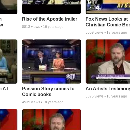
n
Rise of the Apostle trailer
Fox News Looks at
ow
Christian Comic Bo
8813
views •
16 years ago
5559
views •
18 years ago
n AT
Passion Story comes to
An Artists Testimon
Comic books
3875
views •
18 years ago
4535
views •
18 years ago