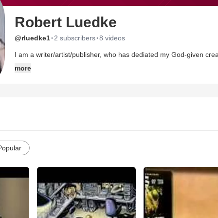
Robert Luedke
·
·
@rluedke1
2 subscribers
8 videos
I am a writer/artist/publisher, who has dediated my God-given creat
the the medium of comic books and graphic novels.
more
Popular