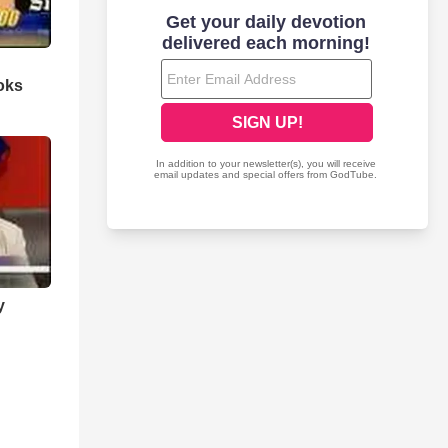
oks
y