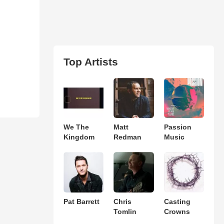
Top Artists
We The
Matt
Passion
Kingdom
Redman
Music
Pat Barrett
Chris
Casting
Tomlin
Crowns