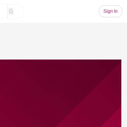
Sign In