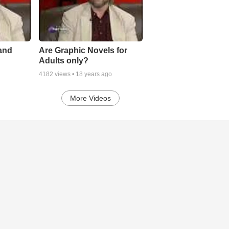
 and
Are Graphic Novels for
Adults only?
4182
views •
18 years ago
More Videos