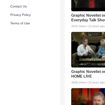
Contact Us
Privacy Policy
Graphic Novelist o
Everyday Talk Sh
Terms of Use
3016
views •
16 years ago
Graphic Novelist o
HOME LIVE
3608
views •
18 years ago