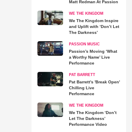
Matt Redman At Passion
WE THE KINGDOM
We The Kingdom Inspire
and Uplift with ‘Don’t Let
The Darkness’
PASSION MUSIC
Passion’s Moving ‘What
a Worthy Name’ Live
Performance
PAT BARRETT
Pat Barrett's 'Break Open'
Chilling Live
Performance
WE THE KINGDOM
We The Kingdom ‘Don’t
Let The Darkness’
Performance Video