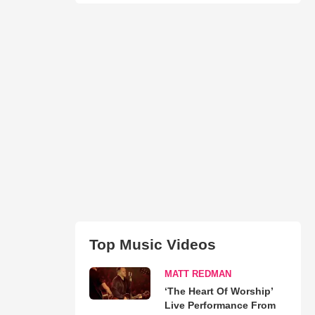
Top Music Videos
MATT REDMAN
‘The Heart Of Worship’
Live Performance From