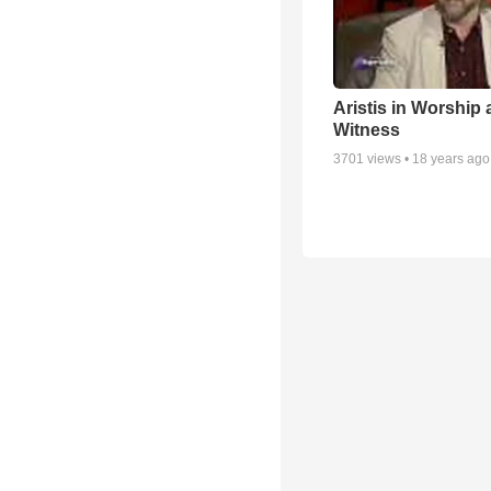
Aristis in Worship
Witness
3701
views •
18 years ago