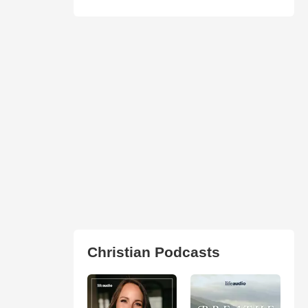
Christian Podcasts