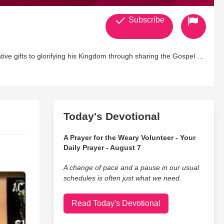
Subscribe
ive gifts to glorifying his Kingdom through sharing the Gospel in
Today's Devotional
A Prayer for the Weary Volunteer - Your
Daily Prayer - August 7
A change of pace and a pause in our usual
schedules is often just what we need.
Read Today's Devotional