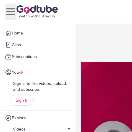
Open main menu
Home
Clips
Subscriptions
You
Sign in to like videos, upload,
and subscribe.
Sign In
Explore
Videos