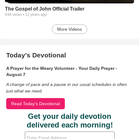
The Gospel of John Official Trailer
648
views •
12 years ago
More Videos
Today's Devotional
A Prayer for the Weary Volunteer - Your Daily Prayer -
August 7
A change of pace and a pause in our usual schedules is often
just what we need.
Read Today's Devotional