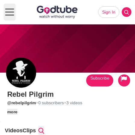
Sign In
Open main menu
Subscribe
Rebel Pilgrim
·
·
@rebelpilgrim
0 subscribers
3 videos
more
Videos
Clips