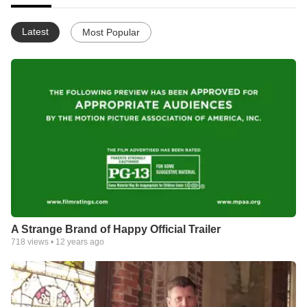
Latest
Most Popular
A Strange Brand of Happy Official Trailer
718
views •
12 years ago