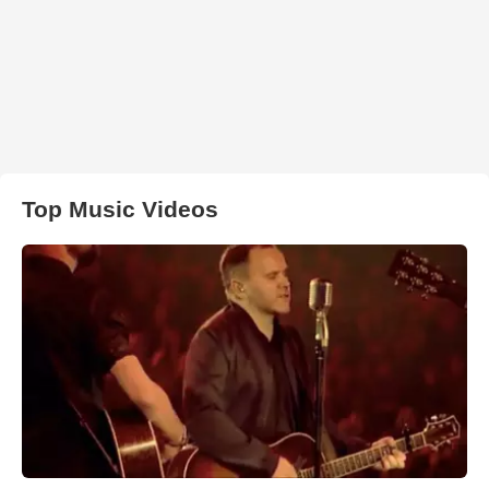
Top Music Videos