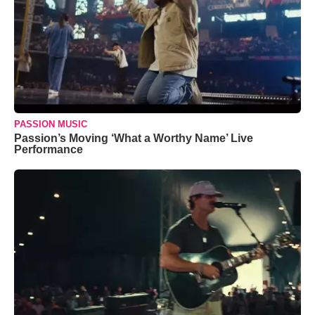
PASSION MUSIC
Passion’s Moving ‘What a Worthy Name’ Live
Performance