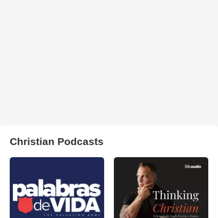
Christian Podcasts