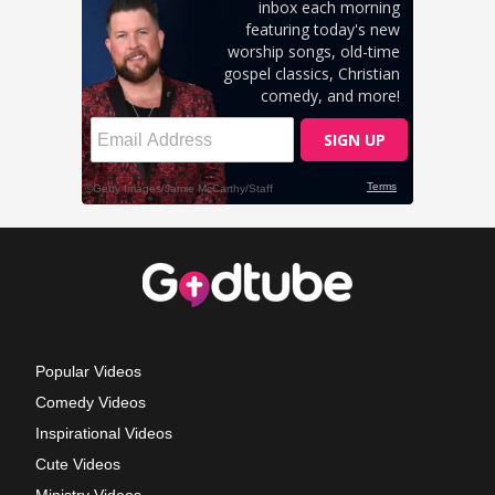
Popular Videos
Comedy Videos
Inspirational Videos
Cute Videos
Ministry Videos