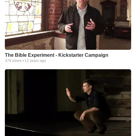
The Bible Experiment - Kickstarter Campaign
379
views •
12 years ago