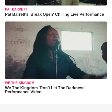
PAT BARRETT
Pat Barrett's 'Break Open' Chilling Live Performance
WE THE KINGDOM
We The Kingdom ‘Don’t Let The Darkness’
Performance Video