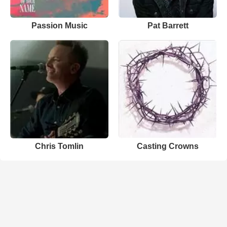
Passion Music
Pat Barrett
Chris Tomlin
Casting Crowns