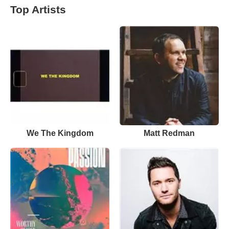
Top Artists
We The Kingdom
Matt Redman