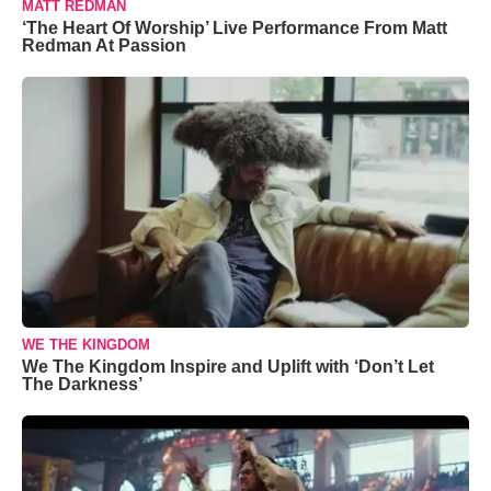
MATT REDMAN
‘The Heart Of Worship’ Live Performance From Matt
Redman At Passion
WE THE KINGDOM
We The Kingdom Inspire and Uplift with ‘Don’t Let
The Darkness’