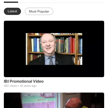
Latest
Most Popular
IBI Promotional Video
482
views •
16 years ago