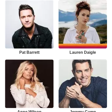
Pat Barrett
Lauren Daigle
Anne Wilson
Jeremy Camp