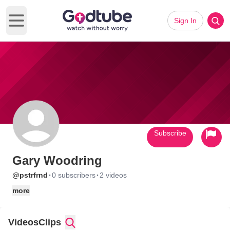
Sign In
Open main menu
Subscribe
Gary Woodring
·
·
@pstrfrnd
0 subscribers
2 videos
more
Videos
Clips