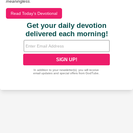
meaningless.
Read Today's Devotional