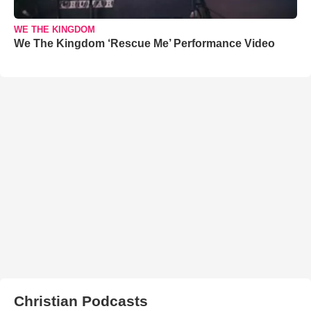
WE THE KINGDOM
We The Kingdom ‘Rescue Me’ Performance Video
Christian Podcasts