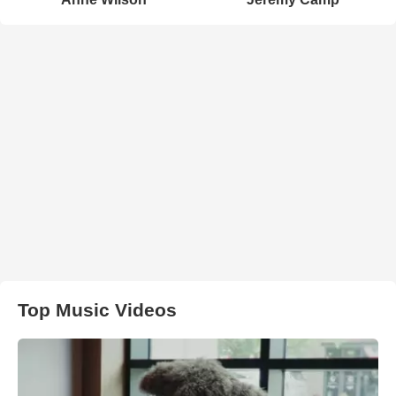
Top Music Videos