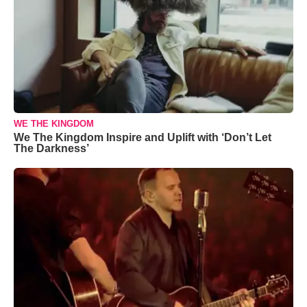
WE THE KINGDOM
We The Kingdom Inspire and Uplift with ‘Don’t Let
The Darkness’