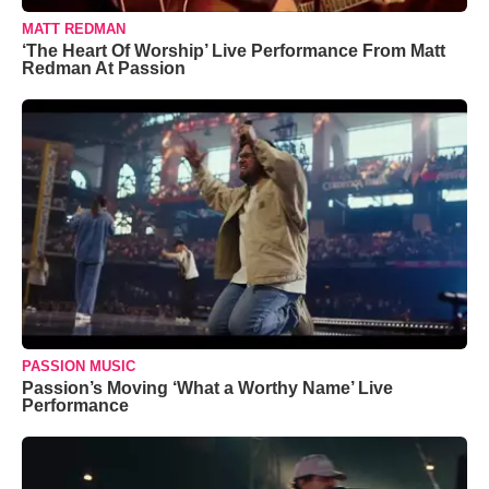
MATT REDMAN
‘The Heart Of Worship’ Live Performance From Matt
Redman At Passion
PASSION MUSIC
Passion’s Moving ‘What a Worthy Name’ Live
Performance