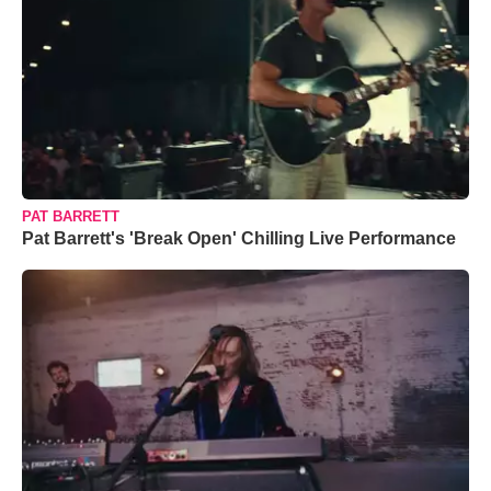
PAT BARRETT
Pat Barrett's 'Break Open' Chilling Live Performance