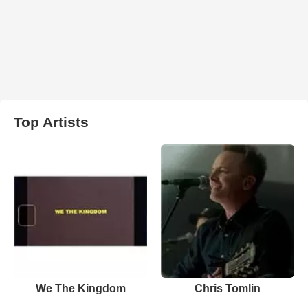
Top Artists
We The Kingdom
Chris Tomlin