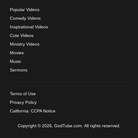
Popular Videos
Comedy Videos
Inspirational Videos
Cute Videos
Ministry Videos
Movies
Music
Sermons
Terms of Use
Privacy Policy
California: CCPA Notice
Copyright © 2026, GodTube.com. All rights reserved.