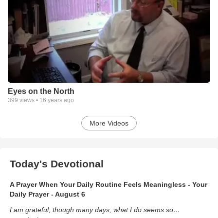
Eyes on the North
399
views •
16 years ago
More Videos
Today's Devotional
A Prayer When Your Daily Routine Feels Meaningless - Your
Daily Prayer - August 6
I am grateful, though many days, what I do seems so…