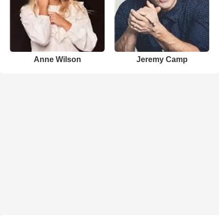
Anne Wilson
Jeremy Camp