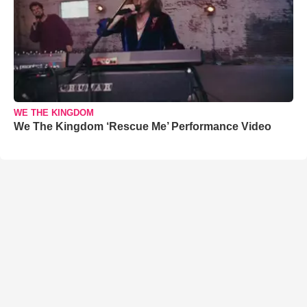
WE THE KINGDOM
We The Kingdom ‘Rescue Me’ Performance Video