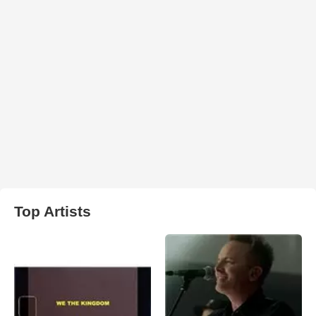
Top Artists