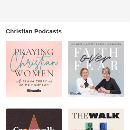
Christian Podcasts