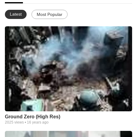
Latest
Most Popular
Ground Zero (High Res)
2025
views •
16 years ago