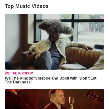
Top Music Videos
WE THE KINGDOM
We The Kingdom Inspire and Uplift with ‘Don’t Let
The Darkness’