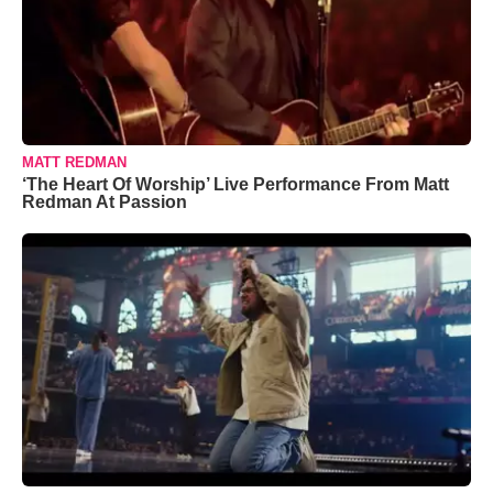
MATT REDMAN
‘The Heart Of Worship’ Live Performance From Matt
Redman At Passion