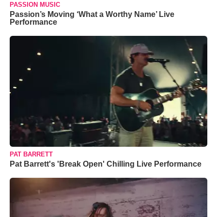
PASSION MUSIC
Passion’s Moving ‘What a Worthy Name’ Live
Performance
PAT BARRETT
Pat Barrett's 'Break Open' Chilling Live Performance