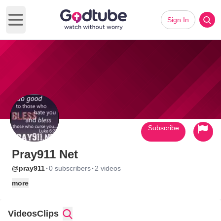
Sign In
Open main menu
Subscribe
Pray911 Net
·
·
@pray911
0 subscribers
2 videos
more
Videos
Clips