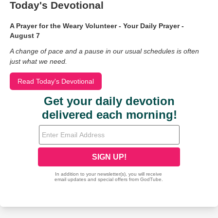
Today's Devotional
A Prayer for the Weary Volunteer - Your Daily Prayer -
August 7
A change of pace and a pause in our usual schedules is often
just what we need.
Read Today's Devotional