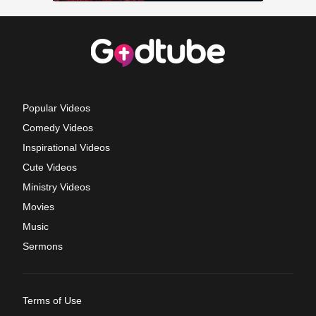
Popular Videos
Comedy Videos
Inspirational Videos
Cute Videos
Ministry Videos
Movies
Music
Sermons
Terms of Use