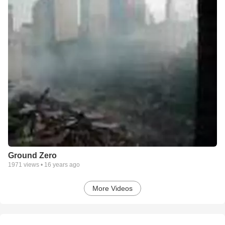
Ground Zero
1971
views •
16 years ago
More Videos