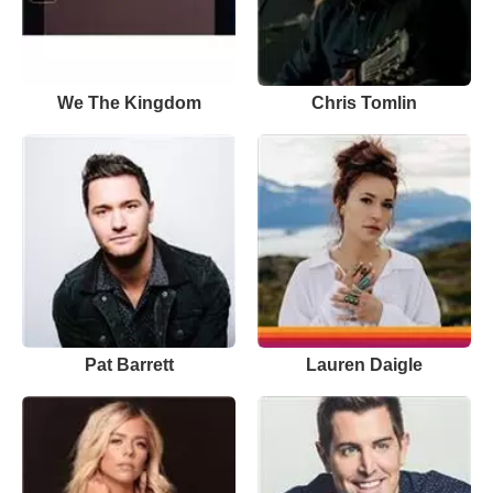
We The Kingdom
Chris Tomlin
Pat Barrett
Lauren Daigle