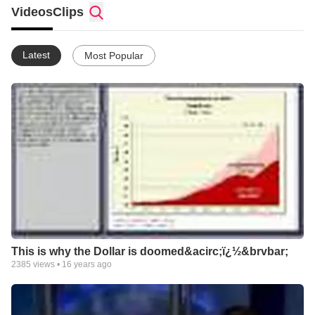
what ever it is He has called me to do.
Videos
Clips
So here am I Lord, Use me.
Latest
Most Popular
This is why the Dollar is doomed&acirc;ï¿½&brvbar;
2385
views •
16 years ago