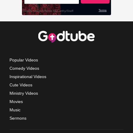
Popular Videos
Comedy Videos
Inspirational Videos
Cute Videos
Ministry Videos
Movies
Music
Sermons