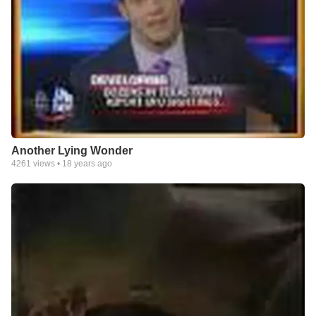
Another Lying Wonder
4261
views •
18 years ago