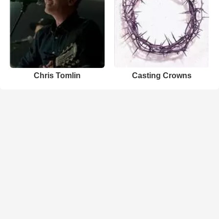
Chris Tomlin
Casting Crowns