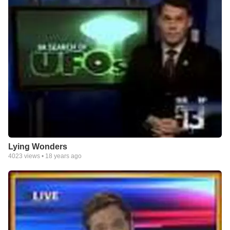
Lying Wonders
4023
views •
18 years ago