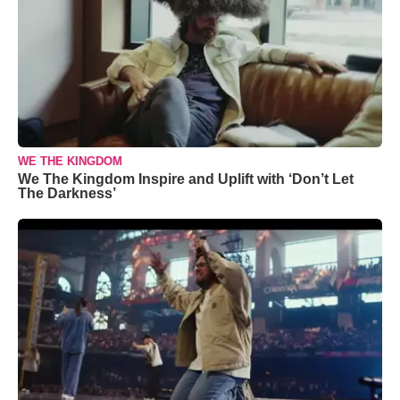
WE THE KINGDOM
We The Kingdom Inspire and Uplift with ‘Don’t Let
The Darkness’