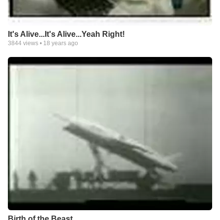
It's Alive...It's Alive...Yeah Right!
3844
views •
18 years ago
Birth of the Beast