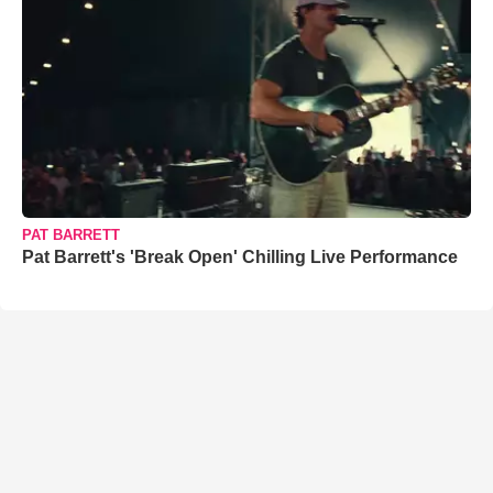
PAT BARRETT
Pat Barrett's 'Break Open' Chilling Live Performance