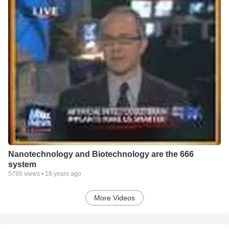
Nanotechnology and Biotechnology are the 666
system
5795
views •
18 years ago
More Videos