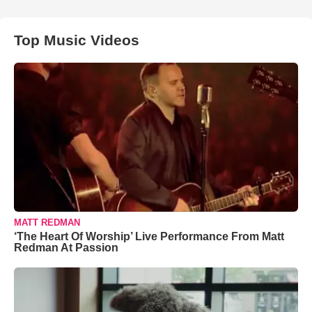
Top Music Videos
MATT REDMAN
‘The Heart Of Worship’ Live Performance From Matt
Redman At Passion