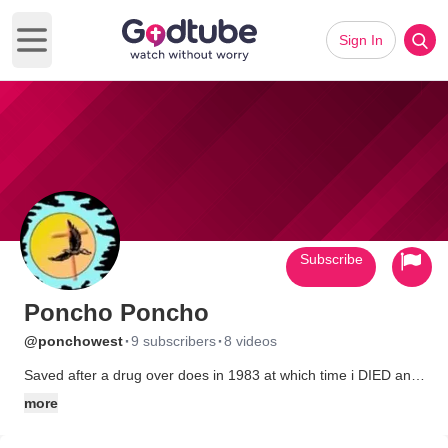
Sign In
Open main menu
Subscribe
Poncho Poncho
·
·
@ponchowest
9 subscribers
8 videos
Saved after a drug over does in 1983 at which time i DIED and
saw HE!! and guess what? It's a real place.
more
Now I run a web site while I wait for God to tell me it's time to do