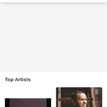
Top Artists