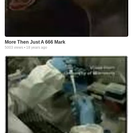
More Then Just A 666 Mark
5003
views •
18 years ago