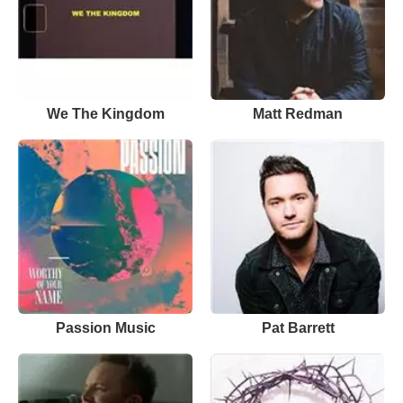
We The Kingdom
Matt Redman
Passion Music
Pat Barrett