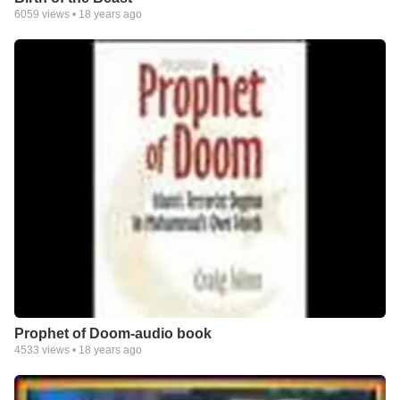
6059
views •
18 years ago
Prophet of Doom-audio book
4533
views •
18 years ago