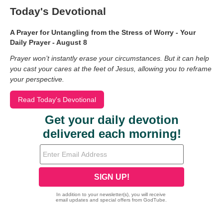
Today's Devotional
A Prayer for Untangling from the Stress of Worry - Your
Daily Prayer - August 8
Prayer won’t instantly erase your circumstances. But it can help
you cast your cares at the feet of Jesus, allowing you to reframe
your perspective.
Read Today's Devotional