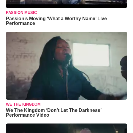
PASSION MUSIC
Passion’s Moving ‘What a Worthy Name’ Live
Performance
WE THE KINGDOM
We The Kingdom ‘Don’t Let The Darkness’
Performance Video