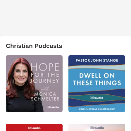
Christian Podcasts