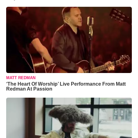
MATT REDMAN
‘The Heart Of Worship’ Live Performance From Matt
Redman At Passion