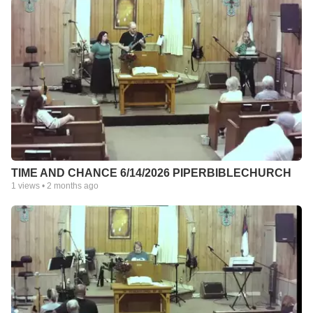
TIME AND CHANCE 6/14/2026 PIPERBIBLECHURCH
1
views •
2 months ago