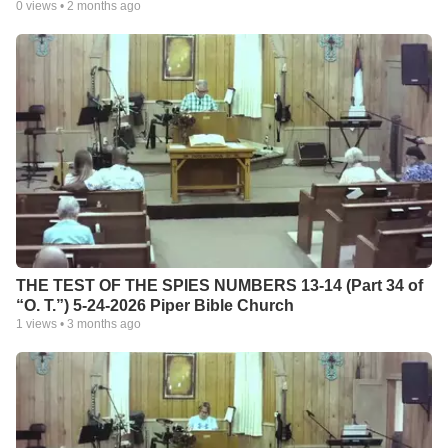
0
views •
2 months ago
THE TEST OF THE SPIES NUMBERS 13-14 (Part 34 of
“O. T.”) 5-24-2026 Piper Bible Church
1
views •
3 months ago