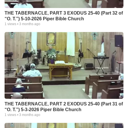
THE TABERNACLE, PART 3 EXODUS 25-40 (Part 32 of
“O. T.”) 5-10-2026 Piper Bible Church
1
views •
3 months ago
THE TABERNACLE, PART 2 EXODUS 25-40 (Part 31 of
“O. T.”) 5-3-2026 Piper Bible Church
1
views •
3 months ago