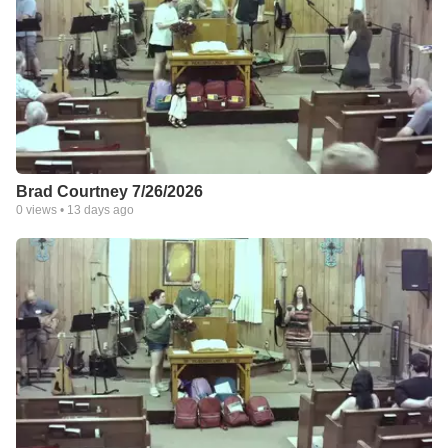
Brad Courtney 7/26/2026
0
views •
13 days ago