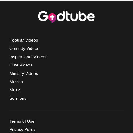
Popular Videos
Comedy Videos
Inspirational Videos
Cute Videos
Ministry Videos
Movies
Music
Sermons
Terms of Use
Privacy Policy