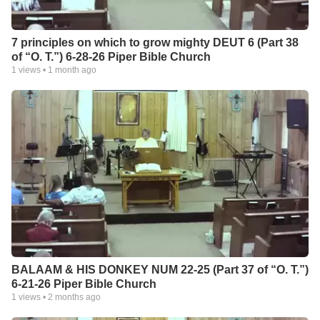
7 principles on which to grow mighty DEUT 6 (Part 38
of “O. T.”) 6-28-26 Piper Bible Church
1
views •
1 month ago
BALAAM & HIS DONKEY NUM 22-25 (Part 37 of “O. T.”)
6-21-26 Piper Bible Church
1
views •
2 months ago