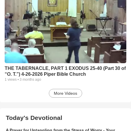
THE TABERNACLE, PART 1 EXODUS 25-40 (Part 30 of
“O. T.”) 4-26-2026 Piper Bible Church
1
views •
3 months ago
More Videos
Today's Devotional
A Prayer for Untangling from the Stress of Worry - Your