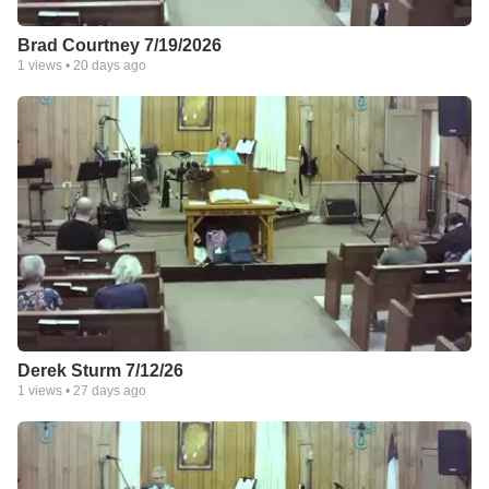
Brad Courtney 7/19/2026
1
views •
20 days ago
Derek Sturm 7/12/26
1
views •
27 days ago