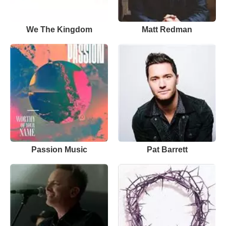
We The Kingdom
Matt Redman
Passion Music
Pat Barrett