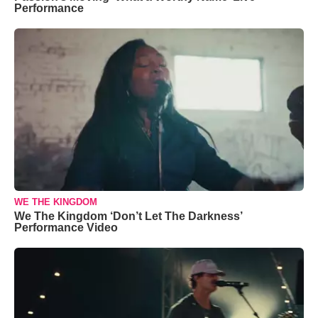
Performance
WE THE KINGDOM
We The Kingdom ‘Don’t Let The Darkness’
Performance Video