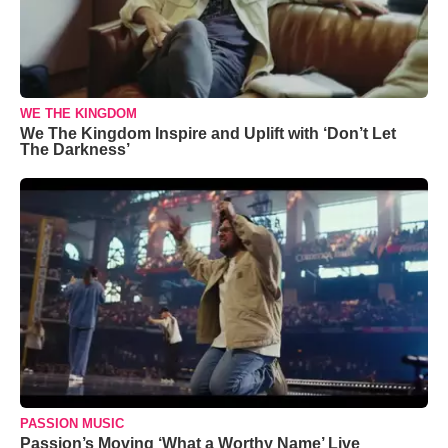
WE THE KINGDOM
We The Kingdom Inspire and Uplift with ‘Don’t Let
The Darkness’
PASSION MUSIC
Passion’s Moving ‘What a Worthy Name’ Live