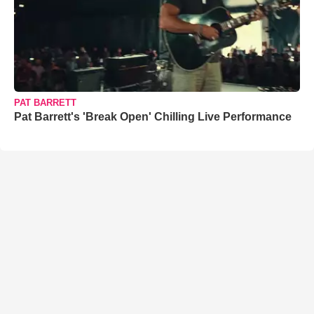
PAT BARRETT
Pat Barrett's 'Break Open' Chilling Live Performance