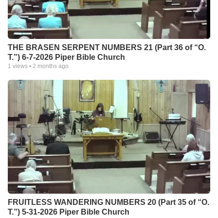
THE BRASEN SERPENT NUMBERS 21 (Part 36 of “O.
T.”) 6-7-2026 Piper Bible Church
1
views •
2 months ago
FRUITLESS WANDERING NUMBERS 20 (Part 35 of “O.
T.”) 5-31-2026 Piper Bible Church