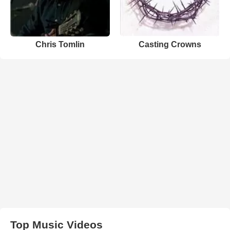
Chris Tomlin
Casting Crowns
Top Music Videos