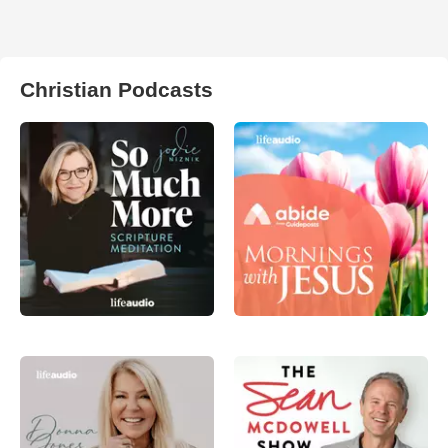
Christian Podcasts