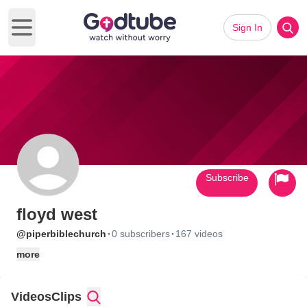
Sign In
Open main menu
Subscribe
floyd west
·
·
@piperbiblechurch
0 subscribers
167 videos
more
Videos
Clips