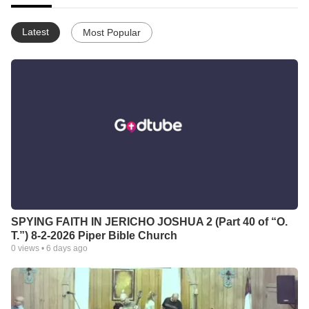
Latest
Most Popular
SPYING FAITH IN JERICHO JOSHUA 2 (Part 40 of “O.
T.”) 8-2-2026 Piper Bible Church
0
views •
6 days ago