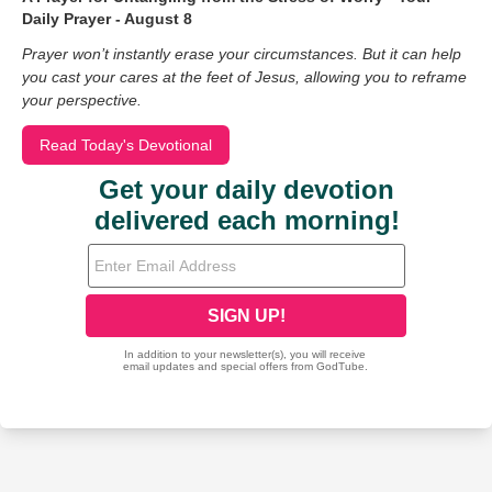
Daily Prayer - August 8
Prayer won’t instantly erase your circumstances. But it can help
you cast your cares at the feet of Jesus, allowing you to reframe
your perspective.
Read Today's Devotional