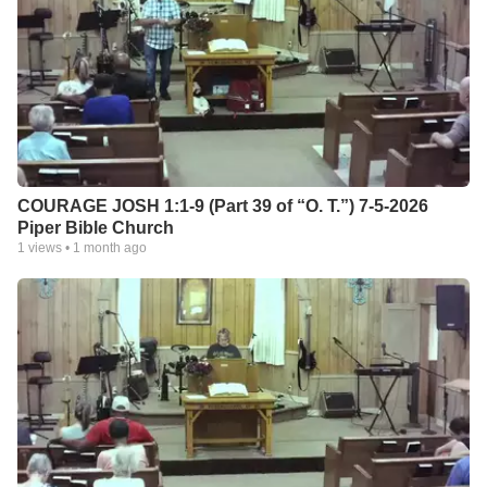
COURAGE JOSH 1:1-9 (Part 39 of “O. T.”) 7-5-2026
Piper Bible Church
1
views •
1 month ago