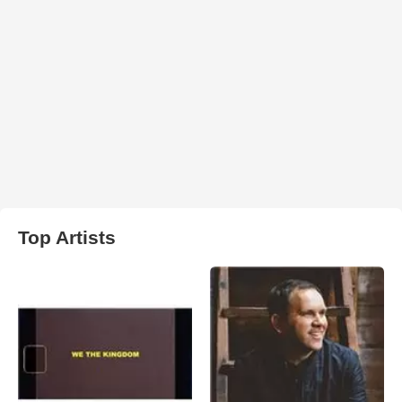
Top Artists