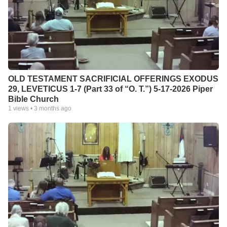
OLD TESTAMENT SACRIFICIAL OFFERINGS EXODUS
29, LEVETICUS 1-7 (Part 33 of “O. T.”) 5-17-2026 Piper
Bible Church
1
views •
3 months ago