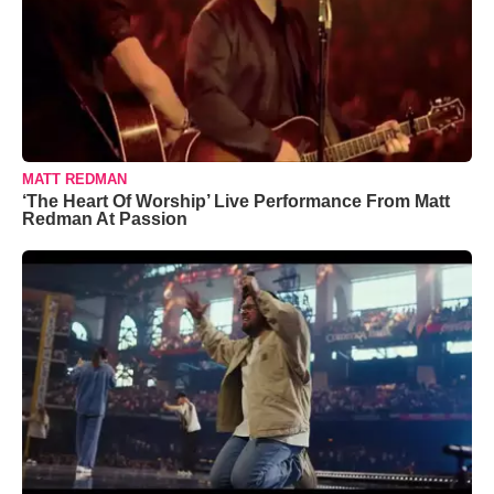
MATT REDMAN
‘The Heart Of Worship’ Live Performance From Matt
Redman At Passion