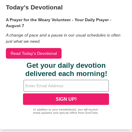
Today's Devotional
A Prayer for the Weary Volunteer - Your Daily Prayer -
August 7
A change of pace and a pause in our usual schedules is often
just what we need.
Read Today's Devotional