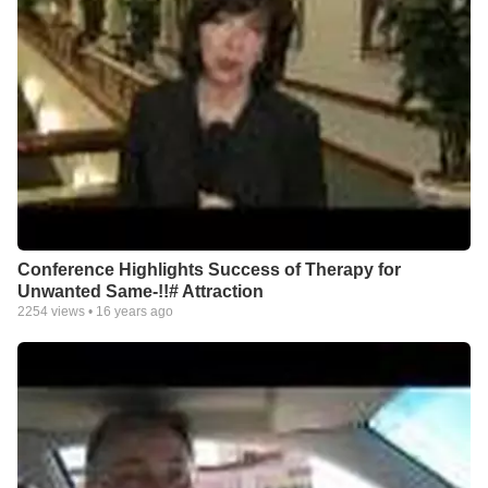
Conference Highlights Success of Therapy for
Unwanted Same-!!# Attraction
2254
views •
16 years ago