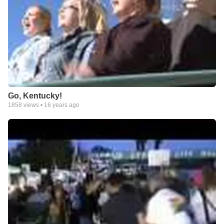
Go, Kentucky!
1858
views •
16 years ago