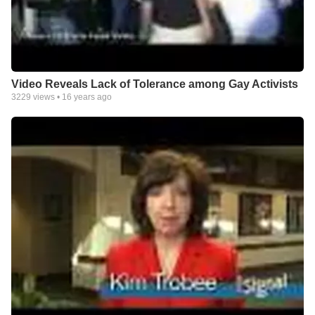
Video Reveals Lack of Tolerance among Gay Activists
3229
views •
16 years ago