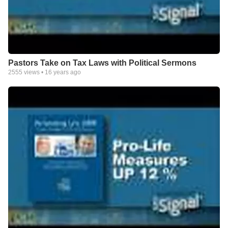
Pastors Take on Tax Laws with Political Sermons
2555
views •
16 years ago