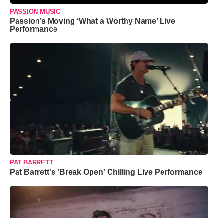
PASSION MUSIC
Passion’s Moving ‘What a Worthy Name’ Live
Performance
PAT BARRETT
Pat Barrett's 'Break Open' Chilling Live Performance