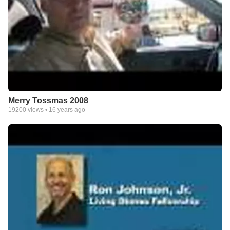
Merry Tossmas 2008
19200
views •
16 years ago