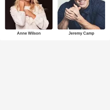
Anne Wilson
Jeremy Camp