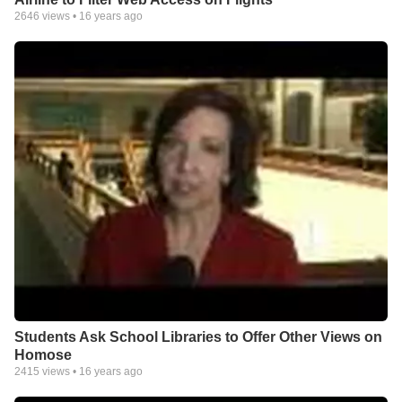
2646
views •
16 years ago
Students Ask School Libraries to Offer Other Views on
Homose
2415
views •
16 years ago