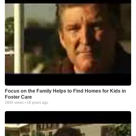
Focus on the Family Helps to Find Homes for Kids in
Foster Care
2895
views •
16 years ago