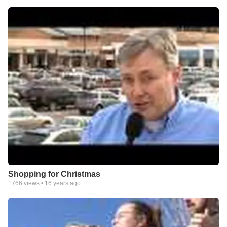
Shopping for Christmas
1766
views •
16 years ago