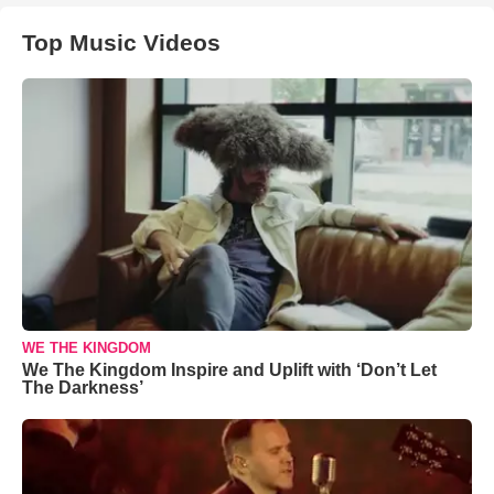
Top Music Videos
WE THE KINGDOM
We The Kingdom Inspire and Uplift with ‘Don’t Let
The Darkness’