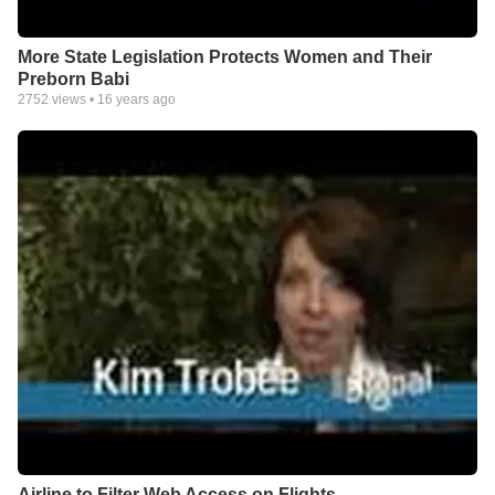
More State Legislation Protects Women and Their
Preborn Babi
2752
views •
16 years ago
Airline to Filter Web Access on Flights