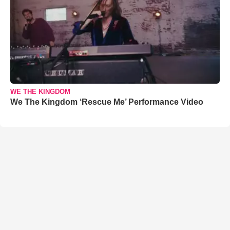
WE THE KINGDOM
We The Kingdom ‘Rescue Me’ Performance Video