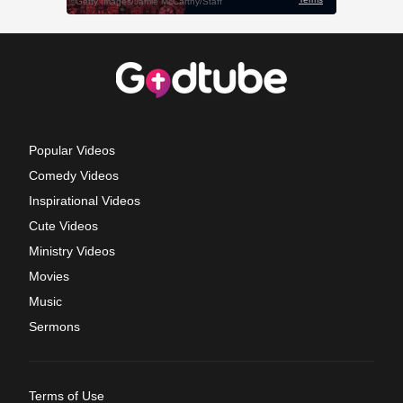
Popular Videos
Comedy Videos
Inspirational Videos
Cute Videos
Ministry Videos
Movies
Music
Sermons
Terms of Use