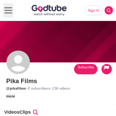
Sign In
Open main menu
Subscribe
Pika Films
·
·
@pikafilms
0 subscribers
136 videos
more
Videos
Clips