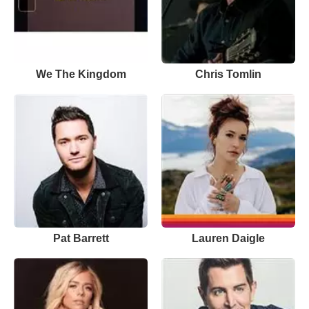
We The Kingdom
Chris Tomlin
Pat Barrett
Lauren Daigle