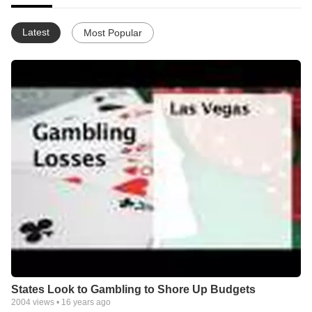
Latest
Most Popular
States Look to Gambling to Shore Up Budgets
2004
views •
16 years ago