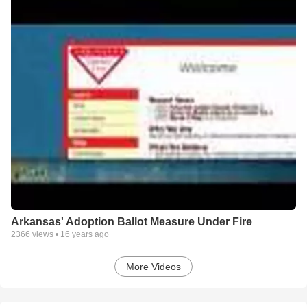
Arkansas' Adoption Ballot Measure Under Fire
2366
views •
16 years ago
More Videos