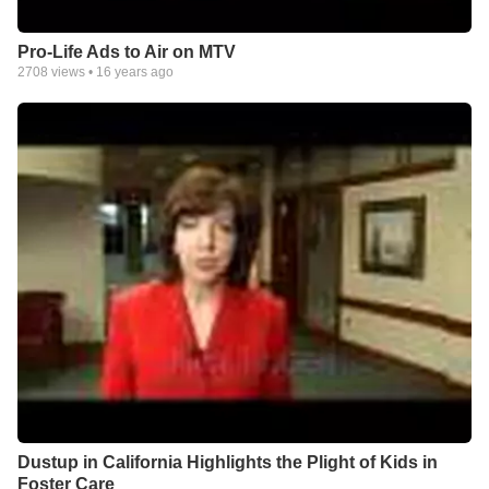
Pro-Life Ads to Air on MTV
2708
views •
16 years ago
Dustup in California Highlights the Plight of Kids in
Foster Care