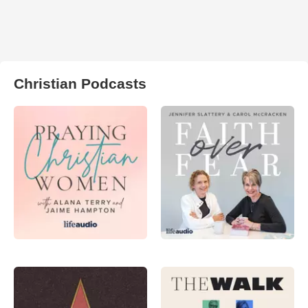
Christian Podcasts