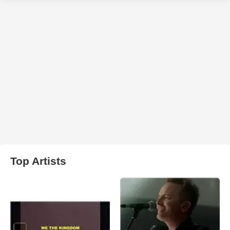
Top Artists