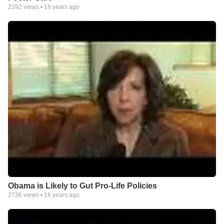
2392
views •
16 years ago
Obama is Likely to Gut Pro-Life Policies
2736
views •
16 years ago