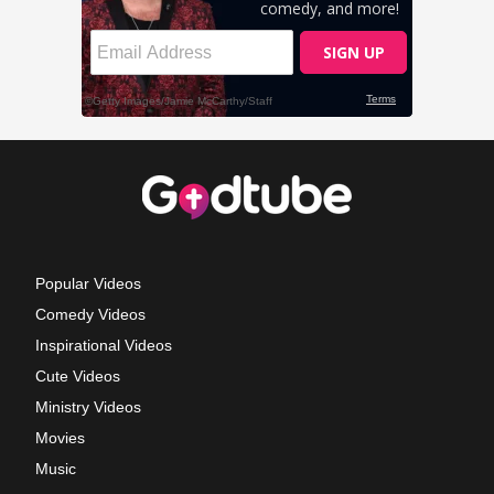
Popular Videos
Comedy Videos
Inspirational Videos
Cute Videos
Ministry Videos
Movies
Music