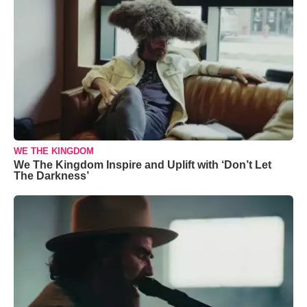
WE THE KINGDOM
We The Kingdom Inspire and Uplift with ‘Don’t Let
The Darkness’