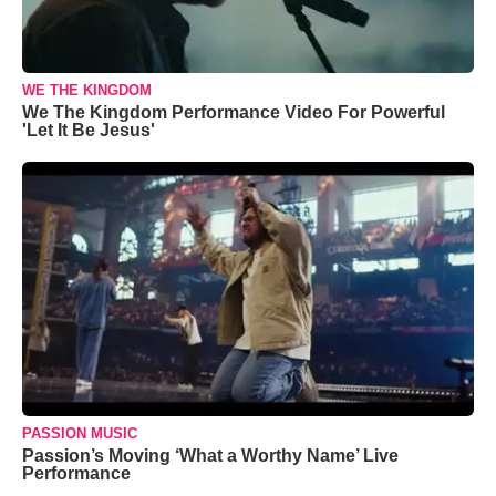
WE THE KINGDOM
We The Kingdom Performance Video For Powerful
'Let It Be Jesus'
PASSION MUSIC
Passion’s Moving ‘What a Worthy Name’ Live
Performance