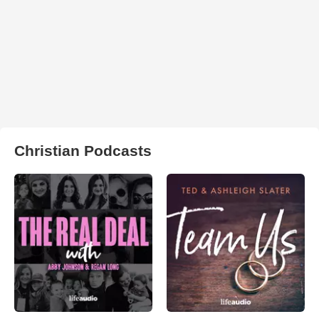
Christian Podcasts