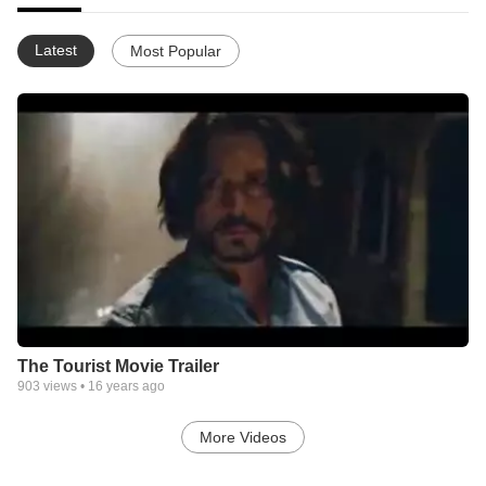
Latest
Most Popular
The Tourist Movie Trailer
903
views •
16 years ago
More Videos