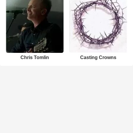
Chris Tomlin
Casting Crowns