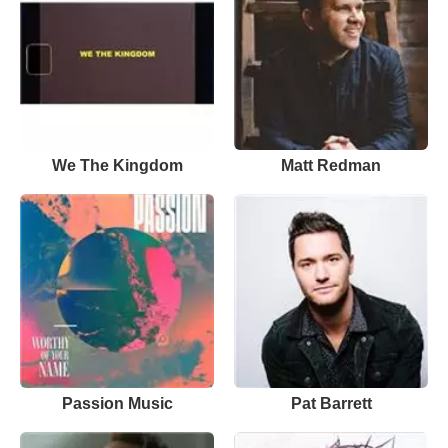
We The Kingdom
Matt Redman
Passion Music
Pat Barrett