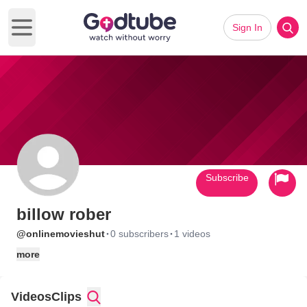
Sign In
Open main menu
Subscribe
billow rober
·
·
@onlinemovieshut
0 subscribers
1 videos
more
Videos
Clips