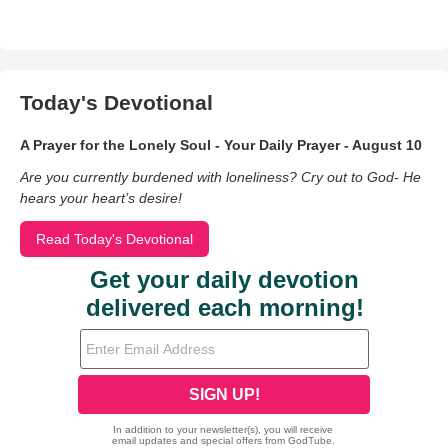
Today's Devotional
A Prayer for the Lonely Soul - Your Daily Prayer - August 10
Are you currently burdened with loneliness? Cry out to God- He
hears your heart’s desire!
Read Today's Devotional