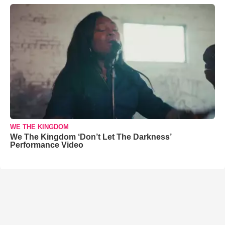
WE THE KINGDOM
We The Kingdom ‘Don’t Let The Darkness’
Performance Video