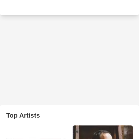
Top Artists