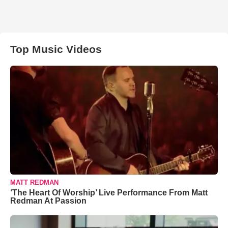
Top Music Videos
MATT REDMAN
‘The Heart Of Worship’ Live Performance From Matt
Redman At Passion