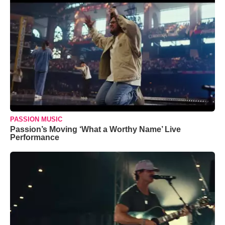
PASSION MUSIC
Passion’s Moving ‘What a Worthy Name’ Live
Performance