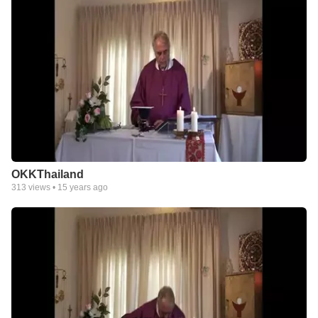
OKKThailand
313
views •
15 years ago