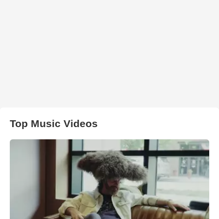
Top Music Videos