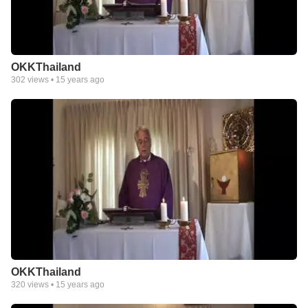
OKKThailand
302
views •
15 years ago
OKKThailand
320
views •
15 years ago