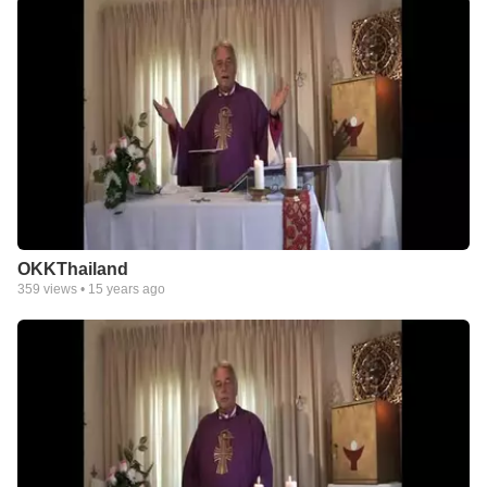
OKKThailand
359
views •
15 years ago