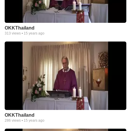
OKKThailand
313
views •
15 years ago
OKKThailand
286
views •
15 years ago