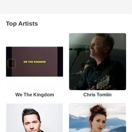
Top Artists
We The Kingdom
Chris Tomlin