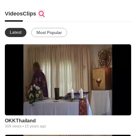
behoefte hebben een moment van rust, bezinning en viering.
Videos
Clips
Latest
Most Popular
OKKThailand
309
views •
15 years ago