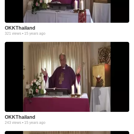
OKKThailand
321
views •
15 years ago
OKKThailand
243
views •
15 years ago