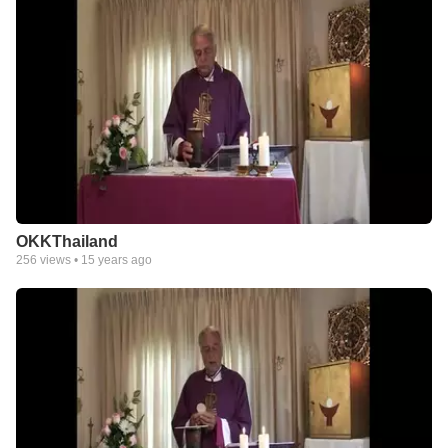
OKKThailand
256
views •
15 years ago