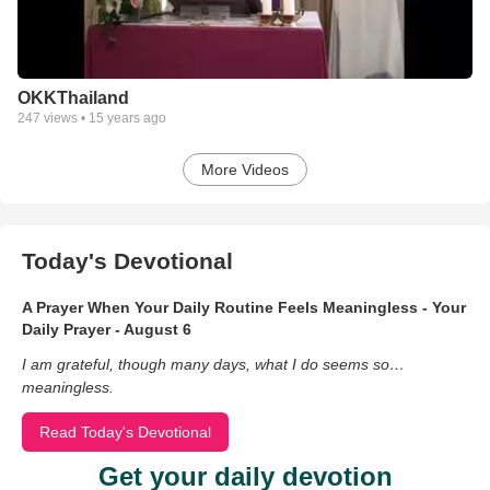
OKKThailand
247
views •
15 years ago
More Videos
Today's Devotional
A Prayer When Your Daily Routine Feels Meaningless - Your
Daily Prayer - August 6
I am grateful, though many days, what I do seems so…
meaningless.
Read Today's Devotional