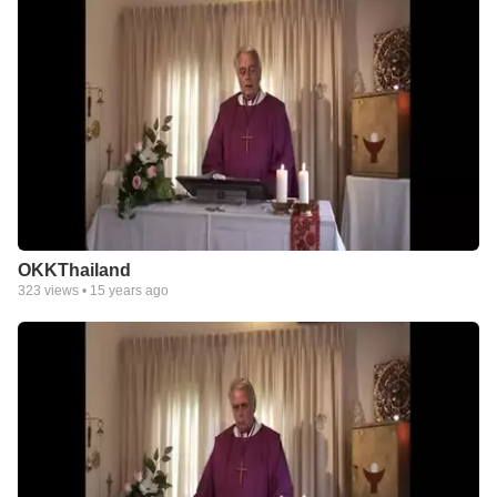
OKKThailand
323
views •
15 years ago