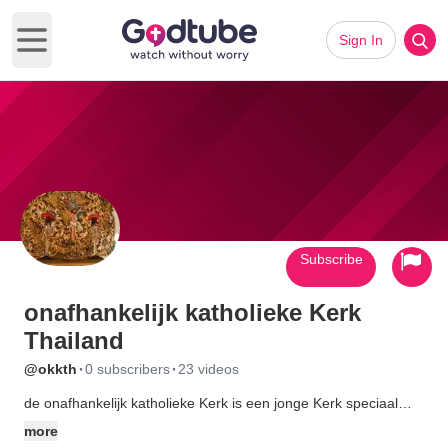
Sign In
Open main menu
Subscribe
onafhankelijk katholieke Kerk
Thailand
·
·
@okkth
0 subscribers
23 videos
de onafhankelijk katholieke Kerk is een jonge Kerk speciaal
voor nederlandstaligen,die zich in Thailand hebben gevestigd
more
en de duizenden toeristen welke hier jaarlijks vakantie vieren en