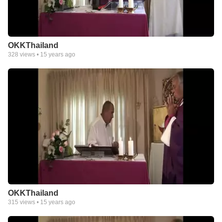
OKKThailand
328
views •
15 years ago
OKKThailand
315
views •
15 years ago