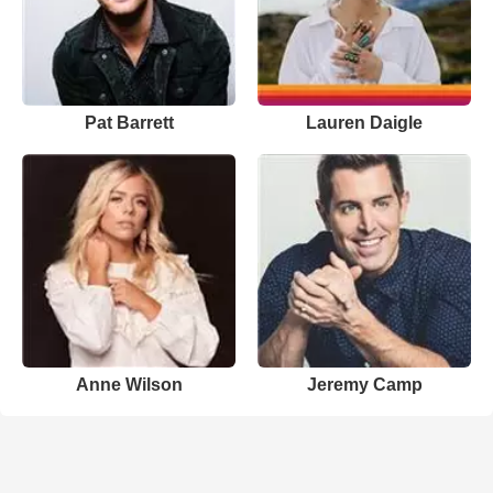
Pat Barrett
Lauren Daigle
Anne Wilson
Jeremy Camp