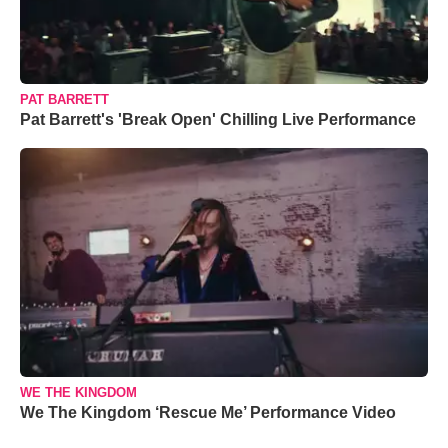
PAT BARRETT
Pat Barrett's 'Break Open' Chilling Live Performance
WE THE KINGDOM
We The Kingdom ‘Rescue Me’ Performance Video