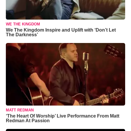
WE THE KINGDOM
We The Kingdom Inspire and Uplift with ‘Don’t Let
The Darkness’
MATT REDMAN
‘The Heart Of Worship’ Live Performance From Matt
Redman At Passion