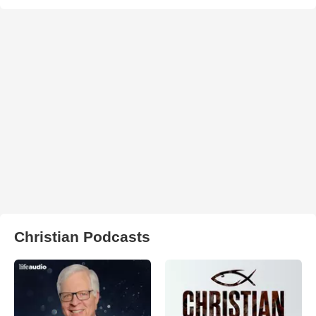
Christian Podcasts