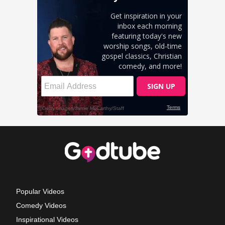
Popular Videos
Comedy Videos
Inspirational Videos