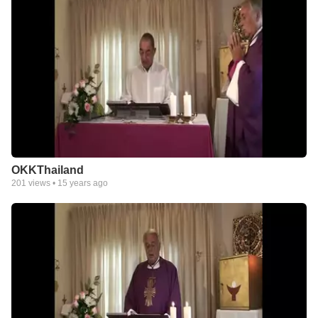
OKKThailand
201
views •
15 years ago