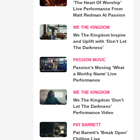
‘The Heart Of Worship’
Live Performance From
Matt Redman At Passion
WE THE KINGDOM
We The Kingdom Inspire
and Uplift with ‘Don’t Let
The Darkness’
PASSION MUSIC
Passion’s Moving ‘What
a Worthy Name’ Live
Performance
WE THE KINGDOM
We The Kingdom ‘Don’t
Let The Darkness’
Performance Video
PAT BARRETT
Pat Barrett's 'Break Open'
Chilling Live