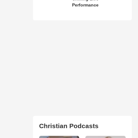
Performance
Christian Podcasts