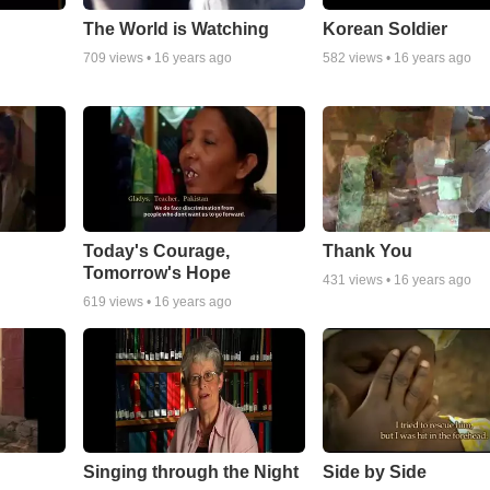
The World is Watching
Korean Soldier
709
views •
16 years ago
582
views •
16 years ago
Today's Courage,
Thank You
Tomorrow's Hope
431
views •
16 years ago
619
views •
16 years ago
Singing through the Night
Side by Side