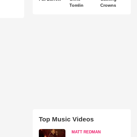
Tomlin
Crowns
Top Music Videos
MATT REDMAN