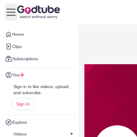
Open main menu
Home
Clips
Subscriptions
You
Sign in to like videos, upload,
and subscribe.
Sign In
Explore
Videos