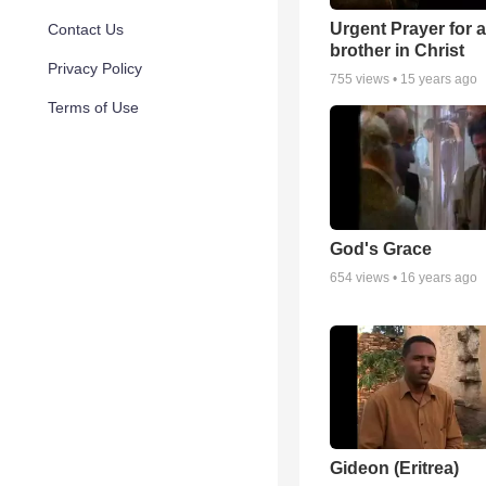
Urgent Prayer for a
Contact Us
brother in Christ
Privacy Policy
755
views •
15 years ago
Terms of Use
God's Grace
654
views •
16 years ago
Gideon (Eritrea)