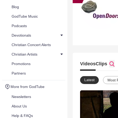
Blog
GodTube Music
Podcasts
Devotionals
Christian Concert Alerts
Christian Artists
Videos
Clips
Promotions
Partners
Latest
Most 
More from GodTube
Newsletters
About Us
Help & FAQs