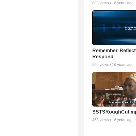
883
views •
16 years ago
Remember, Reflect
Respond
509
views •
16 years ago
SSTSRoughCut.m
468
views •
16 years ago