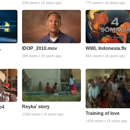
539
views •
16 years ago
775
views •
16 years ago
,
IDOP_2010.mov
WWL Indonesia.flv
386
views •
16 years ago
691
views •
16 years ago
Reyka' story
p4
Training of love
1590
views •
16 years ago
1439
views •
16 years ago