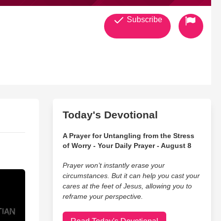
Subscribe
striction and persecution because of their faith in Jesus Christ.
Today's Devotional
A Prayer for Untangling from the Stress
of Worry - Your Daily Prayer - August 8
Prayer won’t instantly erase your
circumstances. But it can help you cast your
cares at the feet of Jesus, allowing you to
reframe your perspective.