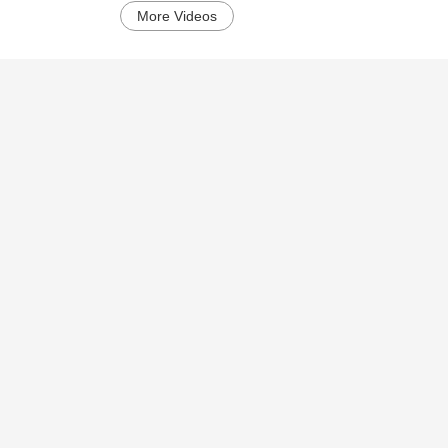
More Videos