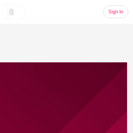
Sign In