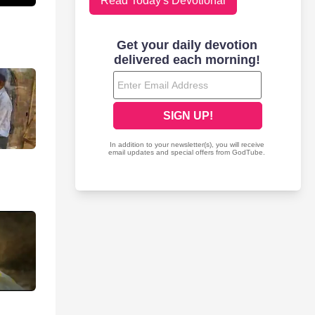
Read Today's Devotional