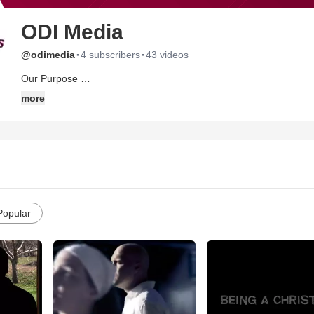
ODI Media
·
·
@odimedia
4 subscribers
43 videos
Our Purpose
To strengthen and equip the Body of Christ living under or facing re
more
1 Corinthians 12:26
Popular