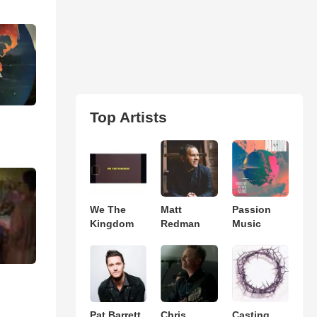
Top Artists
We The
Matt
Passion
Kingdom
Redman
Music
Pat Barrett
Chris
Casting